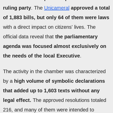
ruling party
. The
Unicameral
approved a total
of 1,883 bills, but only 64 of them were laws
with a direct impact on citizens' lives. The
official data reveal that
the parliamentary
agenda was focused almost exclusively on
the needs of the local Executive
.
The activity in the chamber was characterized
by a
high volume of symbolic declarations
that added up to 1,603 texts without any
legal effect.
The approved resolutions totaled
216, and many of them were intended to