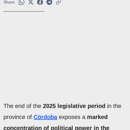
Share:
The end of the
2025 legislative period
in the
province of
Córdoba
exposes a
marked
concentration of political power in the