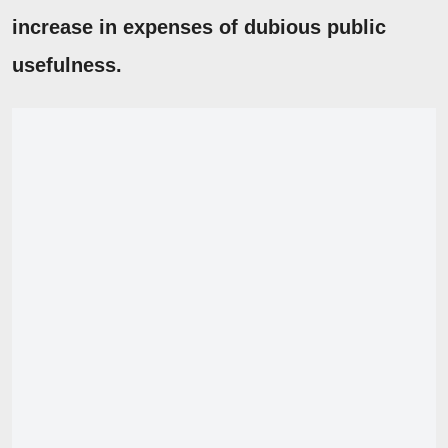
increase in expenses of dubious public
usefulness.