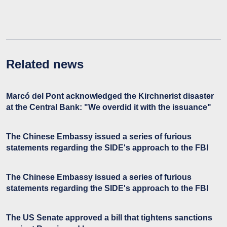
Related news
Marcó del Pont acknowledged the Kirchnerist disaster
at the Central Bank: "We overdid it with the issuance"
The Chinese Embassy issued a series of furious
statements regarding the SIDE's approach to the FBI
The Chinese Embassy issued a series of furious
statements regarding the SIDE's approach to the FBI
The US Senate approved a bill that tightens sanctions