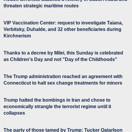
threaten strategic maritime routes
VIP Vaccination Center: request to investigate Taiana,
Verbitsky, Duhalde, and 32 other beneficiaries during
Kirchnerism
Thanks to a decree by Milei, this Sunday is celebrated
as Children's Day and not "Day of the Childhoods"
The Trump administration reached an agreement with
Connecticut to halt sex change treatments for minors
Trump halted the bombings in Iran and chose to
economically strangle the terrorist regime until it
collapses
The party of those tamed by Trump: Tucker Qatarlson