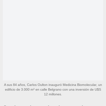
A sus 84 años, Carlos Oulton inauguró Medicina Biomolecular, un
edificio de 3.000 m² en calle Belgrano con una inversión de U$S
12 millones.