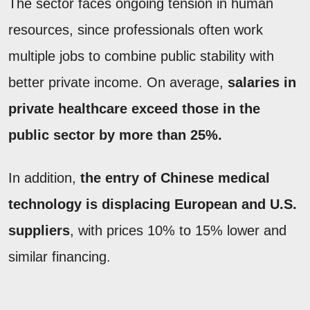
The sector faces ongoing tension in human
resources, since professionals often work
multiple jobs to combine public stability with
better private income. On average,
salaries in
private healthcare exceed those in the
public sector by more than 25%.
In addition,
the entry of Chinese medical
technology is displacing European and U.S.
suppliers
, with prices 10% to 15% lower and
similar financing.