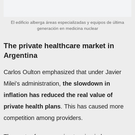
El edificio alberga áreas especializadas y equipos de última
generación en medicina nuclear
The private healthcare market in
Argentina
Carlos Oulton emphasized that under Javier
Milei's administration,
the slowdown in
inflation has reduced the real value of
private health plans
. This has caused more
competition among providers.