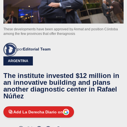
These developments have been approved by Anmat and position Córdoba
among the few provinces that offer theragnosis
por
Editorial Team
ARGENTINA
The institute invested $12 million in
an innovative building and plans
another diagnostic center in Rafael
Núñez
Add La Derecha Diario on