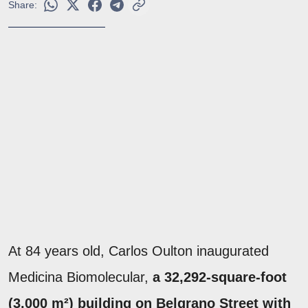
Share:
At 84 years old, Carlos Oulton inaugurated
Medicina Biomolecular,
a 32,292-square-foot
(3,000 m²) building on Belgrano Street with