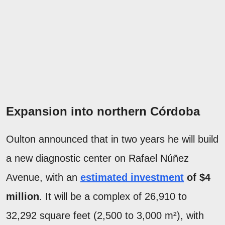
Expansion into northern Córdoba
Oulton announced that in two years he will build
a new diagnostic center on Rafael Núñez
Avenue, with an
estimated investment
of $4
million
. It will be a complex of 26,910 to
32,292 square feet (2,500 to 3,000 m²), with