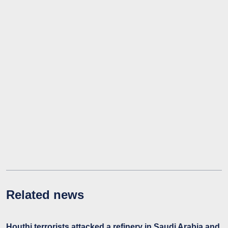
Related news
Houthi terrorists attacked a refinery in Saudi Arabia and