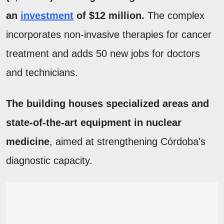
an
investment
of $12 million.
The complex
incorporates non-invasive therapies for cancer
treatment and adds 50 new jobs for doctors
and technicians.
The building houses specialized areas and
state-of-the-art equipment in nuclear
medicine
, aimed at strengthening Córdoba's
diagnostic capacity.