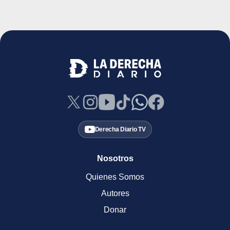
Derecha Diario TV
Nosotros
Quienes Somos
Autores
Donar