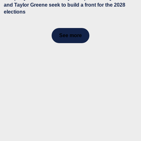
and Taylor Greene seek to build a front for the 2028
elections
See more