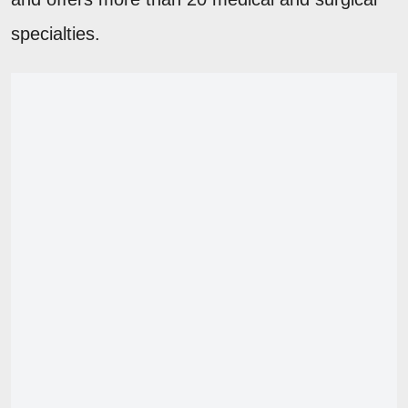
specialties.