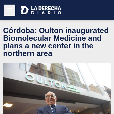
Córdoba: Oulton inaugurated
Biomolecular Medicine and
plans a new center in the
northern area