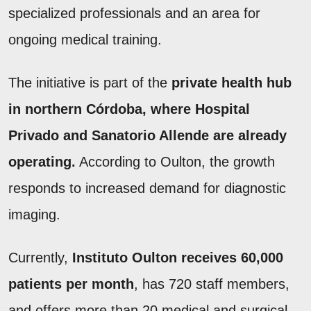
specialized professionals and an area for
ongoing medical training.
The initiative is part of the
private health hub
in northern Córdoba, where Hospital
Privado and Sanatorio Allende are already
operating.
According to Oulton, the growth
responds to increased demand for diagnostic
imaging.
Currently,
Instituto Oulton receives 60,000
patients per month
, has 720 staff members,
and offers more than 20 medical and surgical