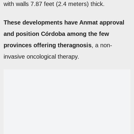
with walls 7.87 feet (2.4 meters) thick.
These developments have Anmat approval
and position Córdoba among the few
provinces offering theragnosis
, a non-
invasive oncological therapy.