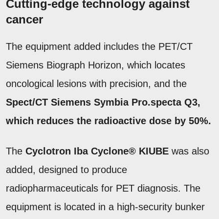
Cutting-edge technology against
cancer
The equipment added includes the PET/CT
Siemens Biograph Horizon, which locates
oncological lesions with precision, and the
Spect/CT Siemens Symbia Pro.specta Q3,
which reduces the radioactive dose by 50%.
The
Cyclotron Iba Cyclone® KIUBE
was also
added, designed to produce
radiopharmaceuticals for PET diagnosis. The
equipment is located in a high-security bunker