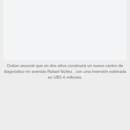
Oulton anunció que en dos años construirá un nuevo centro de
diagnóstico en avenida Rafael Núñez , con una inversión estimada
en U$S 4 millones.