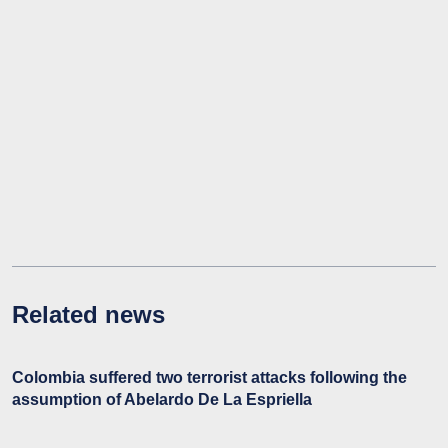
Related news
Colombia suffered two terrorist attacks following the
assumption of Abelardo De La Espriella