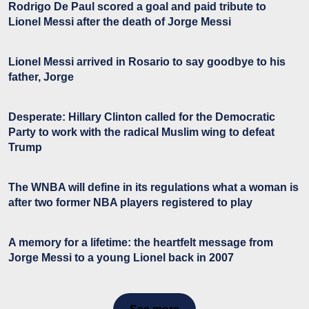
Rodrigo De Paul scored a goal and paid tribute to
Lionel Messi after the death of Jorge Messi
Lionel Messi arrived in Rosario to say goodbye to his
father, Jorge
Desperate: Hillary Clinton called for the Democratic
Party to work with the radical Muslim wing to defeat
Trump
The WNBA will define in its regulations what a woman is
after two former NBA players registered to play
A memory for a lifetime: the heartfelt message from
Jorge Messi to a young Lionel back in 2007