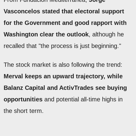
Vasconcelos stated that electoral support
for the Government and good rapport with
Washington clear the outlook
, although he
recalled that "the process is just beginning."
The stock market is also following the trend:
Merval keeps an upward trajectory, while
Balanz Capital and ActivTrades see buying
opportunities
and potential all-time highs in
the short term.