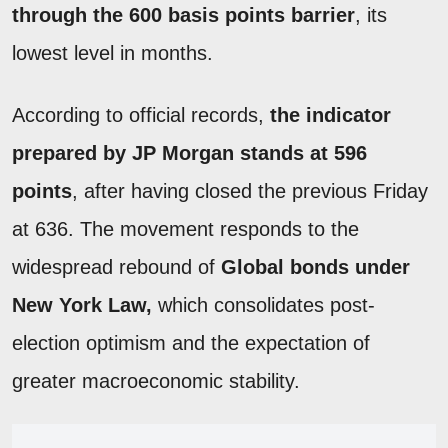
through the 600 basis points barrier
, its
lowest level in months.
According to official records,
the indicator
prepared by JP Morgan stands at 596
points
, after having closed the previous Friday
at 636. The movement responds to the
widespread rebound of
Global bonds under
New York Law,
which consolidates post-
election optimism and the expectation of
greater macroeconomic stability.