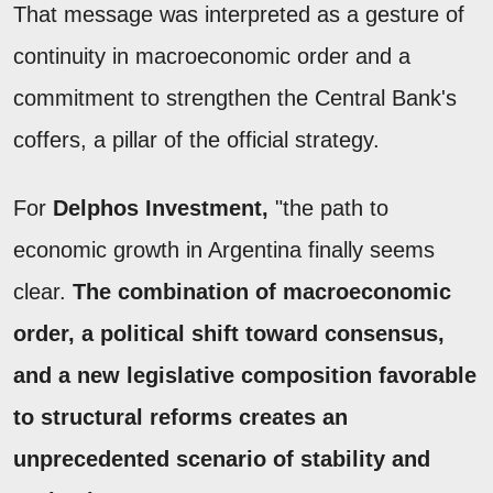
That message was interpreted as a gesture of
continuity in macroeconomic order and a
commitment to strengthen the Central Bank's
coffers, a pillar of the official strategy.
For
Delphos Investment,
"the path to
economic growth in Argentina finally seems
clear.
The combination of macroeconomic
order, a political shift toward consensus,
and a new legislative composition favorable
to structural reforms creates an
unprecedented scenario of stability and