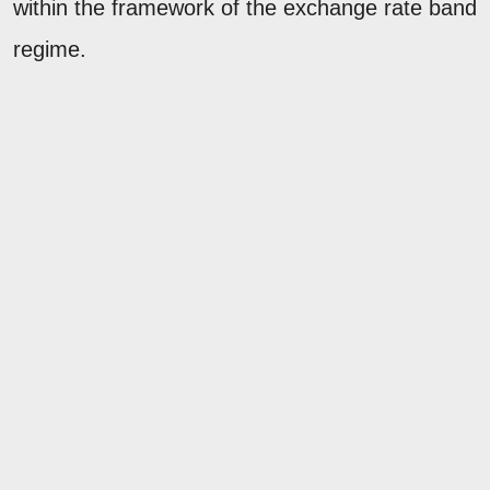
within the framework of the exchange rate band
regime.