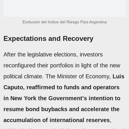
Evolución del Indice del Riesgo País Argentina
Expectations and Recovery
After the legislative elections, investors
reconfigured their portfolios in light of the new
political climate. The Minister of Economy,
Luis
Caputo, reaffirmed to funds and operators
in New York the Government's intention to
resume bond buybacks and accelerate the
accumulation of international reserves
,