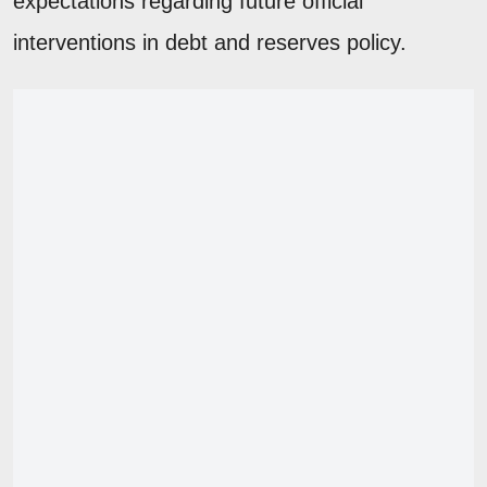
expectations regarding future official
interventions in debt and reserves policy.