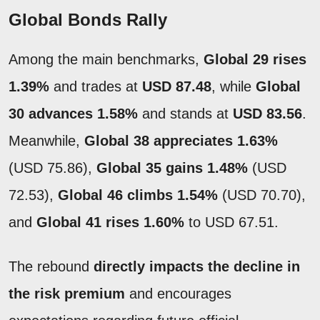
Global Bonds Rally
Among the main benchmarks,
Global 29 rises
1.39%
and trades at
USD 87.48
, while
Global
30 advances 1.58%
and stands at
USD 83.56
.
Meanwhile,
Global 38 appreciates
1.63%
(USD 75.86),
Global 35 gains 1.48%
(USD
72.53),
Global 46 climbs 1.54%
(USD 70.70),
and
Global 41 rises 1.60%
to USD 67.51.
The rebound
directly impacts the decline in
the risk premium
and encourages