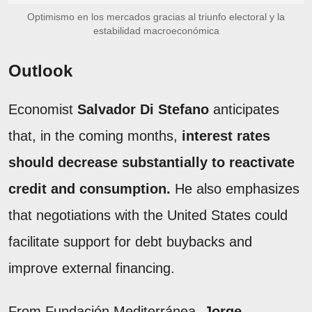
Optimismo en los mercados gracias al triunfo electoral y la
estabilidad macroeconómica
Outlook
Economist
Salvador Di Stefano
anticipates
that, in the coming months,
interest rates
should decrease substantially to reactivate
credit and consumption.
He also emphasizes
that negotiations with the United States could
facilitate support for debt buybacks and
improve external financing.
From Fundación Mediterránea,
Jorge