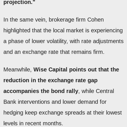
projection."
In the same vein, brokerage firm Cohen
highlighted that the local market is experiencing
a phase of lower volatility, with rate adjustments
and an exchange rate that remains firm.
Meanwhile,
Wise Capital points out that the
reduction in the exchange rate gap
accompanies the bond rally
, while Central
Bank interventions and lower demand for
hedging keep exchange spreads at their lowest
levels in recent months.