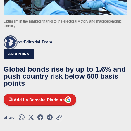
Optimism in the markets thanks to the electoral victory and macroeconomic
stability
por
Editorial Team
ARGENTINA
Global bonds rise by up to 1.6% and
push country risk below 600 basis
points
Add La Derecha Diario on
Share: