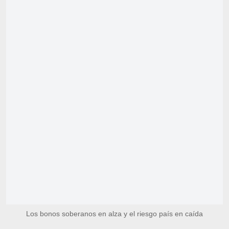
Los bonos soberanos en alza y el riesgo país en caída