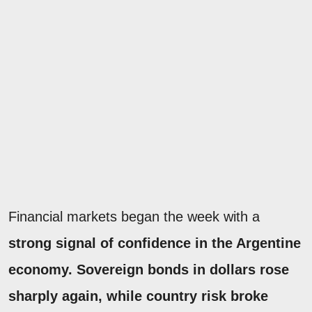
Financial markets began the week with a
strong signal of confidence in the Argentine
economy.
Sovereign bonds in dollars rose
sharply again, while country risk broke