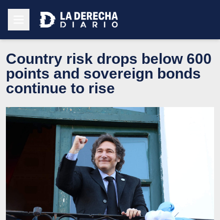
Country risk drops below 600
points and sovereign bonds
continue to rise