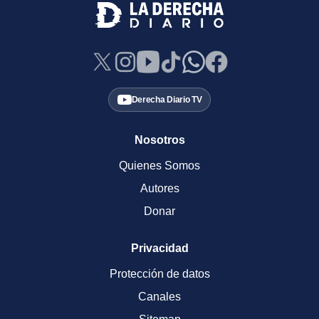
Derecha Diario TV
Nosotros
Quienes Somos
Autores
Donar
Privacidad
Protección de datos
Canales