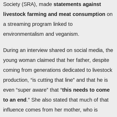
Society (SRA), made
statements against
livestock farming and meat consumption
on
a streaming program linked to
environmentalism and veganism.
During an interview shared on social media, the
young woman claimed that her father, despite
coming from generations dedicated to livestock
production, “is cutting that line” and that he is
even “super aware” that “
this needs to come
to an end
.” She also stated that much of that
influence comes from her mother, who is