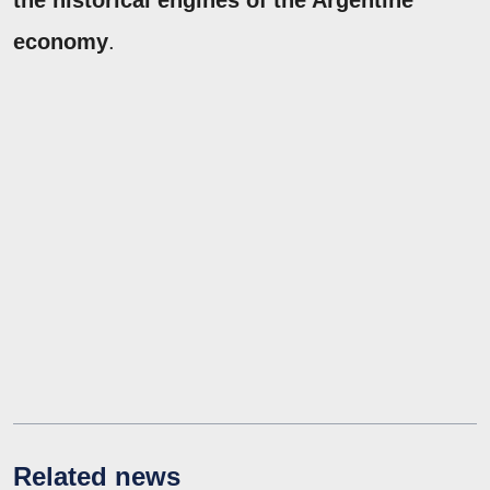
economy
.
Related news