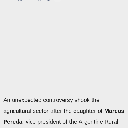
An unexpected controversy shook the
agricultural sector after the daughter of
Marcos
Pereda
, vice president of the Argentine Rural