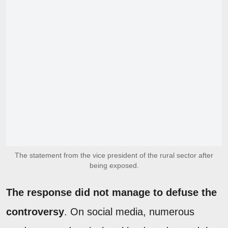
The statement from the vice president of the rural sector after
being exposed.
The response did not manage to defuse the
controversy
. On social media, numerous