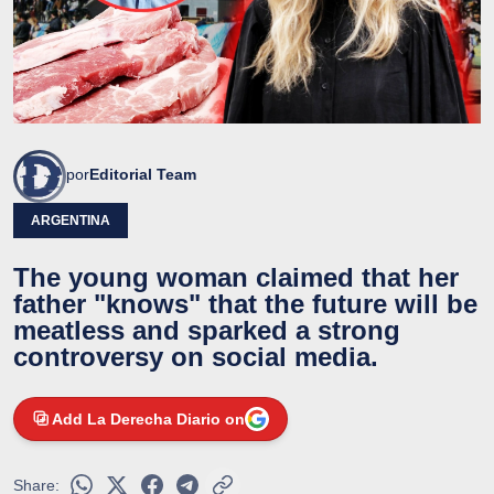
por
Editorial Team
ARGENTINA
The young woman claimed that her
father "knows" that the future will be
meatless and sparked a strong
controversy on social media.
Add La Derecha Diario on
Share: