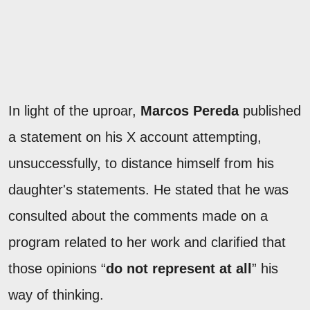
In light of the uproar,
Marcos Pereda
published
a statement on his X account attempting,
unsuccessfully, to distance himself from his
daughter's statements. He stated that he was
consulted about the comments made on a
program related to her work and clarified that
those opinions “
do not represent at all
” his
way of thinking.