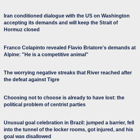
Iran conditioned dialogue with the US on Washington
accepting its demands and will keep the Strait of
Hormuz closed
Franco Colapinto revealed Flavio Briatore's demands at
Alpine: "He is a competitive animal"
The worrying negative streaks that River reached after
the defeat against Tigre
Choosing not to choose is already to have lost: the
political problem of centrist parties
Unusual goal celebration in Brazil: jumped a barrier, fell
into the tunnel of the locker rooms, got injured, and his
goal was disallowed