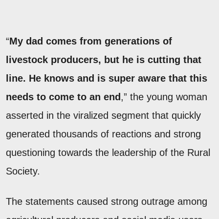
“
My dad comes from generations of
livestock producers, but he is cutting that
line. He knows and is super aware that this
needs to come to an end
,” the young woman
asserted in the viralized segment that quickly
generated thousands of reactions and strong
questioning towards the leadership of the Rural
Society.
The statements caused strong outrage among