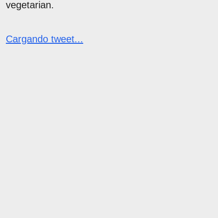
vegetarian.
Cargando tweet...