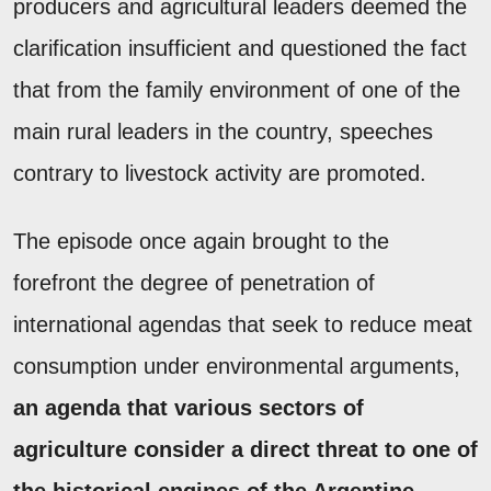
producers and agricultural leaders deemed the
clarification insufficient and questioned the fact
that from the family environment of one of the
main rural leaders in the country, speeches
contrary to livestock activity are promoted.
The episode once again brought to the
forefront the degree of penetration of
international agendas that seek to reduce meat
consumption under environmental arguments,
an agenda that various sectors of
agriculture consider a direct threat to one of
the historical engines of the Argentine