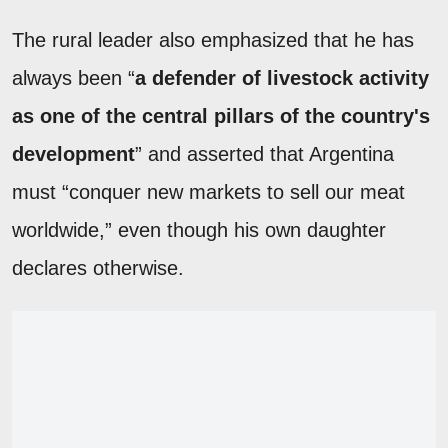
The rural leader also emphasized that he has
always been “
a defender of livestock activity
as one of the central pillars of the country's
development
” and asserted that Argentina
must “conquer new markets to sell our meat
worldwide,” even though his own daughter
declares otherwise.