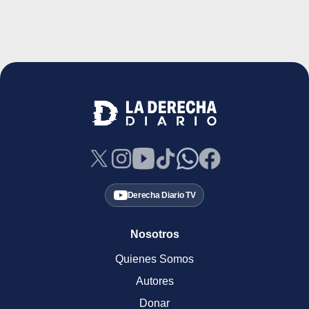
Derecha Diario TV
Nosotros
Quienes Somos
Autores
Donar