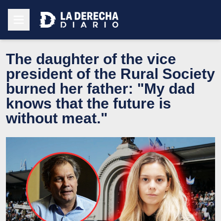
The daughter of the vice
president of the Rural Society
burned her father: "My dad
knows that the future is
without meat."