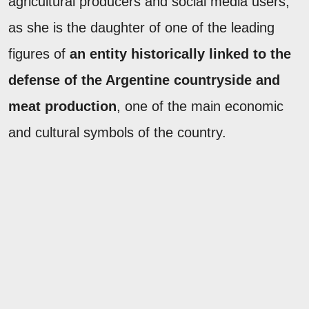
agricultural producers and social media users,
as she is the daughter of one of the leading
figures of
an entity historically linked to the
defense of the Argentine countryside and
meat production
, one of the main economic
and cultural symbols of the country.