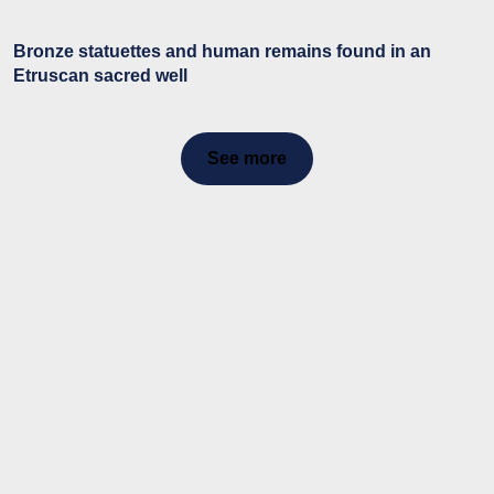
Bronze statuettes and human remains found in an
Etruscan sacred well
See more