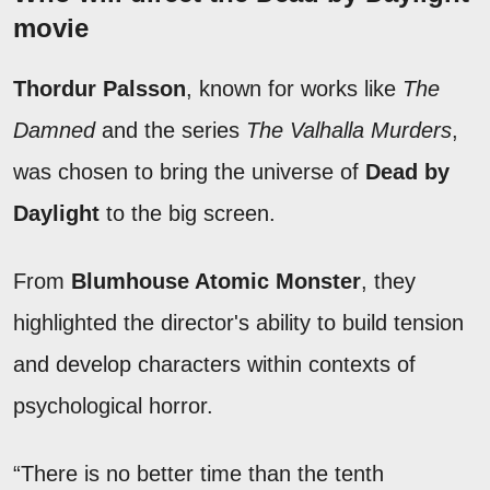
movie
Thordur Palsson
, known for works like
The
Damned
and the series
The Valhalla Murders
,
was chosen to bring the universe of
Dead by
Daylight
to the big screen.
From
Blumhouse Atomic Monster
, they
highlighted the director's ability to build tension
and develop characters within contexts of
psychological horror.
“There is no better time than the tenth