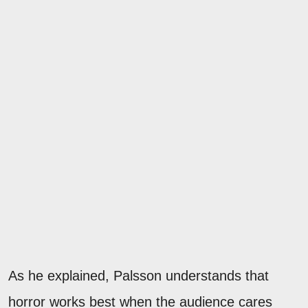
As he explained, Palsson understands that
horror works best when the audience cares