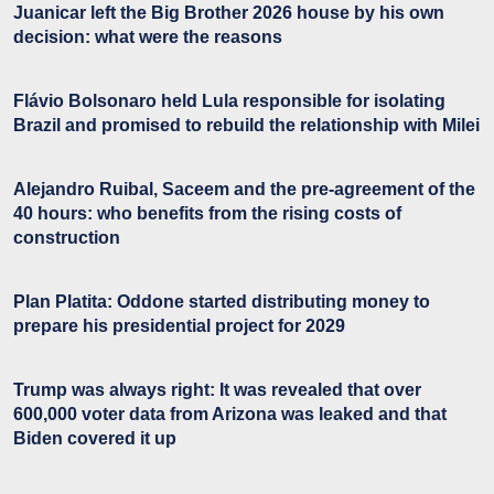
Juanicar left the Big Brother 2026 house by his own
decision: what were the reasons
Flávio Bolsonaro held Lula responsible for isolating
Brazil and promised to rebuild the relationship with Milei
Alejandro Ruibal, Saceem and the pre-agreement of the
40 hours: who benefits from the rising costs of
construction
Plan Platita: Oddone started distributing money to
prepare his presidential project for 2029
Trump was always right: It was revealed that over
600,000 voter data from Arizona was leaked and that
Biden covered it up