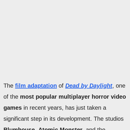
The
film adaptation
of
Dead by Daylight
, one
of the
most popular multiplayer horror video
games
in recent years, has just taken a
significant step in its development. The studios
Blumhouse
,
Atomic Monster
, and the