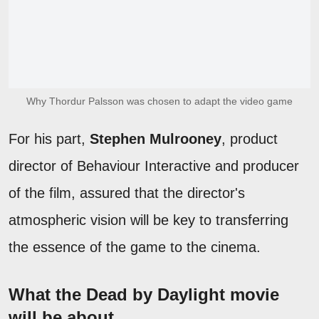
Why Thordur Palsson was chosen to adapt the video game
For his part,
Stephen Mulrooney
, product
director of Behaviour Interactive and producer
of the film, assured that the director's
atmospheric vision will be key to transferring
the essence of the game to the cinema.
What the Dead by Daylight movie
will be about