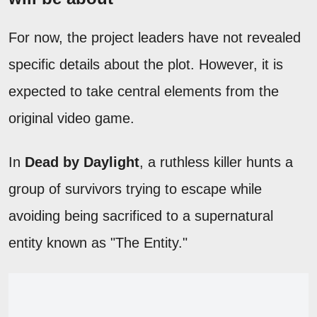
For now, the project leaders have not revealed
specific details about the plot. However, it is
expected to take central elements from the
original video game.
In
Dead by Daylight
, a ruthless killer hunts a
group of survivors trying to escape while
avoiding being sacrificed to a supernatural
entity known as "The Entity."