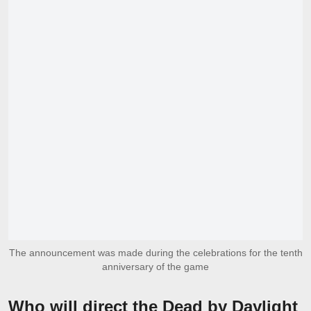
The announcement was made during the celebrations for the tenth
anniversary of the game
Who will direct the Dead by Daylight