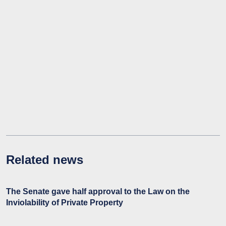
Related news
The Senate gave half approval to the Law on the
Inviolability of Private Property