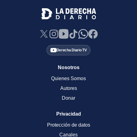
Derecha Diario TV
Nosotros
Quienes Somos
Autores
Donar
Privacidad
Protección de datos
Canales