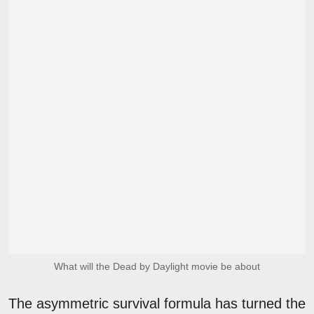
What will the Dead by Daylight movie be about
The asymmetric survival formula has turned the