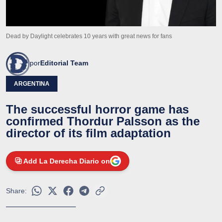
Dead by Daylight celebrates 10 years with great news for fans
por
Editorial Team
ARGENTINA
The successful horror game has
confirmed Thordur Palsson as the
director of its film adaptation
Add La Derecha Diario on
Share: