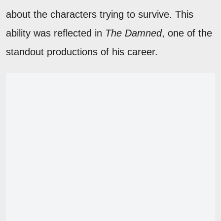
about the characters trying to survive. This
ability was reflected in
The Damned
, one of the
standout productions of his career.