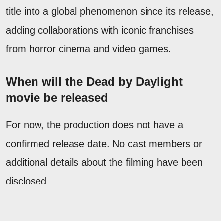
title into a global phenomenon since its release,
adding collaborations with iconic franchises
from horror cinema and video games.
When will the Dead by Daylight
movie be released
For now, the production does not have a
confirmed release date. No cast members or
additional details about the filming have been
disclosed.