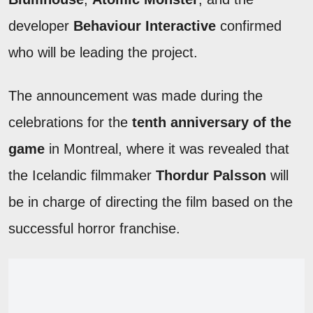
developer
Behaviour Interactive
confirmed
who will be leading the project.
The announcement was made during the
celebrations for the
tenth anniversary of the
game
in Montreal, where it was revealed that
the Icelandic filmmaker
Thordur Palsson
will
be in charge of directing the film based on the
successful horror franchise.