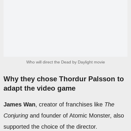
Who will direct the Dead by Daylight movie
Why they chose Thordur Palsson to
adapt the video game
James Wan
, creator of franchises like
The
Conjuring
and founder of Atomic Monster, also
supported the choice of the director.