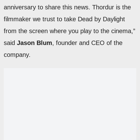
anniversary to share this news. Thordur is the
filmmaker we trust to take Dead by Daylight
from the screen where you play to the cinema,”
said
Jason Blum
, founder and CEO of the
company.