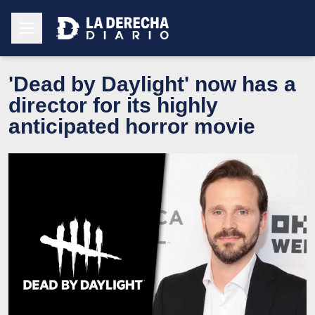
'Dead by Daylight' now has a
director for its highly
anticipated horror movie