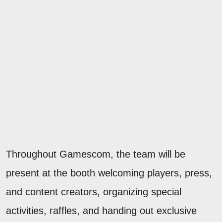
Throughout Gamescom, the team will be
present at the booth welcoming players, press,
and content creators, organizing special
activities, raffles, and handing out exclusive