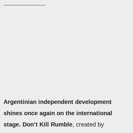
Argentinian independent development
shines once again on the international
stage. Don’t Kill Rumble
, created by