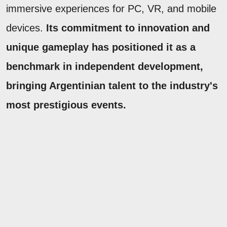
immersive experiences for PC, VR, and mobile
devices.
Its commitment to innovation and
unique gameplay has positioned it as a
benchmark in independent development,
bringing Argentinian talent to the industry's
most prestigious events.