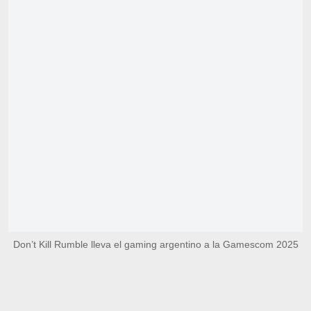
Don’t Kill Rumble lleva el gaming argentino a la Gamescom 2025