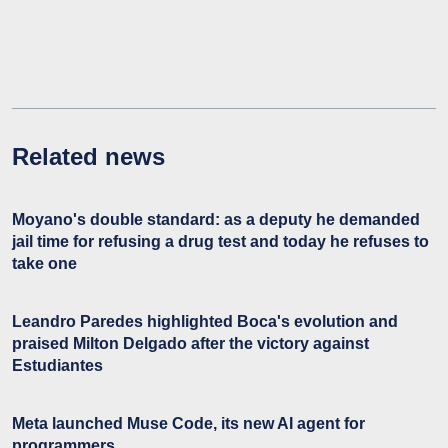
Related news
Moyano's double standard: as a deputy he demanded
jail time for refusing a drug test and today he refuses to
take one
Leandro Paredes highlighted Boca's evolution and
praised Milton Delgado after the victory against
Estudiantes
Meta launched Muse Code, its new AI agent for
programmers