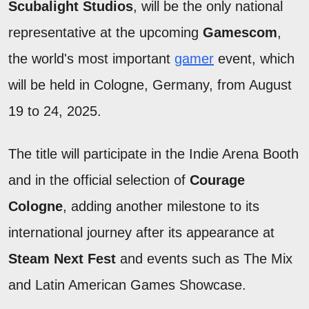
Scubalight Studios
, will be the only national
representative at the upcoming
Gamescom
,
the world's most important
gamer
event, which
will be held in Cologne, Germany, from August
19 to 24, 2025.
The title will participate in the Indie Arena Booth
and in the official selection of
Courage
Cologne
, adding another milestone to its
international journey after its appearance at
Steam Next Fest
and events such as The Mix
and Latin American Games Showcase.