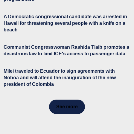
A Democratic congressional candidate was arrested in
Hawaii for threatening several people with a knife on a
beach
Communist Congresswoman Rashida Tlaib promotes a
disastrous law to limit ICE's access to passenger data
Milei traveled to Ecuador to sign agreements with
Noboa and will attend the inauguration of the new
president of Colombia
See more