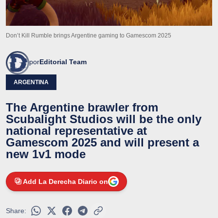
Don’t Kill Rumble brings Argentine gaming to Gamescom 2025
por
Editorial Team
ARGENTINA
The Argentine brawler from
Scubalight Studios will be the only
national representative at
Gamescom 2025 and will present a
new 1v1 mode
Add La Derecha Diario on
Share: