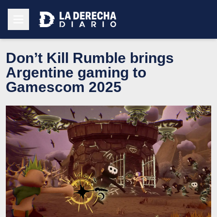
Don’t Kill Rumble brings
Argentine gaming to
Gamescom 2025