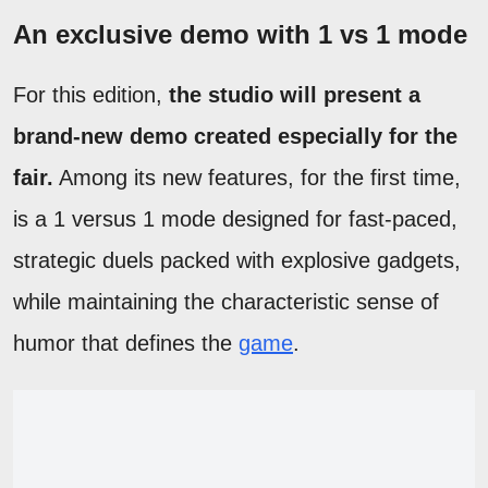
An exclusive demo with 1 vs 1 mode
For this edition,
the studio will present a
brand-new demo created especially for the
fair.
Among its new features, for the first time,
is a 1 versus 1 mode designed for fast-paced,
strategic duels packed with explosive gadgets,
while maintaining the characteristic sense of
humor that defines the
game
.