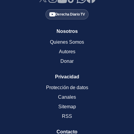
Derecha Diario TV
Nosotros
Quienes Somos
Autores
Donar
Privacidad
Protección de datos
Canales
Sitemap
RSS
Contacto