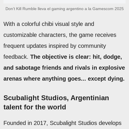
Don’t Kill Rumble lleva el gaming argentino a la Gamescom 2025
With a colorful chibi visual style and
customizable characters, the game receives
frequent updates inspired by community
feedback.
The objective is clear: hit, dodge,
and sabotage friends and rivals in explosive
arenas where anything goes... except dying.
Scubalight Studios, Argentinian
talent for the world
Founded in 2017, Scubalight Studios develops