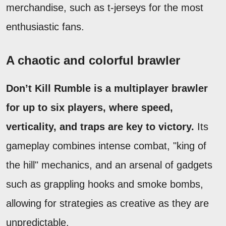
merchandise, such as t-jerseys for the most
enthusiastic fans.
A chaotic and colorful brawler
Don’t Kill Rumble is a multiplayer brawler
for up to six players, where speed,
verticality, and traps are key to victory.
Its
gameplay combines intense combat, "king of
the hill" mechanics, and an arsenal of gadgets
such as grappling hooks and smoke bombs,
allowing for strategies as creative as they are
unpredictable.