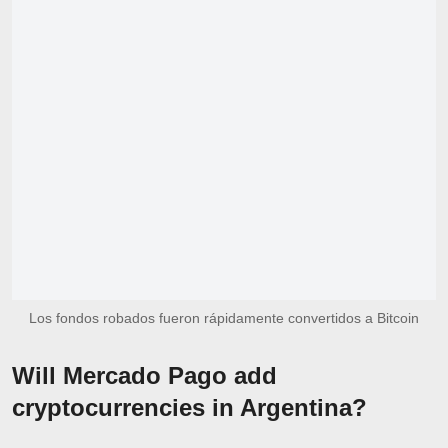
Los fondos robados fueron rápidamente convertidos a Bitcoin
Will Mercado Pago add
cryptocurrencies in Argentina?