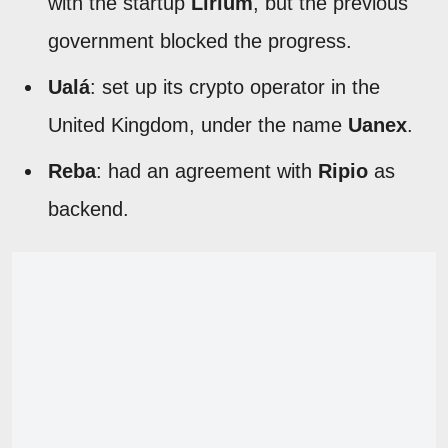
with the startup
Lirium
, but the previous
government blocked the progress.
Ualá
: set up its crypto operator in the
United Kingdom, under the name
Uanex
.
Reba
: had an agreement with
Ripio
as
backend.