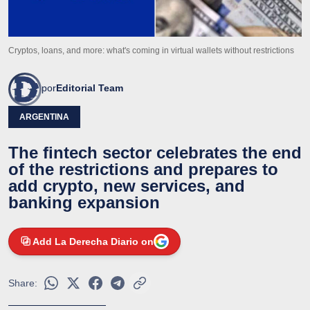
Cryptos, loans, and more: what's coming in virtual wallets without restrictions
por
Editorial Team
ARGENTINA
The fintech sector celebrates the end
of the restrictions and prepares to
add crypto, new services, and
banking expansion
Add La Derecha Diario on
Share: