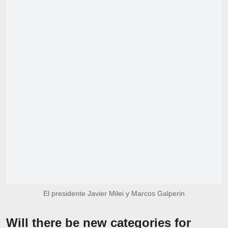
El presidente Javier Milei y Marcos Galperin
Will there be new categories for