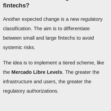
fintechs?
Another expected change is a new regulatory
classification. The aim is to differentiate
between small and large fintechs to avoid
systemic risks.
The idea is to implement a tiered scheme, like
the
Mercado Libre Levels
. The greater the
infrastructure and users, the greater the
regulatory authorizations.