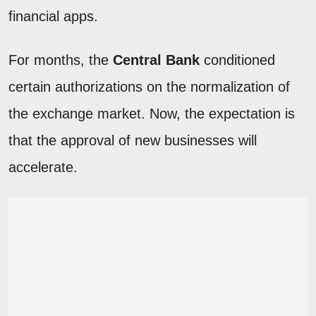
financial apps.
For months, the
Central Bank
conditioned
certain authorizations on the normalization of
the exchange market. Now, the expectation is
that the approval of new businesses will
accelerate.