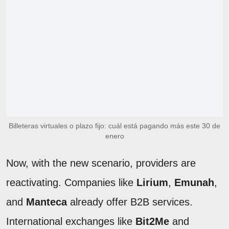
Billeteras virtuales o plazo fijo: cuál está pagando más este 30 de
enero
Now, with the new scenario, providers are
reactivating. Companies like
Lirium
,
Emunah
,
and
Manteca
already offer B2B services.
International exchanges like
Bit2Me
and