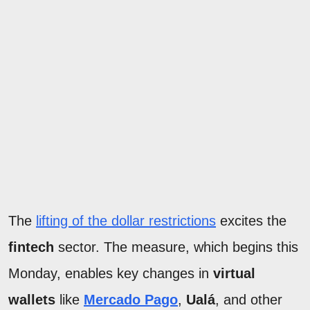
The
lifting of the dollar restrictions
excites the
fintech
sector. The measure, which begins this
Monday, enables key changes in
virtual
wallets
like
Mercado Pago
,
Ualá
, and other