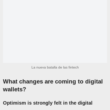
La nueva batalla de las fintech
What changes are coming to digital
wallets?
Optimism is strongly felt in the digital