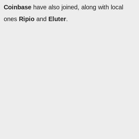
Coinbase
have also joined, along with local
ones
Ripio
and
Eluter
.