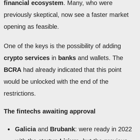
financial ecosystem
. Many, who were
previously skeptical, now see a faster market
opening as feasible.
One of the keys is the possibility of adding
crypto services
in
banks
and wallets. The
BCRA
had already indicated that this point
would be unlocked with the end of the
restrictions.
The fintechs awaiting approval
Galicia
and
Brubank
: were ready in 2022