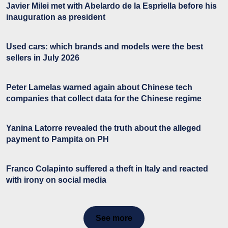
Javier Milei met with Abelardo de la Espriella before his
inauguration as president
Used cars: which brands and models were the best
sellers in July 2026
Peter Lamelas warned again about Chinese tech
companies that collect data for the Chinese regime
Yanina Latorre revealed the truth about the alleged
payment to Pampita on PH
Franco Colapinto suffered a theft in Italy and reacted
with irony on social media
See more