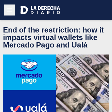
End of the restriction: how it
impacts virtual wallets like
Mercado Pago and Ualá