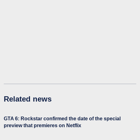
Related news
GTA 6: Rockstar confirmed the date of the special
preview that premieres on Netflix