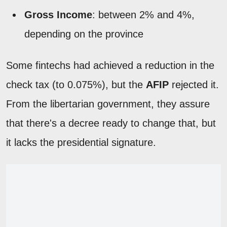
Gross Income
: between 2% and 4%,
depending on the province
Some fintechs had achieved a reduction in the
check tax (to 0.075%), but the
AFIP
rejected it.
From the libertarian government, they assure
that there's a decree ready to change that, but
it lacks the presidential signature.