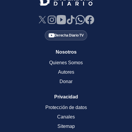
Derecha Diario TV
Nosotros
Quienes Somos
Autores
Donar
Privacidad
Protección de datos
Canales
Sitemap