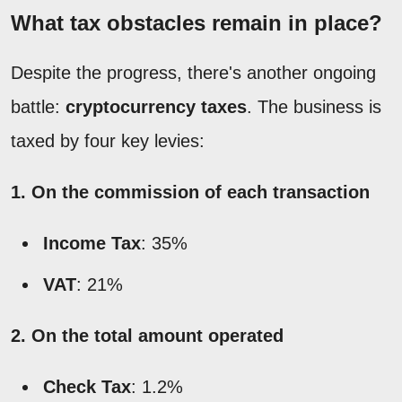
What tax obstacles remain in place?
Despite the progress, there's another ongoing
battle:
cryptocurrency taxes
. The business is
taxed by four key levies:
1. On the commission of each transaction
Income Tax
: 35%
VAT
: 21%
2. On the total amount operated
Check Tax
: 1.2%