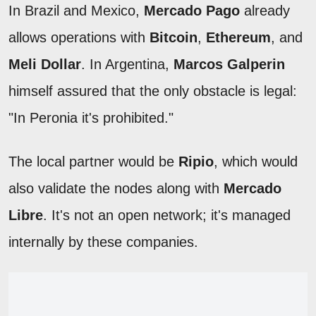
In Brazil and Mexico,
Mercado Pago
already
allows operations with
Bitcoin
,
Ethereum
, and
Meli Dollar
. In Argentina,
Marcos Galperin
himself assured that the only obstacle is legal:
"In Peronia it's prohibited."
The local partner would be
Ripio
, which would
also validate the nodes along with
Mercado
Libre
. It's not an open network; it's managed
internally by these companies.