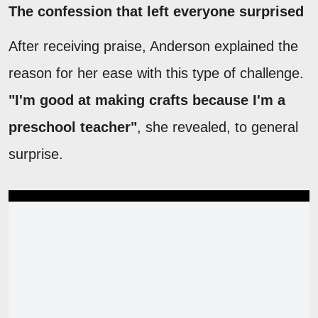
The confession that left everyone surprised
After receiving praise, Anderson explained the
reason for her ease with this type of challenge.
"I'm good at making crafts because I'm a
preschool teacher"
, she revealed, to general
surprise.