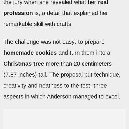
the jury when she revealed what her
real
profession
is, a detail that explained her
remarkable skill with crafts.
The challenge was not easy: to prepare
homemade cookies
and turn them into a
Christmas tree
more than 20 centimeters
(7.87 inches) tall. The proposal put technique,
creativity and neatness to the test, three
aspects in which Anderson managed to excel.