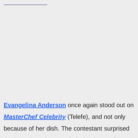
Evangelina Anderson
once again stood out on
MasterChef Celebrity
(Telefe), and not only
because of her dish. The contestant surprised