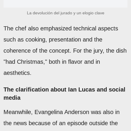
La devolución del jurado y un elogio clave
The chef also emphasized technical aspects
such as cooking, presentation and the
coherence of the concept. For the jury, the dish
"had Christmas," both in flavor and in
aesthetics.
The clarification about Ian Lucas and social
media
Meanwhile, Evangelina Anderson was also in
the news because of an episode outside the