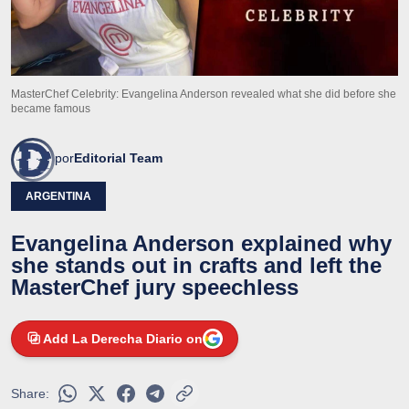
MasterChef Celebrity: Evangelina Anderson revealed what she did before she
became famous
por
Editorial Team
ARGENTINA
Evangelina Anderson explained why
she stands out in crafts and left the
MasterChef jury speechless
Add La Derecha Diario on
Share: