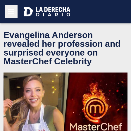
Evangelina Anderson
revealed her profession and
surprised everyone on
MasterChef Celebrity