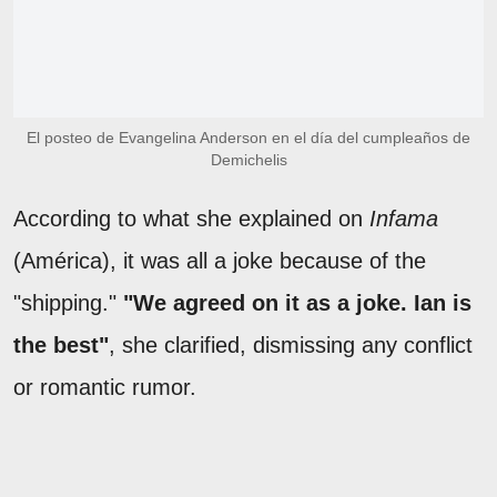
El posteo de Evangelina Anderson en el día del cumpleaños de
Demichelis
According to what she explained on
Infama
(América), it was all a joke because of the
"shipping."
"We agreed on it as a joke. Ian is
the best"
, she clarified, dismissing any conflict
or romantic rumor.