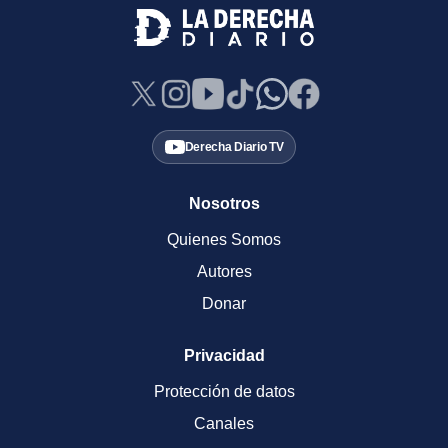
Derecha Diario TV
Nosotros
Quienes Somos
Autores
Donar
Privacidad
Protección de datos
Canales