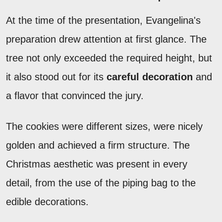
At the time of the presentation, Evangelina's
preparation drew attention at first glance. The
tree not only exceeded the required height, but
it also stood out for its
careful decoration
and
a flavor that convinced the jury.
The cookies were different sizes, were nicely
golden and achieved a firm structure. The
Christmas aesthetic was present in every
detail, from the use of the piping bag to the
edible decorations.