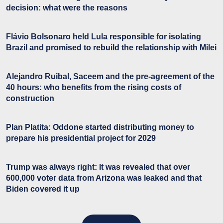
decision: what were the reasons
Flávio Bolsonaro held Lula responsible for isolating
Brazil and promised to rebuild the relationship with Milei
Alejandro Ruibal, Saceem and the pre-agreement of the
40 hours: who benefits from the rising costs of
construction
Plan Platita: Oddone started distributing money to
prepare his presidential project for 2029
Trump was always right: It was revealed that over
600,000 voter data from Arizona was leaked and that
Biden covered it up