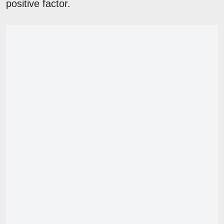
positive factor.