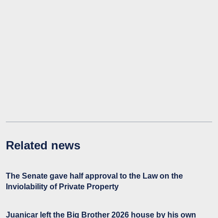
Related news
The Senate gave half approval to the Law on the
Inviolability of Private Property
Juanicar left the Big Brother 2026 house by his own