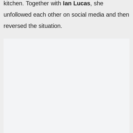
kitchen. Together with
Ian Lucas
, she
unfollowed each other on social media and then
reversed the situation.