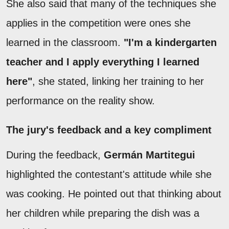
She also said that many of the techniques she
applies in the competition were ones she
learned in the classroom.
"I'm a kindergarten
teacher and I apply everything I learned
here"
, she stated, linking her training to her
performance on the reality show.
The jury's feedback and a key compliment
During the feedback,
Germán Martitegui
highlighted the contestant's attitude while she
was cooking. He pointed out that thinking about
her children while preparing the dish was a