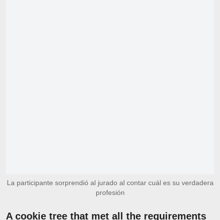
La participante sorprendió al jurado al contar cuál es su verdadera
profesión
A cookie tree that met all the requirements