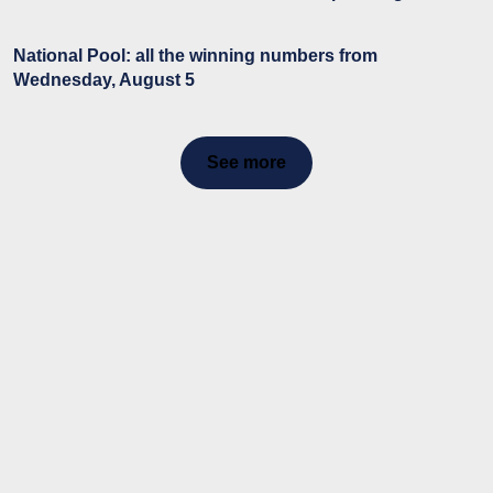
National Pool: all the winning numbers from
Wednesday, August 5
See more