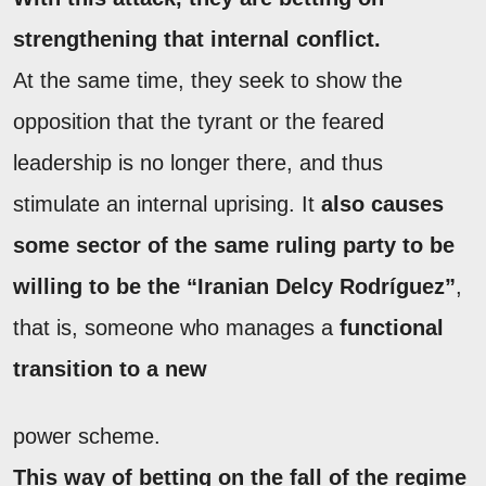
strengthening that internal conflict.
At the same time, they seek to show the
opposition that the tyrant or the feared
leadership is no longer there, and thus
stimulate an internal uprising. It
also causes
some sector of the same ruling party to be
willing to be the “Iranian Delcy Rodríguez”
,
that is, someone who manages a
functional
transition to a new
power scheme.
This way of betting on the fall of the regime