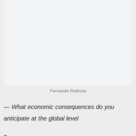
Fernando Pedrosa
— What economic consequences do you
anticipate at the global level