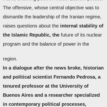
The offensive, whose central objective was to
dismantle the leadership of the Iranian regime,
raises questions about the
internal stability of
the Islamic Republic, the
future of its nuclear
program and the balance of power in the
region.
In a dialogue after the news broke, historian
and political scientist
Fernando Pedrosa
, a
tenured professor at the University of
Buenos Aires and a researcher specialized
in contemporary political processes,