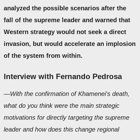
analyzed the possible scenarios after the
fall of the supreme leader and warned that
Western strategy would not seek a direct
invasion, but would accelerate an implosion
of the
system from within.
Interview with Fernando Pedrosa
—With the confirmation of Khamenei's death,
what do you think were the main strategic
motivations for directly targeting the supreme
leader and how does this change regional