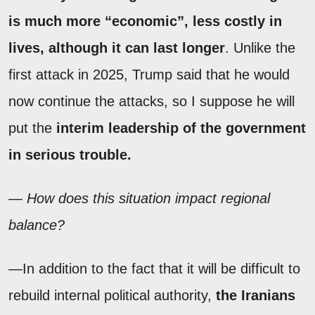
is much more “economic”, less costly in
lives, although it can last longer
. Unlike the
first attack in 2025, Trump said that he would
now continue the attacks, so I suppose he will
put the
interim leadership of the government
in serious trouble.
— How does this situation impact regional
balance?
—In addition to the fact that it will be difficult to
rebuild internal political authority,
the Iranians