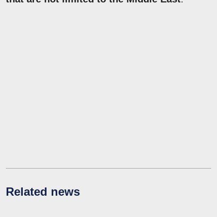
Related news