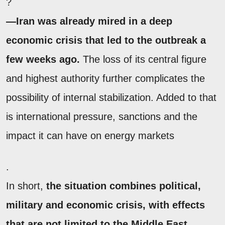
?
—Iran was already mired in a deep
economic crisis that led to the outbreak a
few weeks ago.
The loss of its central figure
and highest authority further complicates the
possibility of internal stabilization. Added to that
is international pressure, sanctions and the
impact it can have on energy markets
.
In short,
the situation combines political,
military and economic crisis, with effects
that are not limited to the Middle East
.