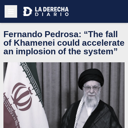
Fernando Pedrosa: “The fall
of Khamenei could accelerate
an implosion of the system”