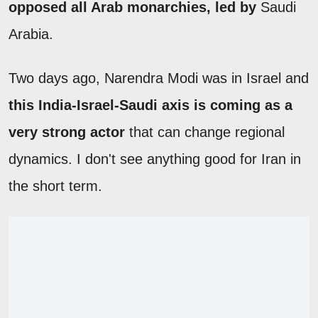
opposed all Arab monarchies, led by
Saudi
Arabia.
Two days ago, Narendra Modi was in Israel and
this India-Israel-Saudi axis is coming as a
very strong actor
that can change regional
dynamics. I don't see anything good for Iran in
the short term.