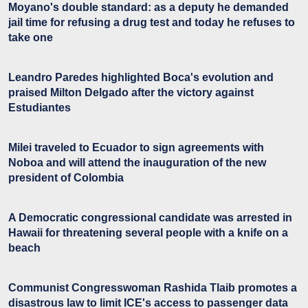
Moyano's double standard: as a deputy he demanded
jail time for refusing a drug test and today he refuses to
take one
Leandro Paredes highlighted Boca's evolution and
praised Milton Delgado after the victory against
Estudiantes
Milei traveled to Ecuador to sign agreements with
Noboa and will attend the inauguration of the new
president of Colombia
A Democratic congressional candidate was arrested in
Hawaii for threatening several people with a knife on a
beach
Communist Congresswoman Rashida Tlaib promotes a
disastrous law to limit ICE's access to passenger data