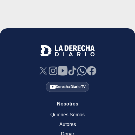
Derecha Diario TV
Nosotros
Quienes Somos
Autores
Donar