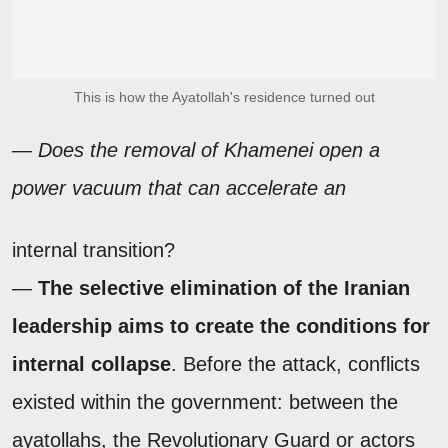
This is how the Ayatollah's residence turned out
— Does the removal of Khamenei open a
power vacuum that can accelerate an
internal transition?
—
The selective elimination of the Iranian
leadership aims to create the conditions for
internal collapse
. Before the attack, conflicts
existed within the government: between the
ayatollahs, the Revolutionary Guard or actors