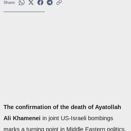
Share:
The confirmation of the death of Ayatollah
Ali Khamenei
in joint US-Israeli bombings
marks a turning point in Middle Eastern politics.