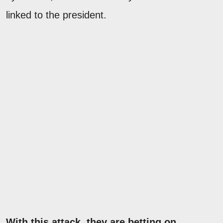
linked to the president.
With this attack, they are betting on