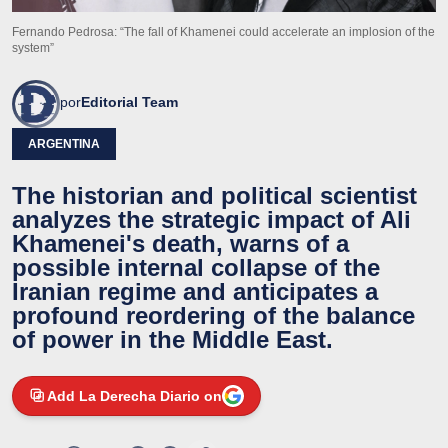
Fernando Pedrosa: “The fall of Khamenei could accelerate an implosion of the
system”
por
Editorial Team
ARGENTINA
The historian and political scientist
analyzes the strategic impact of Ali
Khamenei's death, warns of a
possible internal collapse of the
Iranian regime and anticipates a
profound reordering of the balance
of power in the Middle East.
Add La Derecha Diario on