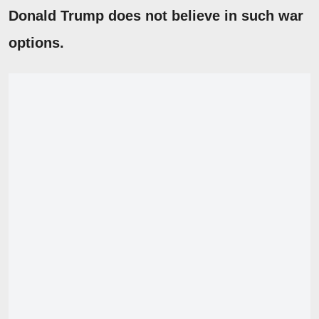
Donald Trump does not believe in such war
options.