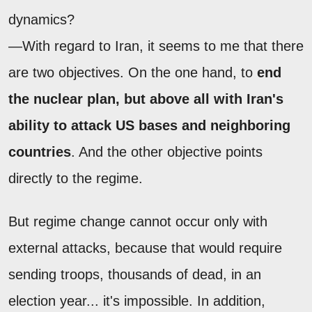
dynamics?
—With regard to Iran, it seems to me that there
are two objectives. On the one hand, to
end
the nuclear plan, but above all with Iran's
ability to attack US bases and neighboring
countries
. And the other objective points
directly to the regime.
But regime change cannot occur only with
external attacks, because that would require
sending troops, thousands of dead, in an
election year... it's impossible. In addition,