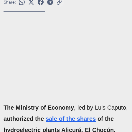
Share:
The Ministry of Economy
, led by Luis Caputo,
authorized the
sale of the shares
of the
hydroelectric plants Alicurá, El Chocón,