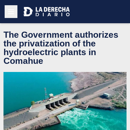
The Government authorizes
the privatization of the
hydroelectric plants in
Comahue