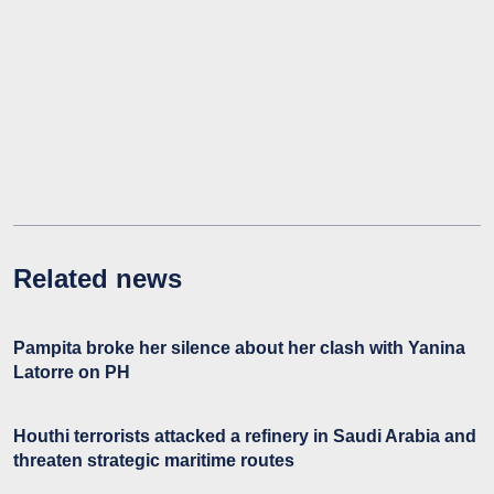
Related news
Pampita broke her silence about her clash with Yanina
Latorre on PH
Houthi terrorists attacked a refinery in Saudi Arabia and
threaten strategic maritime routes