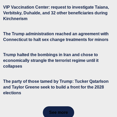
VIP Vaccination Center: request to investigate Taiana,
Verbitsky, Duhalde, and 32 other beneficiaries during
Kirchnerism
The Trump administration reached an agreement with
Connecticut to halt sex change treatments for minors
Trump halted the bombings in Iran and chose to
economically strangle the terrorist regime until it
collapses
The party of those tamed by Trump: Tucker Qatarlson
and Taylor Greene seek to build a front for the 2028
elections
See more