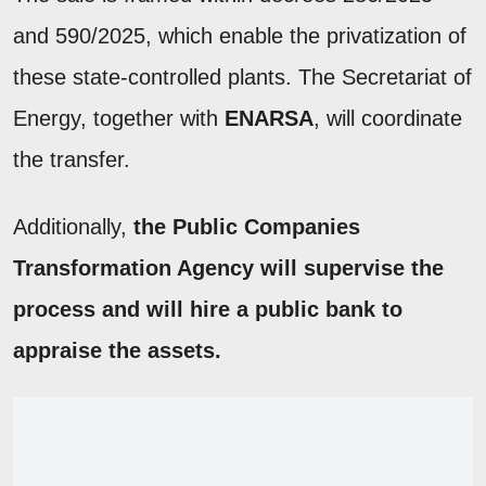
and 590/2025, which enable the privatization of
these state-controlled plants. The Secretariat of
Energy, together with
ENARSA
, will coordinate
the transfer.
Additionally,
the Public Companies
Transformation Agency will supervise the
process and will hire a public bank to
appraise the assets.