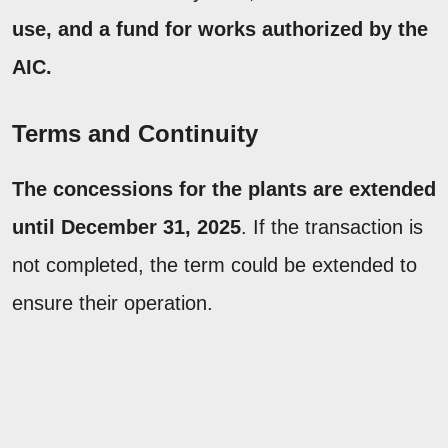
use, and a fund for works authorized by the
AIC.
Terms and Continuity
The concessions for the plants are extended
until December 31, 2025
. If the transaction is
not completed, the term could be extended to
ensure their operation.