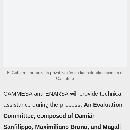
El Gobierno autoriza la privatización de las hidroeléctricas en el
Comahue
CAMMESA and ENARSA will provide technical
assistance during the process.
An Evaluation
Committee, composed of Damián
Sanfilippo, Maximiliano Bruno, and Magali