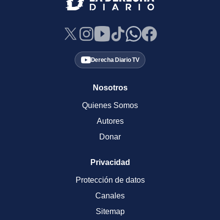
Derecha Diario TV
Nosotros
Quienes Somos
Autores
Donar
Privacidad
Protección de datos
Canales
Sitemap