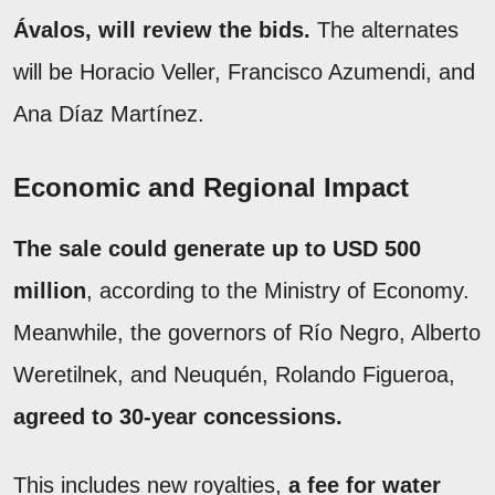
Ávalos, will review the bids.
The alternates
will be Horacio Veller, Francisco Azumendi, and
Ana Díaz Martínez.
Economic and Regional Impact
The sale could generate up to USD 500
million
, according to the Ministry of Economy.
Meanwhile, the governors of Río Negro, Alberto
Weretilnek, and Neuquén, Rolando Figueroa,
agreed to 30-year concessions.
This includes new royalties,
a fee for water