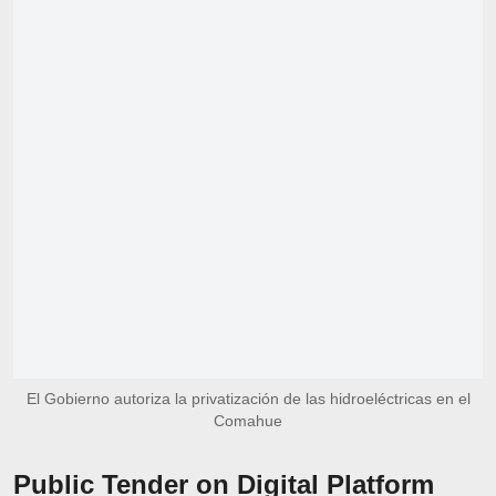
El Gobierno autoriza la privatización de las hidroeléctricas en el
Comahue
Public Tender on Digital Platform