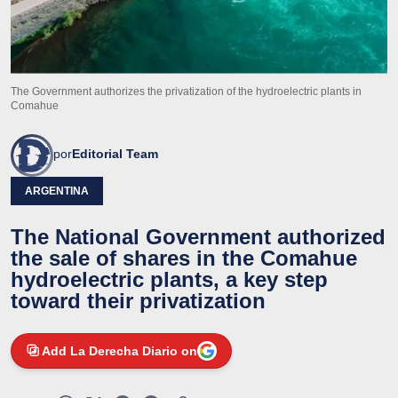
The Government authorizes the privatization of the hydroelectric plants in
Comahue
por
Editorial Team
ARGENTINA
The National Government authorized
the sale of shares in the Comahue
hydroelectric plants, a key step
toward their privatization
Add La Derecha Diario on