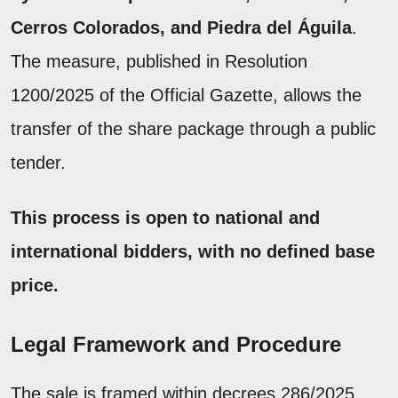
Cerros Colorados, and Piedra del Águila
.
The measure, published in Resolution
1200/2025 of the Official Gazette, allows the
transfer of the share package through a public
tender.
This process is open to national and
international bidders, with no defined base
price.
Legal Framework and Procedure
The sale is framed within decrees 286/2025