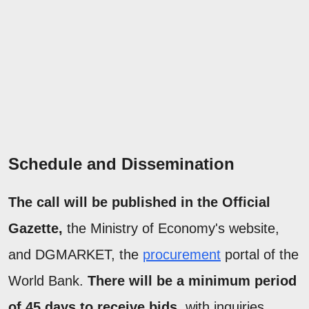
Schedule and Dissemination
The call will be published in the Official
Gazette,
the Ministry of Economy's website,
and DGMARKET, the
procurement
portal of the
World Bank.
There will be a minimum period
of 45 days to receive bids
, with inquiries