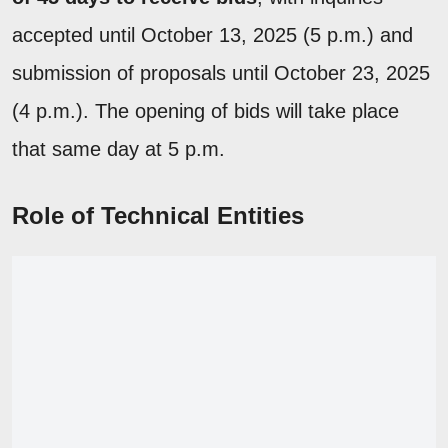
accepted until October 13, 2025 (5 p.m.) and
submission of proposals until October 23, 2025
(4 p.m.). The opening of bids will take place
that same day at 5 p.m.
Role of Technical Entities