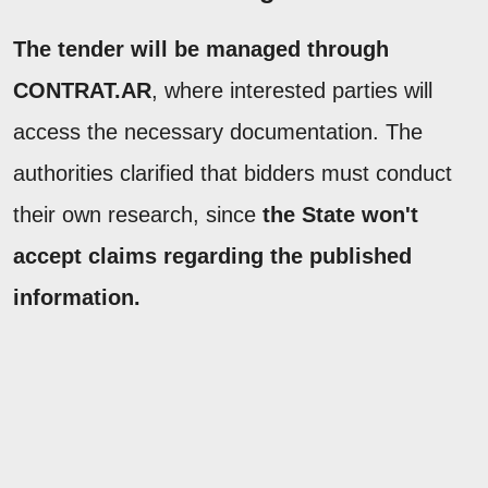
The tender will be managed through
CONTRAT.AR
, where interested parties will
access the necessary documentation. The
authorities clarified that bidders must conduct
their own research, since
the State won't
accept claims regarding the published
information.