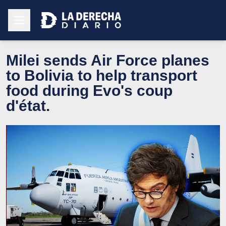
Milei sends Air Force planes
to Bolivia to help transport
food during Evo's coup
d'état.