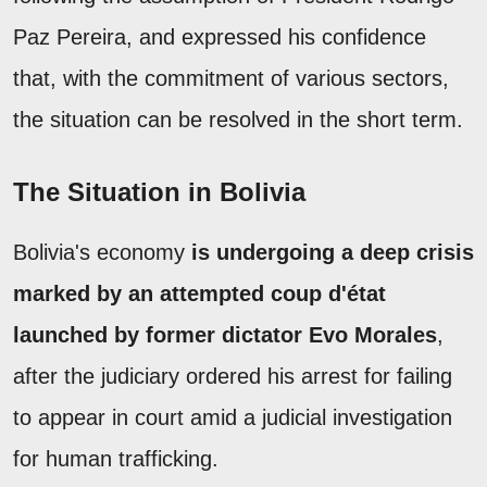
Paz Pereira, and expressed his confidence
that, with the commitment of various sectors,
the situation can be resolved in the short term.
The Situation in Bolivia
Bolivia's economy
is undergoing a deep crisis
marked by an attempted coup d'état
launched by former dictator Evo Morales
,
after the judiciary ordered his arrest for failing
to appear in court amid a judicial investigation
for human trafficking.