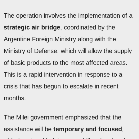
The operation involves the implementation of a
strategic air bridge
, coordinated by the
Argentine Foreign Ministry along with the
Ministry of Defense, which will allow the supply
of basic products to the most affected areas.
This is a rapid intervention in response to a
crisis that has begun to escalate in recent
months.
The Milei government emphasized that the
assistance will be
temporary and focused
,