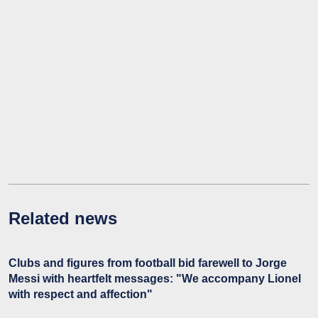
Related news
Clubs and figures from football bid farewell to Jorge
Messi with heartfelt messages: "We accompany Lionel
with respect and affection"