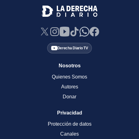
Derecha Diario TV
Nosotros
Quienes Somos
Autores
Donar
Privacidad
Protección de datos
Canales