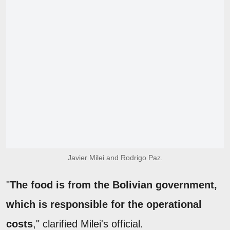
Javier Milei and Rodrigo Paz.
"
The food is from the Bolivian government,
which is responsible for the operational
costs
," clarified Milei's official.