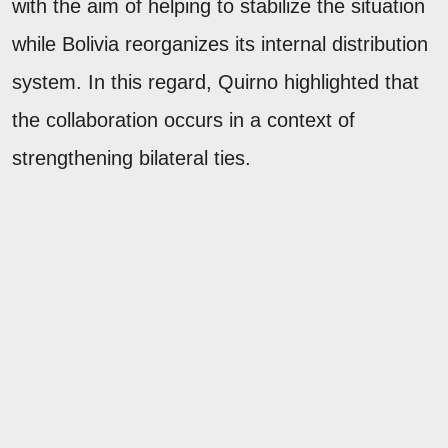
with the aim of helping to stabilize the situation
while Bolivia reorganizes its internal distribution
system. In this regard, Quirno highlighted that
the collaboration occurs in a context of
strengthening bilateral ties.