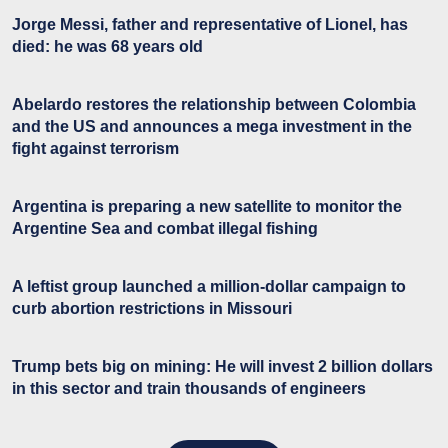
Jorge Messi, father and representative of Lionel, has
died: he was 68 years old
Abelardo restores the relationship between Colombia
and the US and announces a mega investment in the
fight against terrorism
Argentina is preparing a new satellite to monitor the
Argentine Sea and combat illegal fishing
A leftist group launched a million-dollar campaign to
curb abortion restrictions in Missouri
Trump bets big on mining: He will invest 2 billion dollars
in this sector and train thousands of engineers