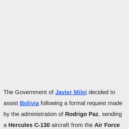
The Government of
Javier Milei
decided to
assist
Bolivia
following a formal request made
by the administration of
Rodrigo Paz
, sending
a
Hercules C-130
aircraft from the
Air Force