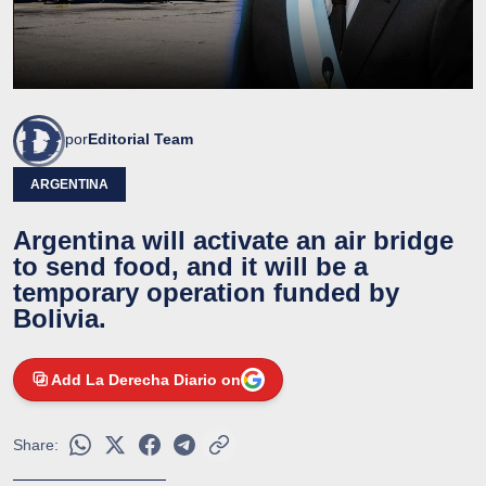
por
Editorial Team
ARGENTINA
Argentina will activate an air bridge
to send food, and it will be a
temporary operation funded by
Bolivia.
Add La Derecha Diario on
Share: