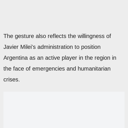
The gesture also reflects the willingness of
Javier Milei's administration to position
Argentina as an active player in the region in
the face of emergencies and humanitarian
crises.