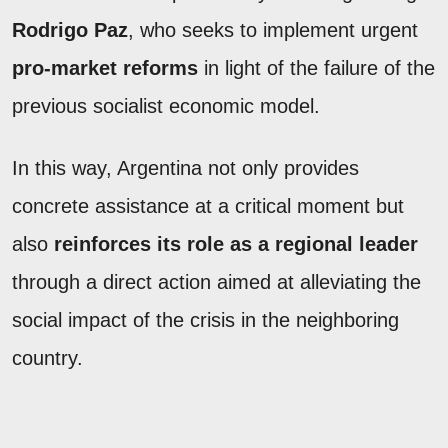
Rodrigo Paz
, who seeks to implement urgent
pro-market reforms
in light of the failure of the
previous socialist economic model.
In this way, Argentina not only provides
concrete assistance at a critical moment but
also
reinforces its role as a regional leader
through a direct action aimed at alleviating the
social impact of the crisis in the neighboring
country.