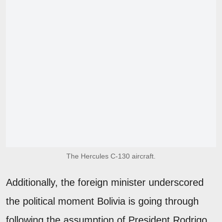
The Hercules C-130 aircraft.
Additionally, the foreign minister underscored
the political moment Bolivia is going through
following the assumption of President Rodrigo