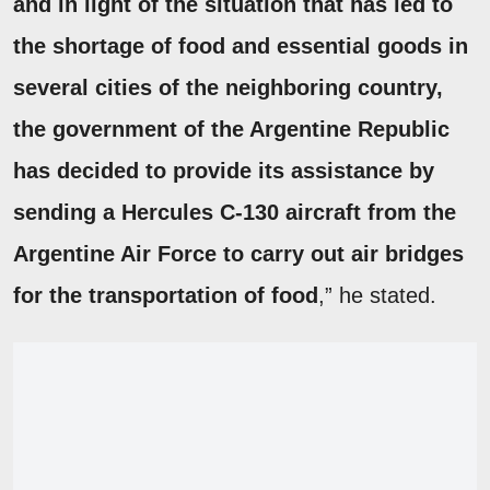
and in light of the situation that has led to
the shortage of food and essential goods in
several cities of the neighboring country,
the government of the Argentine Republic
has decided to provide its assistance by
sending a Hercules C-130 aircraft from the
Argentine Air Force to carry out air bridges
for the transportation of food
,” he stated.