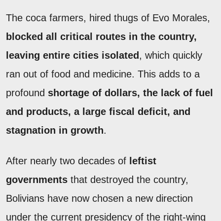
The coca farmers, hired thugs of Evo Morales,
blocked all critical routes in the country,
leaving entire cities isolated
, which quickly
ran out of food and medicine. This adds to a
profound
shortage of dollars, the lack of fuel
and products, a large fiscal deficit, and
stagnation in growth
.
After nearly two decades of
leftist
governments
that destroyed the country,
Bolivians have now chosen a new direction
under the current presidency of the right-wing