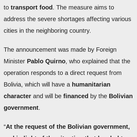
to
transport food
. The measure aims to
address the severe shortages affecting various
cities in the neighboring country.
The announcement was made by Foreign
Minister
Pablo Quirno
, who explained that the
operation responds to a direct request from
Bolivia, which will have a
humanitarian
character
and will be
financed
by the
Bolivian
government
.
“
At the request of the Bolivian government,