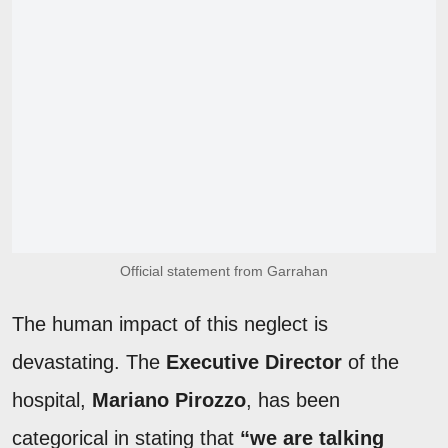
Official statement from Garrahan
The human impact of this neglect is
devastating. The
Executive Director
of the
hospital,
Mariano Pirozzo
, has been
categorical in stating that
“we are talking