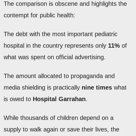
The comparison is obscene and highlights the
contempt for public health:
The debt with the most important pediatric
hospital in the country represents only
11%
of
what was spent on official advertising.
The amount allocated to propaganda and
media shielding is practically
nine times
what
is owed to
Hospital Garrahan
.
While thousands of children depend on a
supply to walk again or save their lives, the