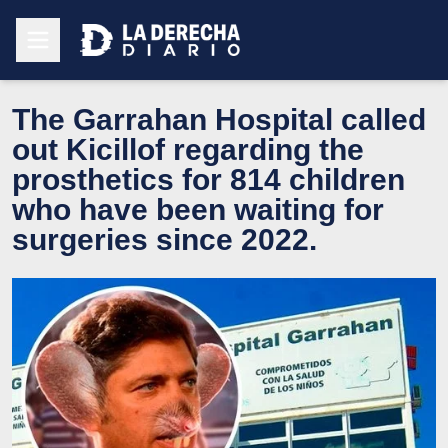
The Garrahan Hospital called
out Kicillof regarding the
prosthetics for 814 children
who have been waiting for
surgeries since 2022.