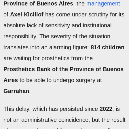
Province of Buenos Aires
, the
management
of
Axel Kicillof
has come under scrutiny for its
absolute lack of sensitivity and institutional
responsibility. The severity of the situation
translates into an alarming figure:
814 children
are waiting for prosthetics from the
Prosthetics Bank of the Province of Buenos
Aires
to be able to undergo surgery at
Garrahan
.
This delay, which has persisted since
2022
, is
not an administrative coincidence, but the result