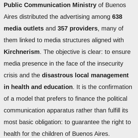
Public Communication Ministry
of Buenos
Aires distributed the advertising among
638
media outlets
and
357 providers
, many of
them linked to media structures aligned with
Kirchnerism
. The objective is clear: to ensure
media presence in the face of the insecurity
crisis and the
disastrous local management
in health and education
. It is the confirmation
of a model that prefers to finance the political
communication apparatus rather than fulfill its
most basic obligation: to guarantee the right to
health for the children of Buenos Aires.