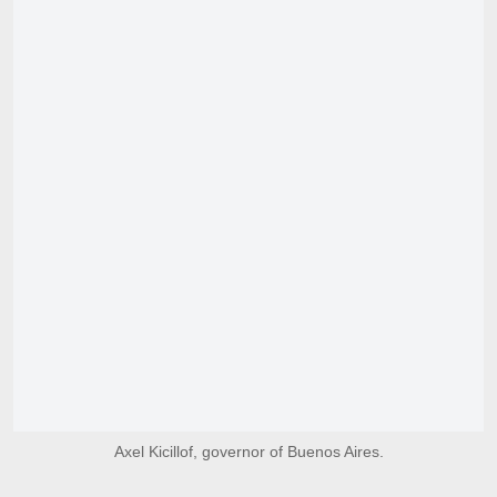
Axel Kicillof, governor of Buenos Aires.