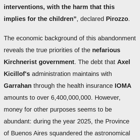
interventions, with the harm that this
implies for the children”
, declared
Pirozzo
.
The economic background of this abandonment
reveals the true priorities of the
nefarious
Kirchnerist government
. The debt that
Axel
Kicillof's
administration maintains with
Garrahan
through the health insurance
IOMA
amounts to over 6,400,000,000. However,
money for other purposes seems to be
abundant: during the year 2025, the Province
of Buenos Aires squandered the astronomical