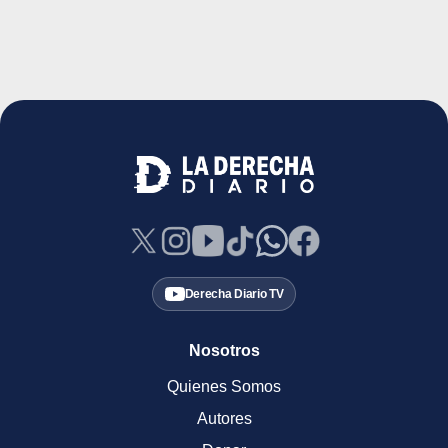
Derecha Diario TV
Nosotros
Quienes Somos
Autores