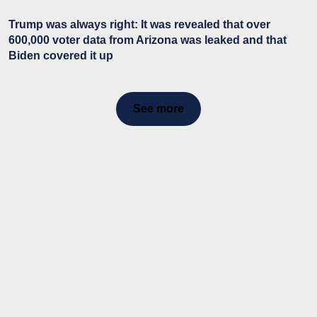
Trump was always right: It was revealed that over
600,000 voter data from Arizona was leaked and that
Biden covered it up
See more