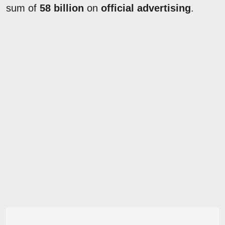
sum of
58 billion
on
official advertising
.