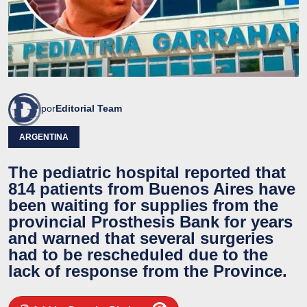
por
Editorial Team
ARGENTINA
The pediatric hospital reported that
814 patients from Buenos Aires have
been waiting for supplies from the
provincial Prosthesis Bank for years
and warned that several surgeries
had to be rescheduled due to the
lack of response from the Province.