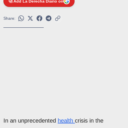
Add La Derecha Diario on
Share:
In an unprecedented
health
crisis in the