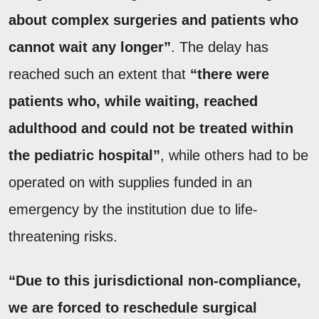
about complex surgeries and patients who
cannot wait any longer”
. The delay has
reached such an extent that
“there were
patients who, while waiting, reached
adulthood and could not be treated within
the pediatric hospital”
, while others had to be
operated on with supplies funded in an
emergency by the institution due to life-
threatening risks.
“Due to this jurisdictional non-compliance,
we are forced to reschedule surgical