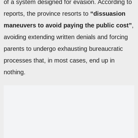
of a system designed for evasion. According to
reports, the province resorts to
“dissuasion
maneuvers to avoid paying the public cost”
,
avoiding extending written denials and forcing
parents to undergo exhausting bureaucratic
processes that, in most cases, end up in
nothing.