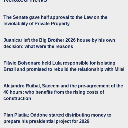
The Senate gave half approval to the Law on the
Inviolability of Private Property
Juanicar left the Big Brother 2026 house by his own
decision: what were the reasons
Flávio Bolsonaro held Lula responsible for isolating
Brazil and promised to rebuild the relationship with Milei
Alejandro Ruibal, Saceem and the pre-agreement of the
40 hours: who benefits from the rising costs of
construction
Plan Platita: Oddone started distributing money to
prepare his presidential project for 2029