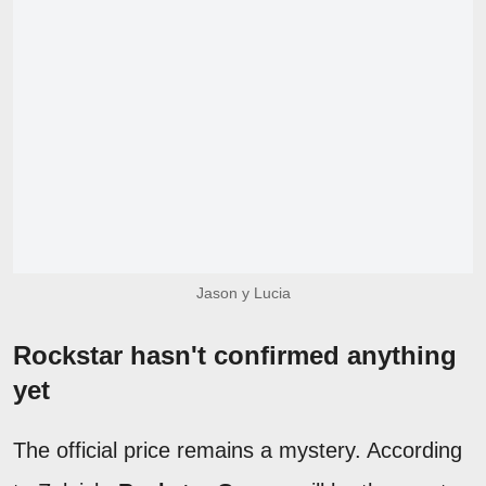
Jason y Lucia
Rockstar hasn't confirmed anything
yet
The official price remains a mystery. According