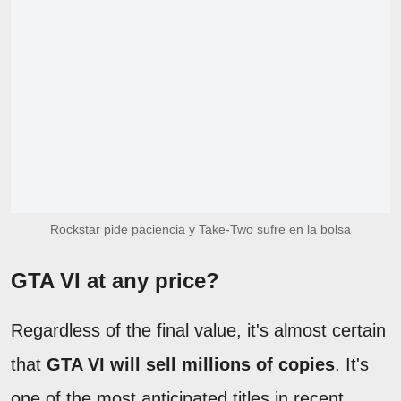
Rockstar pide paciencia y Take-Two sufre en la bolsa
GTA VI at any price?
Regardless of the final value, it's almost certain
that
GTA VI will sell millions of copies
. It's
one of the most anticipated titles in recent