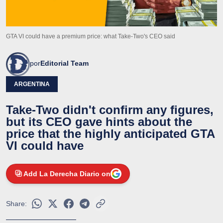
GTA VI could have a premium price: what Take-Two's CEO said
por
Editorial Team
ARGENTINA
Take-Two didn't confirm any figures,
but its CEO gave hints about the
price that the highly anticipated GTA
VI could have
Add La Derecha Diario on
Share: