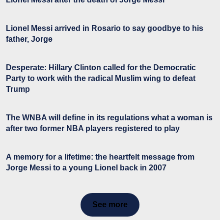
Lionel Messi arrived in Rosario to say goodbye to his
father, Jorge
Desperate: Hillary Clinton called for the Democratic
Party to work with the radical Muslim wing to defeat
Trump
The WNBA will define in its regulations what a woman is
after two former NBA players registered to play
A memory for a lifetime: the heartfelt message from
Jorge Messi to a young Lionel back in 2007
See more