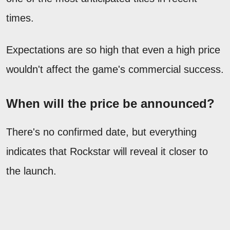
times.
Expectations are so high that even a high price
wouldn't affect the game's commercial success.
When will the price be announced?
There's no confirmed date, but everything
indicates that Rockstar will reveal it closer to
the launch.