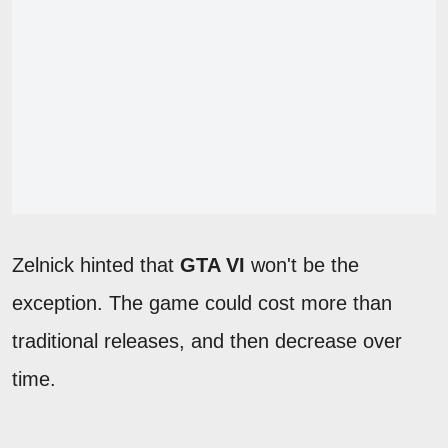
Zelnick hinted that
GTA VI
won't be the
exception. The game could cost more than
traditional releases, and then decrease over
time.