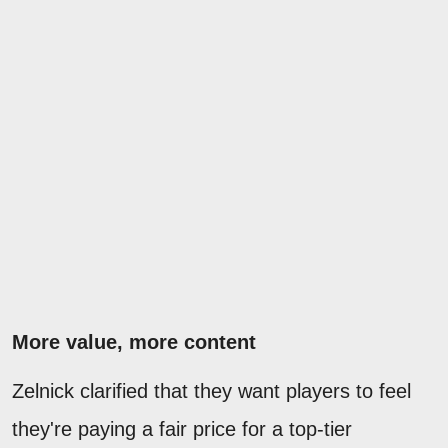
More value, more content
Zelnick clarified that they want players to feel
they're paying a fair price for a top-tier