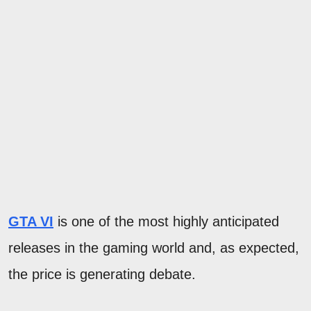
GTA VI
is one of the most highly anticipated
releases in the gaming world and, as expected,
the price is generating debate.