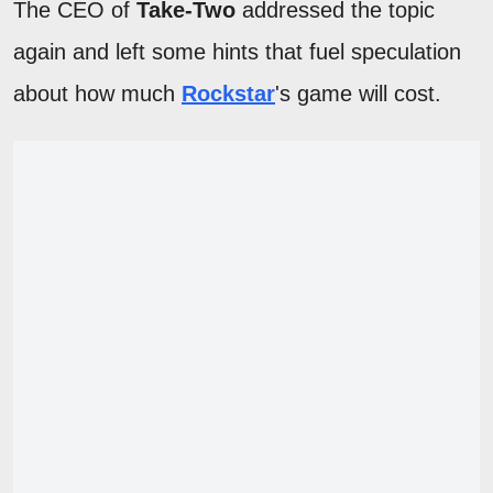
The CEO of
Take-Two
addressed the topic
again and left some hints that fuel speculation
about how much
Rockstar
's game will cost.