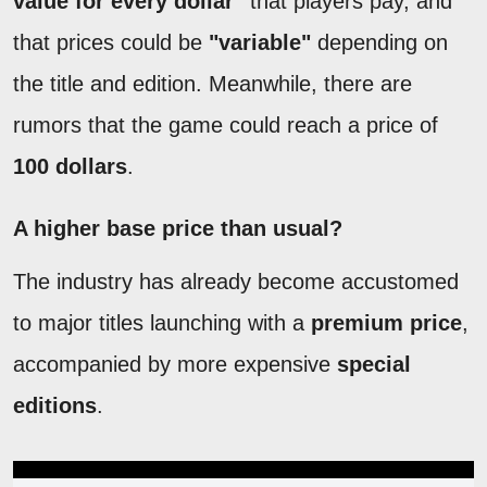
value for every dollar"
that players pay, and
that prices could be
"variable"
depending on
the title and edition. Meanwhile, there are
rumors that the game could reach a price of
100 dollars
.
A higher base price than usual?
The industry has already become accustomed
to major titles launching with a
premium price
,
accompanied by more expensive
special
editions
.