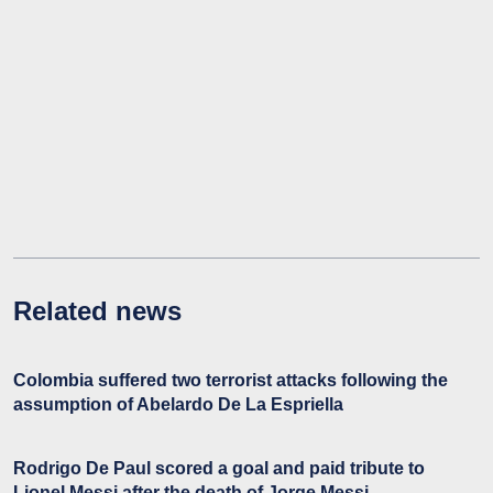
Related news
Colombia suffered two terrorist attacks following the
assumption of Abelardo De La Espriella
Rodrigo De Paul scored a goal and paid tribute to
Lionel Messi after the death of Jorge Messi