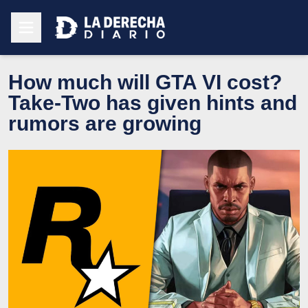
How much will GTA VI cost?
Take-Two has given hints and
rumors are growing