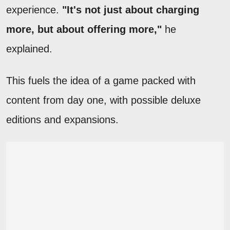
experience.
"It's not just about charging
more, but about offering more,"
he
explained.
This fuels the idea of a game packed with
content from day one, with possible deluxe
editions and expansions.