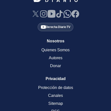
Derecha Diario TV
Nosotros
Quienes Somos
Autores
Donar
Privacidad
Protección de datos
Canales
Sitemap