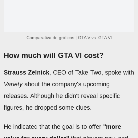
Comparativa de gráficos | GTA V vs. GTA VI
How much will GTA VI cost?
Strauss Zelnick
, CEO of Take-Two, spoke with
Variety
about the company's upcoming
releases. Although he didn't reveal specific
figures, he dropped some clues.
He indicated that the goal is to offer
"more