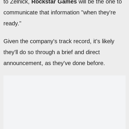
to Zelnick,
Rockstar Games
will be the one to
communicate that information "when they're
ready."
Given the company's track record, it's likely
they'll do so through a brief and direct
announcement, as they've done before.