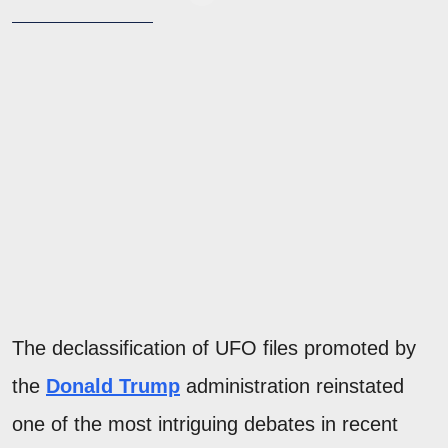
The declassification of UFO files promoted by
the
Donald Trump
administration reinstated
one of the most intriguing debates in recent