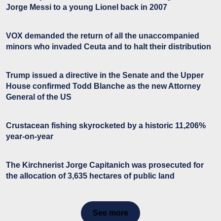
Jorge Messi to a young Lionel back in 2007
VOX demanded the return of all the unaccompanied
minors who invaded Ceuta and to halt their distribution
Trump issued a directive in the Senate and the Upper
House confirmed Todd Blanche as the new Attorney
General of the US
Crustacean fishing skyrocketed by a historic 11,206%
year-on-year
The Kirchnerist Jorge Capitanich was prosecuted for
the allocation of 3,635 hectares of public land
See more