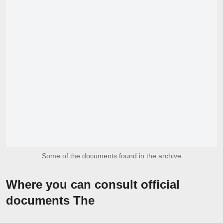
Some of the documents found in the archive
Where you can consult official
documents The