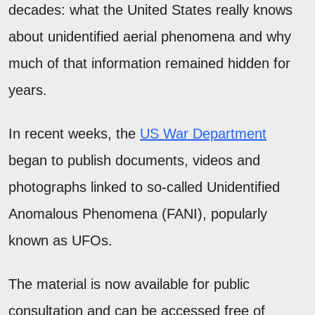
decades: what the United States really knows
about unidentified aerial phenomena and why
much of that information remained hidden for
years.
In recent weeks, the
US War Department
began to publish documents, videos and
photographs linked to so-called Unidentified
Anomalous Phenomena (FANI), popularly
known as UFOs.
The material is now available for public
consultation and can be accessed free of