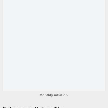
Monthly inflation.