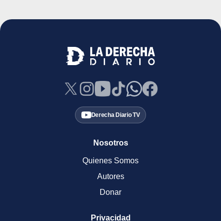
Derecha Diario TV
Nosotros
Quienes Somos
Autores
Donar
Privacidad