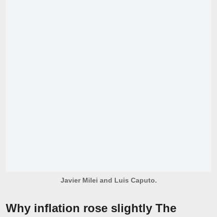
Javier Milei and Luis Caputo.
Why inflation rose slightly The