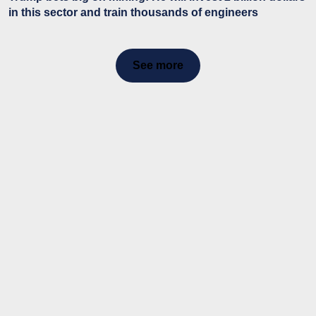
in this sector and train thousands of engineers
See more