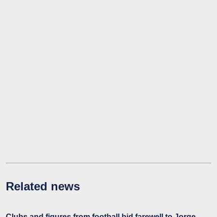
Related news
Clubs and figures from football bid farewell to Jorge