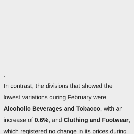
.
In contrast, the divisions that showed the
lowest variations during February were
Alcoholic Beverages and Tobacco
, with an
increase of
0.6%
, and
Clothing and Footwear
,
which registered no change in its prices during