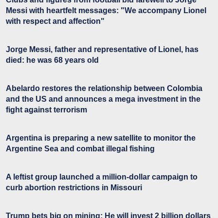
Messi with heartfelt messages: "We accompany Lionel
with respect and affection"
Jorge Messi, father and representative of Lionel, has
died: he was 68 years old
Abelardo restores the relationship between Colombia
and the US and announces a mega investment in the
fight against terrorism
Argentina is preparing a new satellite to monitor the
Argentine Sea and combat illegal fishing
A leftist group launched a million-dollar campaign to
curb abortion restrictions in Missouri
Trump bets big on mining: He will invest 2 billion dollars