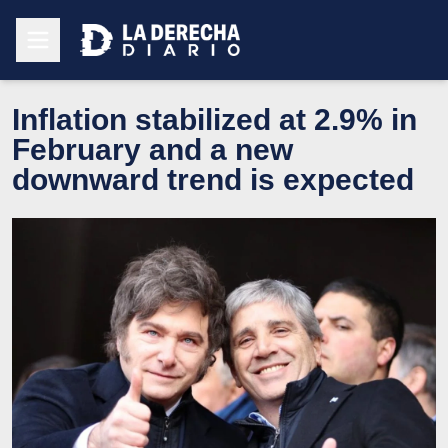
Inflation stabilized at 2.9% in
February and a new
downward trend is expected