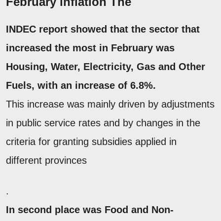
February inflation The
INDEC report showed that the sector that
increased the most in February was
Housing, Water, Electricity, Gas and Other
Fuels,
with an increase of 6.8%.
This increase was mainly driven by adjustments
in public service rates and by changes in the
criteria for granting subsidies applied in
different provinces
.
In second place was
Food and Non-