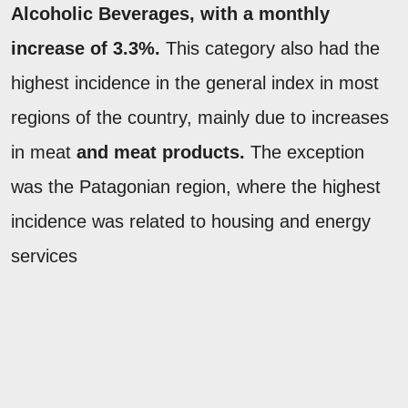
Alcoholic Beverages
, with a monthly
increase of 3.3%.
This category also had the
highest incidence in the general index in most
regions of the country, mainly due to increases
in meat
and meat products.
The exception
was the Patagonian region, where the highest
incidence was related to housing and energy
services