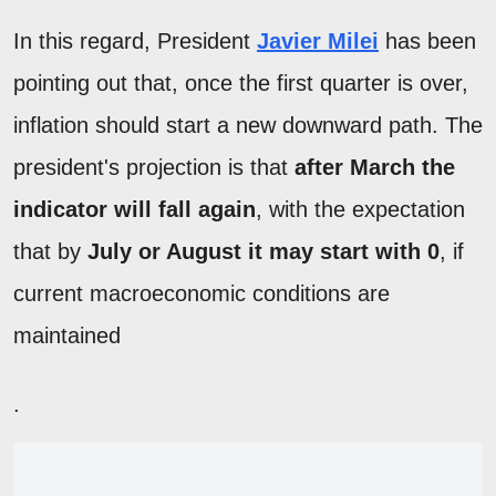
In this regard, President
Javier Milei
has been
pointing out that, once the first quarter is over,
inflation should start a new downward path. The
president's projection is that
after March the
indicator will fall again
, with the expectation
that by
July or August it may start with 0
, if
current macroeconomic conditions are
maintained
.