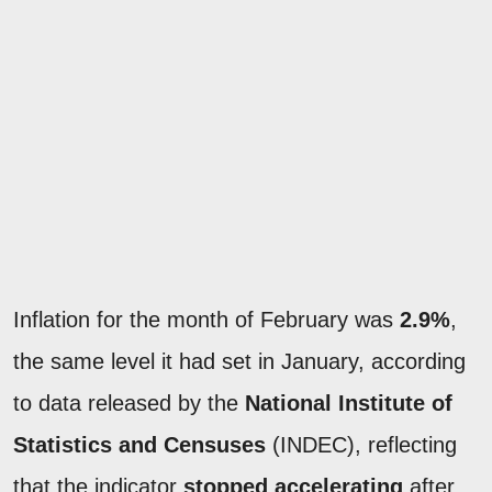
Inflation for the month of February was
2.9%
,
the same level it had set in January, according
to data released by the
National Institute of
Statistics and Censuses
(INDEC), reflecting
that the indicator
stopped accelerating
after