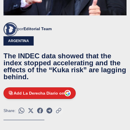
por
Editorial Team
ARGENTINA
The INDEC data showed that the
index stopped accelerating and the
effects of the “Kuka risk” are lagging
behind.
Add La Derecha Diario on
Share: