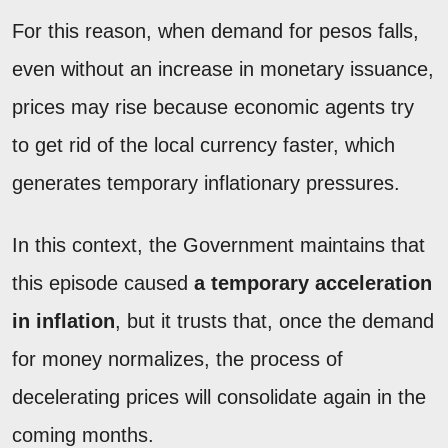
For this reason, when demand for pesos falls,
even without an increase in monetary issuance,
prices may rise because economic agents try
to get rid of the local currency faster, which
generates temporary inflationary pressures.
In this context, the Government maintains that
this episode caused
a temporary acceleration
in inflation
, but it trusts that, once the demand
for money normalizes, the process of
decelerating prices will consolidate again in the
coming months.