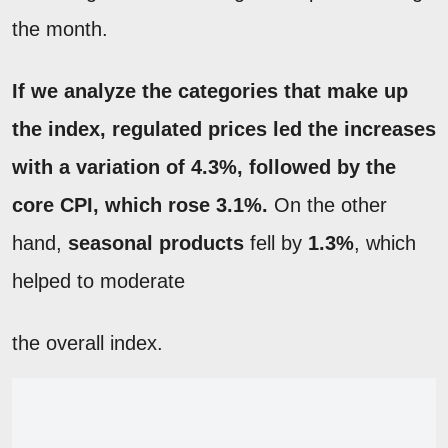
the month.
If we analyze the categories that make up
the index,
regulated prices
led the increases
with a variation of
4.3%
, followed by the
core
CPI
, which rose 3.1%.
On the other
hand,
seasonal products
fell by
1.3%
, which
helped to moderate
the overall index.