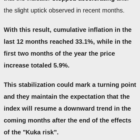
the slight uptick observed in recent months.
With this result, cumulative inflation in
the
last 12 months reached 33.1%, while in the
first two months of the year the price
increase totaled 5.9%.
This stabilization could mark a turning point
and they maintain the expectation that the
index will resume a
downward trend
in the
coming months after the end of the effects
of the "Kuka risk”.