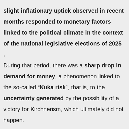
slight inflationary uptick observed in recent
months responded to
monetary factors
linked to the
political climate
in the context
of the national legislative elections of 2025
.
During that period, there was a
sharp drop in
demand for money
, a phenomenon linked to
the so-called “
Kuka risk
”, that is, to the
uncertainty generated
by the possibility of a
victory for Kirchnerism, which ultimately did not
happen.