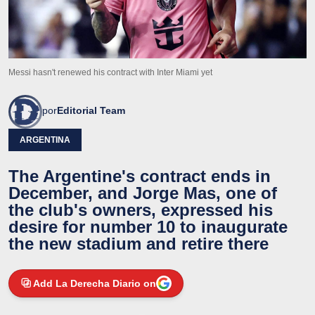
Messi hasn't renewed his contract with Inter Miami yet
por
Editorial Team
ARGENTINA
The Argentine's contract ends in
December, and Jorge Mas, one of
the club's owners, expressed his
desire for number 10 to inaugurate
the new stadium and retire there
Add La Derecha Diario on