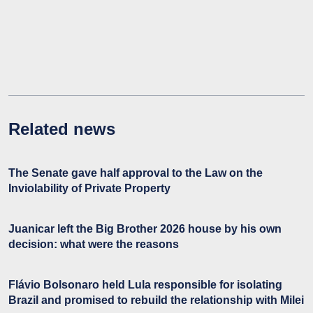
Related news
The Senate gave half approval to the Law on the
Inviolability of Private Property
Juanicar left the Big Brother 2026 house by his own
decision: what were the reasons
Flávio Bolsonaro held Lula responsible for isolating
Brazil and promised to rebuild the relationship with Milei