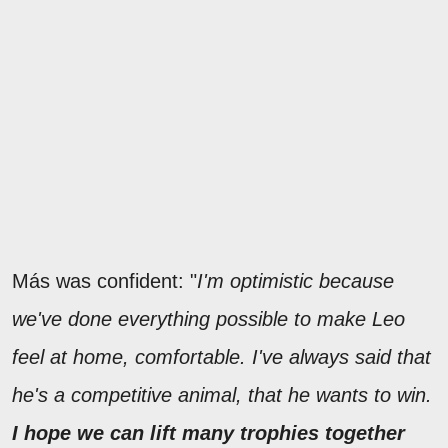
Más was confident: "
I'm optimistic because
we've done everything possible to make Leo
feel at home, comfortable. I've always said that
he's a competitive animal, that he wants to win.
I hope we can lift many trophies together