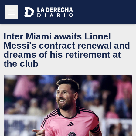
Inter Miami awaits Lionel
Messi's contract renewal and
dreams of his retirement at
the club