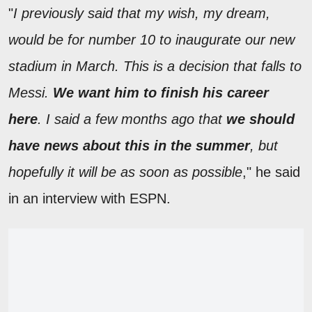
"
I previously said that my wish, my dream,
would be for number 10 to inaugurate our new
stadium in March. This is a decision that falls to
Messi.
We want him to finish his career
here
. I said a few months ago that
we should
have news about this in the summer
, but
hopefully it will be as soon as possible
," he said
in an interview with ESPN.