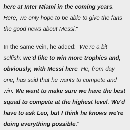
here at Inter Miami in the coming years
.
Here, we only hope to be able to give the fans
the good news about Messi
."
In the same vein, he added: "
We're a bit
selfish:
we'd like to win more trophies and,
obviously, with Messi here
. He, from day
one, has said that he wants to compete and
win
. We want to make sure we have the best
squad to compete at the highest level
.
We'd
have to ask Leo, but I think he knows we're
doing everything possible
."