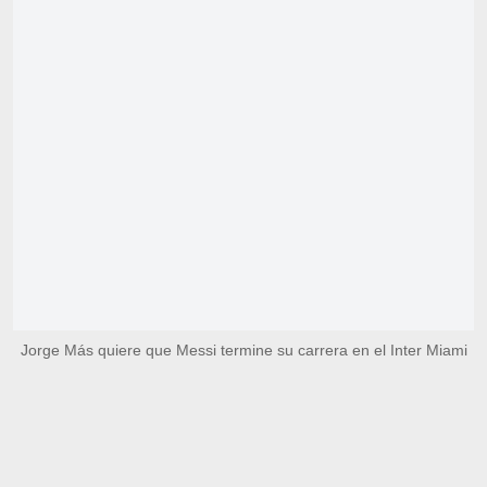
Jorge Más quiere que Messi termine su carrera en el Inter Miami