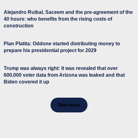
Alejandro Ruibal, Saceem and the pre-agreement of the
40 hours: who benefits from the rising costs of
construction
Plan Platita: Oddone started distributing money to
prepare his presidential project for 2029
Trump was always right: It was revealed that over
600,000 voter data from Arizona was leaked and that
Biden covered it up
See more