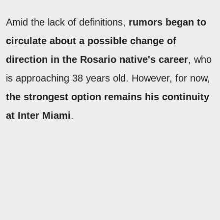
Amid the lack of definitions,
rumors began to
circulate about a possible change of
direction in the Rosario native's career
, who
is approaching 38 years old. However, for now,
the strongest option remains his continuity
at Inter Miami
.