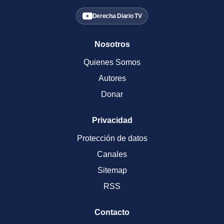
Derecha Diario TV
Nosotros
Quienes Somos
Autores
Donar
Privacidad
Protección de datos
Canales
Sitemap
RSS
Contacto