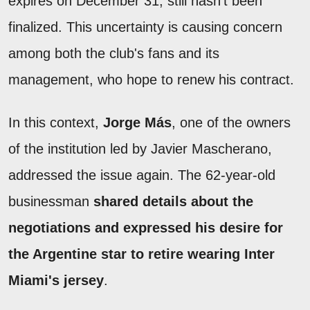
expires on December 31, still hasn't been
finalized. This uncertainty is causing concern
among both the club's fans and its
management, who hope to renew his contract.
In this context,
Jorge Más
, one of the owners
of the institution led by Javier Mascherano,
addressed the issue again. The 62-year-old
businessman
shared details about the
negotiations and expressed his desire for
the Argentine star to retire wearing Inter
Miami's jersey
.