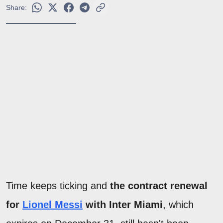
Share:
Time keeps ticking and
the contract renewal
for
Lionel Messi
with Inter Miami
, which