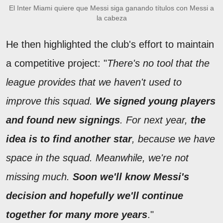
El Inter Miami quiere que Messi siga ganando títulos con Messi a
la cabeza
He then highlighted the club's effort to maintain
a competitive project: "
There's no tool that the
league provides that we haven't used to
improve this squad.
We signed young players
and found new signings
. For next year,
the
idea is to find another star
, because we have
space in the squad. Meanwhile, we're not
missing much.
Soon we'll know Messi's
decision and hopefully we'll continue
together for many more years
."