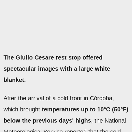
The Giulio Cesare rest stop offered
spectacular images with a large white
blanket.
After the arrival of a cold front in Córdoba,
which brought
temperatures up to 10°C (50°F)
below the previous days' highs
, the National
Meteorological Service reported that the cold