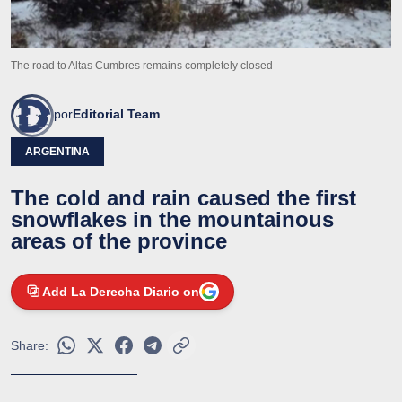
The road to Altas Cumbres remains completely closed
por
Editorial Team
ARGENTINA
The cold and rain caused the first
snowflakes in the mountainous
areas of the province
Add La Derecha Diario on
Share: