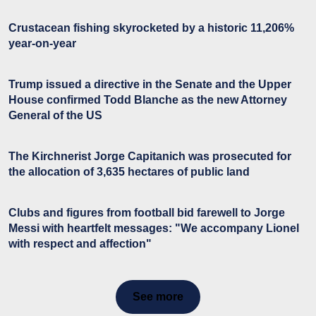
Crustacean fishing skyrocketed by a historic 11,206%
year-on-year
Trump issued a directive in the Senate and the Upper
House confirmed Todd Blanche as the new Attorney
General of the US
The Kirchnerist Jorge Capitanich was prosecuted for
the allocation of 3,635 hectares of public land
Clubs and figures from football bid farewell to Jorge
Messi with heartfelt messages: "We accompany Lionel
with respect and affection"
See more