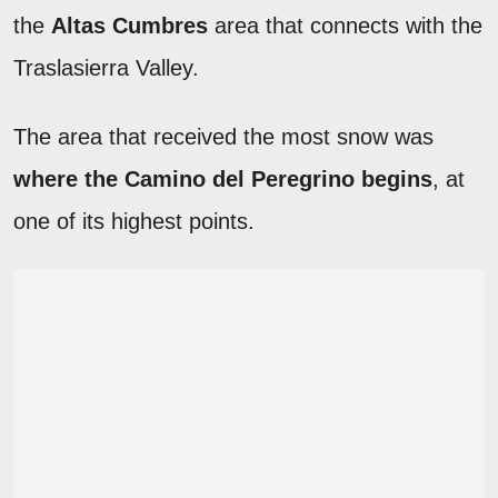
the
Altas Cumbres
area that connects with the
Traslasierra Valley.
The area that received the most snow was
where the Camino del Peregrino begins
, at
one of its highest points.