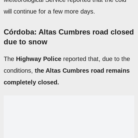
will continue for a few more days.
Córdoba: Altas Cumbres road closed
due to snow
The
Highway Police
reported that, due to the
conditions,
the Altas Cumbres road remains
completely closed.