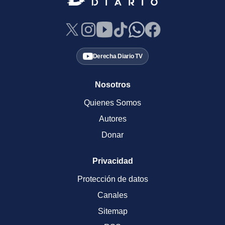
Derecha Diario TV
Nosotros
Quienes Somos
Autores
Donar
Privacidad
Protección de datos
Canales
Sitemap