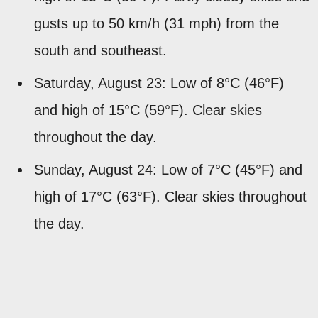
gusts up to 50 km/h (31 mph) from the
south and southeast.
Saturday, August 23: Low of 8°C (46°F)
and high of 15°C (59°F). Clear skies
throughout the day.
Sunday, August 24: Low of 7°C (45°F) and
high of 17°C (63°F). Clear skies throughout
the day.