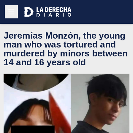
Jeremías Monzón, the young
man who was tortured and
murdered by minors between
14 and 16 years old