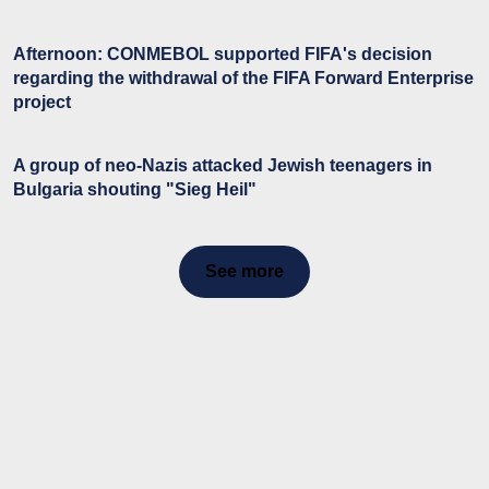
Afternoon: CONMEBOL supported FIFA's decision
regarding the withdrawal of the FIFA Forward Enterprise
project
A group of neo-Nazis attacked Jewish teenagers in
Bulgaria shouting "Sieg Heil"
See more