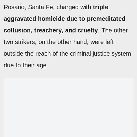
Rosario, Santa Fe, charged with
triple
aggravated homicide due to premeditated
collusion, treachery, and cruelty
. The other
two strikers, on the other hand, were left
outside the reach of the criminal justice system
due to their age