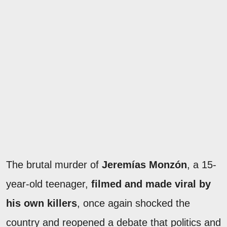
The brutal murder of
Jeremías Monzón
, a 15-
year-old teenager,
filmed and made viral by
his own killers
, once again shocked the
country and reopened a debate that politics and