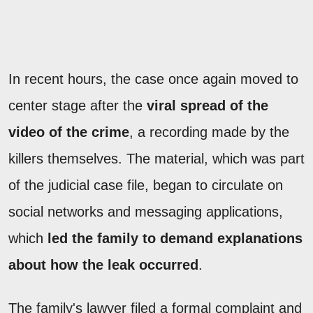
In recent hours, the case once again moved to
center stage after the
viral spread of the
video of the crime
, a recording made by the
killers themselves. The material, which was part
of the judicial case file, began to circulate on
social networks and messaging applications,
which
led the family to demand explanations
about how the leak occurred
.
The family's lawyer filed a formal complaint and