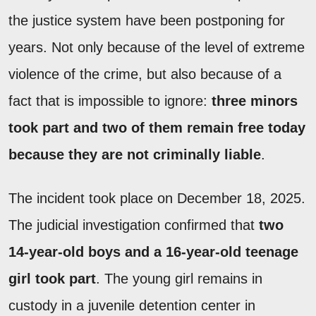
the justice system have been postponing for
years. Not only because of the level of extreme
violence of the crime, but also because of a
fact that is impossible to ignore:
three minors
took part and two of them remain free today
because they are not criminally liable
.
The incident took place on December 18, 2025.
The judicial investigation confirmed that
two
14-year-old boys and a 16-year-old teenage
girl took part
. The young girl remains in
custody in a juvenile detention center in