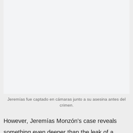
Jeremías fue captado en cámaras junto a su asesina antes del
crimen.
However, Jeremías Monzón's case reveals
something even deeper than the leak of a