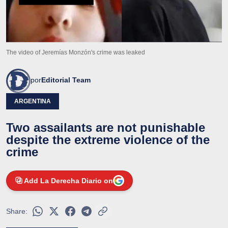
The video of Jeremías Monzón's crime was leaked
por
Editorial Team
ARGENTINA
Two assailants are not punishable
despite the extreme violence of the
crime
Add La Derecha Diario on
Share: