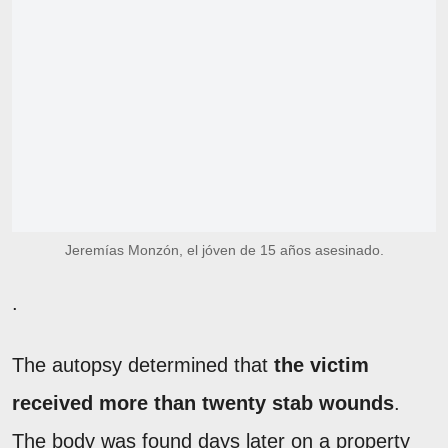
Jeremías Monzón, el jóven de 15 años asesinado.
.
The autopsy determined that
the victim
received more than twenty stab wounds
.
The body was found days later on a property