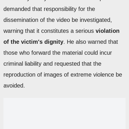
demanded that responsibility for the
dissemination of the video be investigated,
warning that it constitutes a serious
violation
of the victim's dignity
. He also warned that
those who forward the material could incur
criminal liability and requested that the
reproduction of images of extreme violence be
avoided.