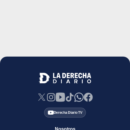
Derecha Diario TV
Nosotros