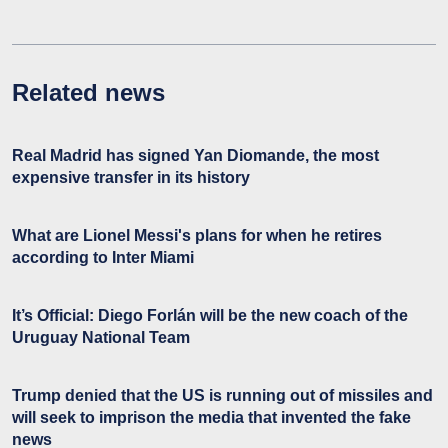
Related news
Real Madrid has signed Yan Diomande, the most
expensive transfer in its history
What are Lionel Messi's plans for when he retires
according to Inter Miami
It’s Official: Diego Forlán will be the new coach of the
Uruguay National Team
Trump denied that the US is running out of missiles and
will seek to imprison the media that invented the fake
news