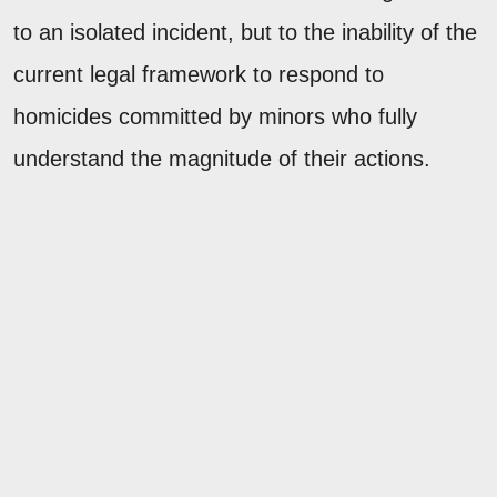
to an isolated incident, but to the inability of the
current legal framework to respond to
homicides committed by minors who fully
understand the magnitude of their actions.