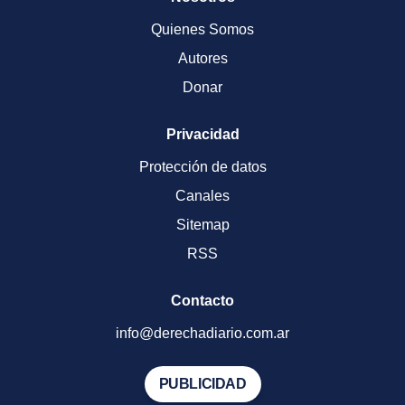
Quienes Somos
Autores
Donar
Privacidad
Protección de datos
Canales
Sitemap
RSS
Contacto
info@derechadiario.com.ar
PUBLICIDAD