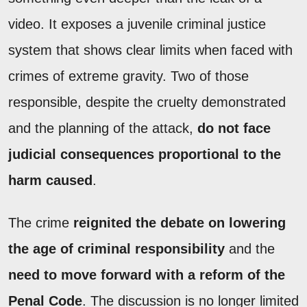
video. It exposes a juvenile criminal justice
system that shows clear limits when faced with
crimes of extreme gravity. Two of those
responsible, despite the cruelty demonstrated
and the planning of the attack,
do not face
judicial consequences proportional to the
harm caused
.
The crime
reignited the debate on lowering
the age of criminal responsibility
and the
need to move forward with a reform of the
Penal Code
. The discussion is no longer limited