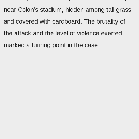
near Colón's stadium, hidden among tall grass
and covered with cardboard. The brutality of
the attack and the level of violence exerted
marked a turning point in the case.