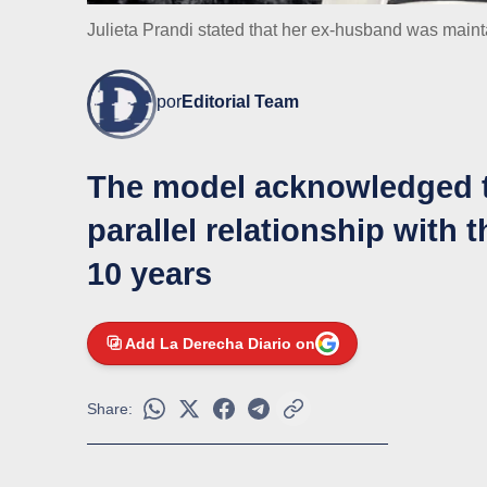
Julieta Prandi stated that her ex-husband was mainta
por
Editorial Team
The model acknowledged t
parallel relationship with 
10 years
Add La Derecha Diario on
Share: