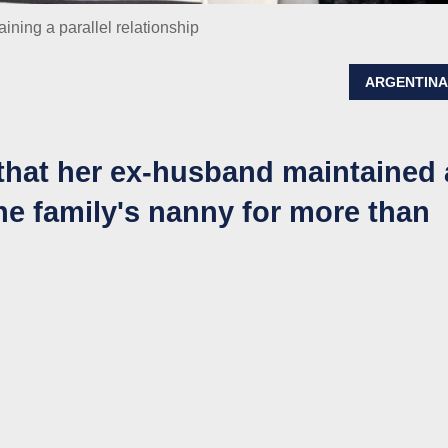
ining a parallel relationship
ARGENTIN
hat her ex-husband maintained 
the family's nanny for more than