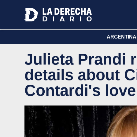
ARGENTINA
Julieta Prandi
details about C
Contardi's love