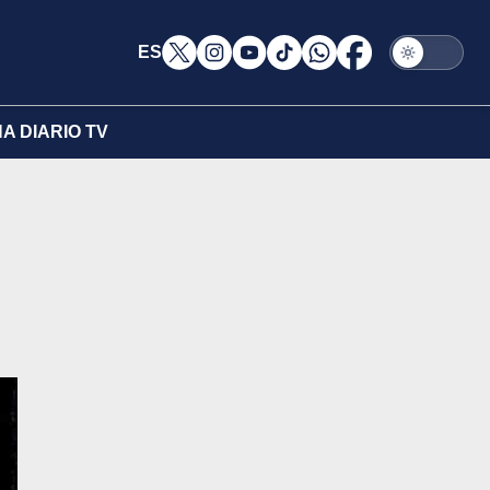
ES
A DIARIO TV