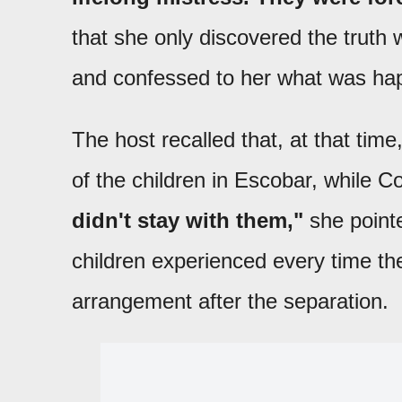
that she only discovered the truth 
and confessed to her what was ha
The host recalled that, at that tim
of the children in Escobar, while 
didn't stay with them,"
she pointe
children experienced every time the
arrangement after the separation.