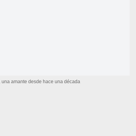
ía una amante desde hace una década