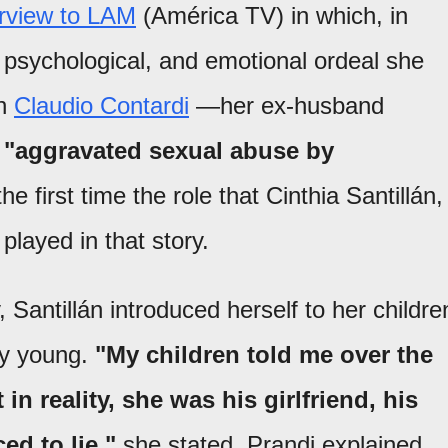
erview to LAM
(América TV) in which, in
, psychological, and emotional ordeal she
th
Claudio Contardi
—her ex-husband
r
"aggravated sexual abuse by
e first time the role that Cinthia Santillán,
played in that story.
 Santillán introduced herself to her childre
ry young.
"My children told me over the
n reality, she was his girlfriend, his
ed to lie,"
she stated. Prandi explained