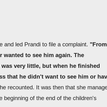
 and led Prandi to file a complaint.
"From
r wanted to see him again. The
as very little, but when he finished
ss that he didn't want to see him or ha
he recounted. It was then that she manag
 beginning of the end of the children's