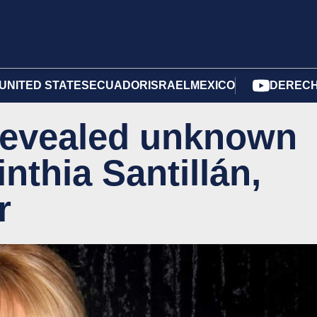
UNITED STATES
ECUADOR
ISRAEL
MEXICO
DERECH
 revealed unknown
inthia Santillán,
r