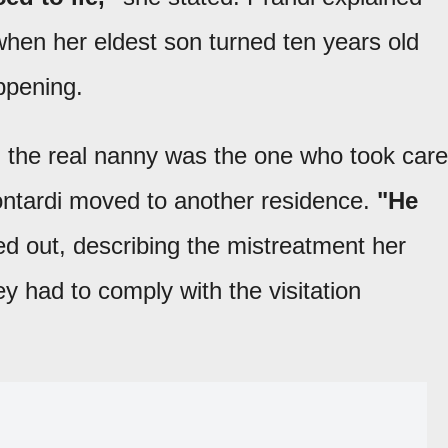
when her eldest son turned ten years old
ppening.
e, the real nanny was the one who took care
Contardi moved to another residence.
"He
d out, describing the mistreatment her
y had to comply with the visitation