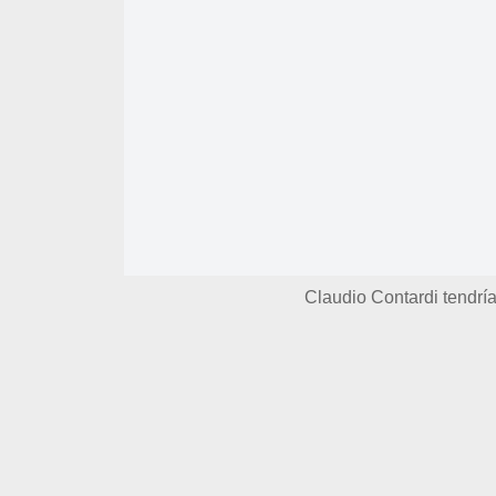
Claudio Contardi tendr