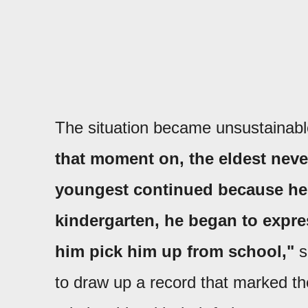
The situation became unsustainable
that moment on, the eldest neve
youngest continued because he w
kindergarten, he began to expre
him pick him up from school,"
s
to draw up a record that marked the