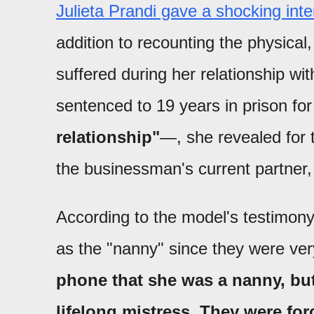
Julieta Prandi gave a shocking int
addition to recounting the physical
suffered during her relationship wi
sentenced to 19 years in prison fo
relationship"
—, she revealed for th
the businessman's current partner, 
According to the model's testimony,
as the "nanny" since they were ve
phone that she was a nanny, but i
lifelong mistress. They were forc