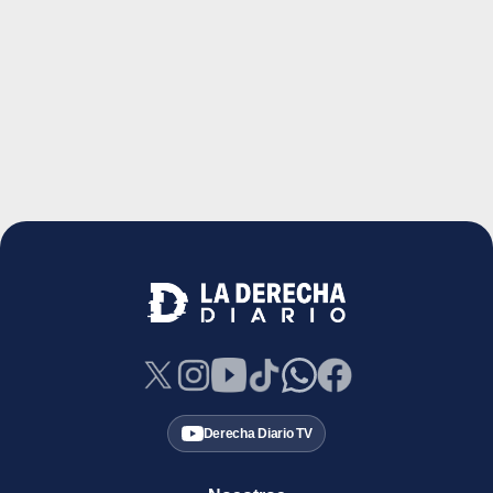
Derecha Diario TV