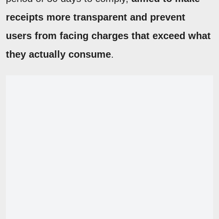
receipts more transparent and prevent
users from facing charges that exceed what
they actually consume
.