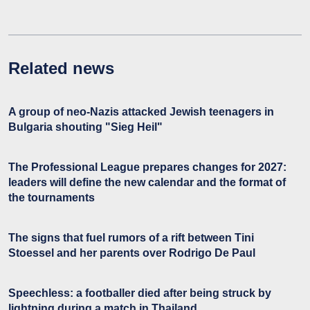
Related news
A group of neo-Nazis attacked Jewish teenagers in
Bulgaria shouting "Sieg Heil"
The Professional League prepares changes for 2027:
leaders will define the new calendar and the format of
the tournaments
The signs that fuel rumors of a rift between Tini
Stoessel and her parents over Rodrigo De Paul
Speechless: a footballer died after being struck by
lightning during a match in Thailand