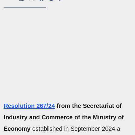
Resolution 267/24
from the Secretariat of
Industry and Commerce of the Ministry of
Economy
established
in September 2024 a