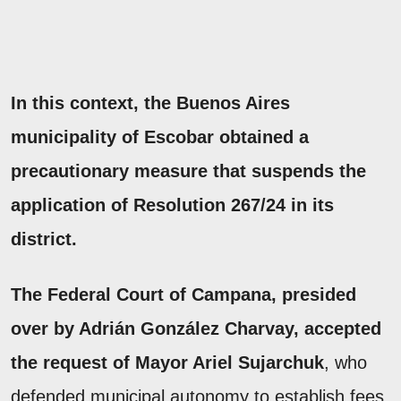
In this context, the Buenos Aires
municipality of Escobar obtained a
precautionary measure that suspends the
application of Resolution 267/24 in its
district.
The Federal Court of Campana, presided
over by Adrián González Charvay, accepted
the request of Mayor Ariel Sujarchuk
, who
defended municipal autonomy to establish fees