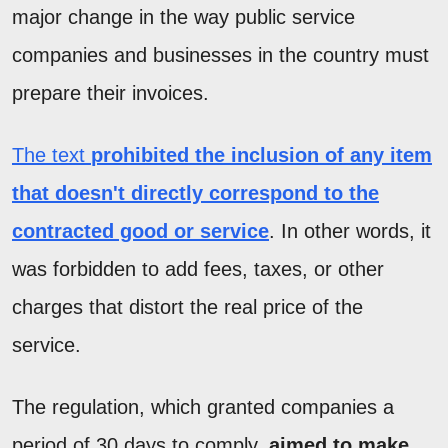
major change in the way public service
companies and businesses in the country must
prepare their invoices.
The text
prohibited the inclusion of any item
that doesn't directly correspond to the
contracted good or service
. In other words, it
was forbidden to add fees, taxes, or other
charges that distort the real price of the
service.
The regulation, which granted companies a
period of 30 days to comply,
aimed to make