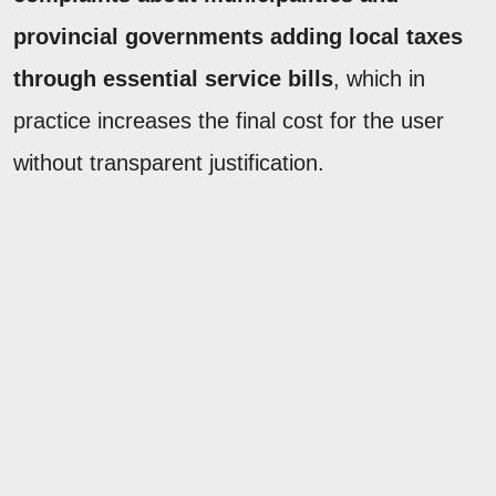
provincial governments adding local taxes
through essential service bills
, which in
practice increases the final cost for the user
without transparent justification.