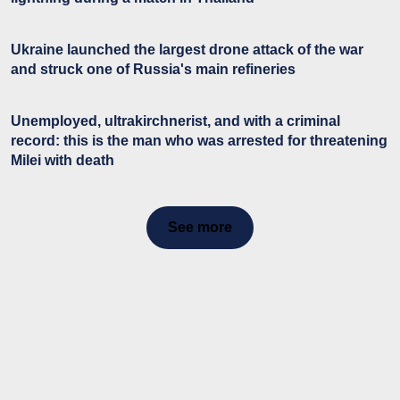
Ukraine launched the largest drone attack of the war
and struck one of Russia's main refineries
Unemployed, ultrakirchnerist, and with a criminal
record: this is the man who was arrested for threatening
Milei with death
See more