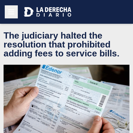
The judiciary halted the
resolution that prohibited
adding fees to service bills.