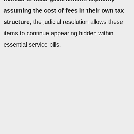
assuming the cost of fees in their own tax
structure
, the judicial resolution allows these
items to continue appearing hidden within
essential service bills.