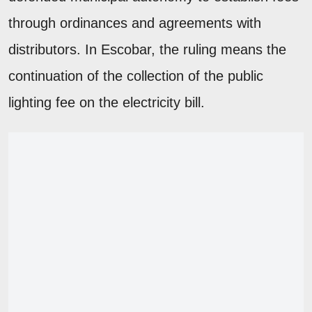
through ordinances and agreements with
distributors. In Escobar, the ruling means the
continuation of the collection of the public
lighting fee on the electricity bill.