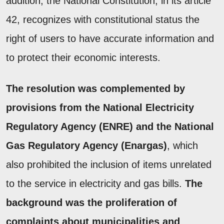
addition, the National Constitution, in its article
42, recognizes with constitutional status the
right of users to have accurate information and
to protect their economic interests.
The resolution was complemented by
provisions from the National Electricity
Regulatory Agency (ENRE) and the National
Gas Regulatory Agency (Enargas)
, which
also prohibited the inclusion of items unrelated
to the service in electricity and gas bills.
The
background was the proliferation of
complaints about municipalities and