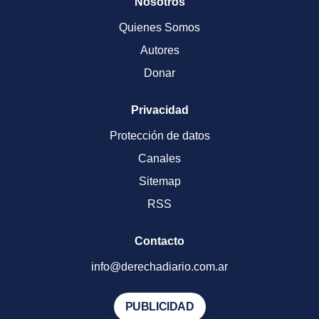
Nosotros
Quienes Somos
Autores
Donar
Privacidad
Protección de datos
Canales
Sitemap
RSS
Contacto
info@derechadiario.com.ar
PUBLICIDAD