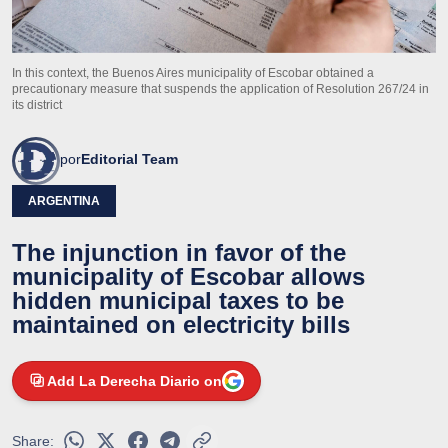
In this context, the Buenos Aires municipality of Escobar obtained a
precautionary measure that suspends the application of Resolution 267/24 in
its district
por
Editorial Team
ARGENTINA
The injunction in favor of the
municipality of Escobar allows
hidden municipal taxes to be
maintained on electricity bills
Add La Derecha Diario on
Share: