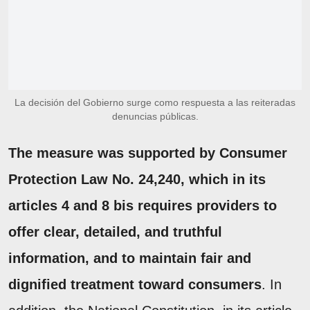
La decisión del Gobierno surge como respuesta a las reiteradas
denuncias públicas.
The measure was supported by Consumer
Protection Law No. 24,240, which in its
articles 4 and 8 bis requires providers to
offer clear, detailed, and truthful
information, and to maintain fair and
dignified treatment toward consumers
. In