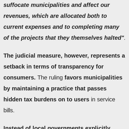
suffocate municipalities and affect our
revenues, which are allocated both to
current expenses and to completing many
of the projects that they themselves halted"
.
The judicial measure, however, represents a
setback in terms of transparency for
consumers.
The ruling
favors municipalities
by maintaining a practice that passes
hidden tax burdens on to users
in service
bills.
Instead of local governments explicitly