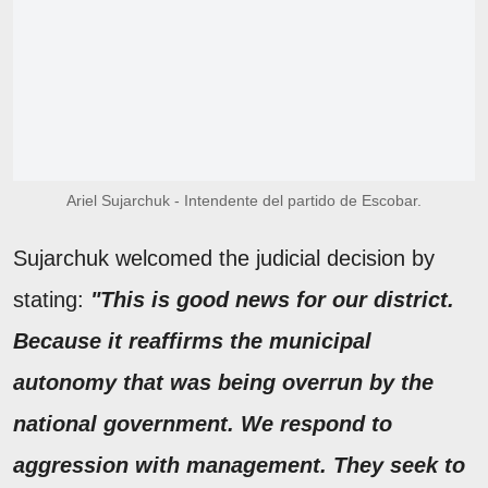
Ariel Sujarchuk - Intendente del partido de Escobar.
Sujarchuk welcomed the judicial decision by
stating:
"This is good news for our district.
Because it reaffirms the municipal
autonomy that was being overrun by the
national government. We respond to
aggression with management. They seek to