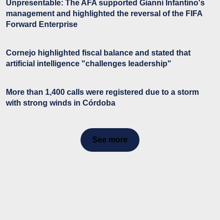
Unpresentable: The AFA supported Gianni Infantino's
management and highlighted the reversal of the FIFA
Forward Enterprise
Cornejo highlighted fiscal balance and stated that
artificial intelligence "challenges leadership"
More than 1,400 calls were registered due to a storm
with strong winds in Córdoba
See more