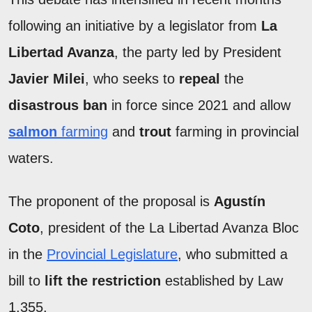
following an initiative by a legislator from
La
Libertad Avanza
, the party led by President
Javier Milei
, who seeks to
repeal
the
disastrous ban
in force since 2021 and allow
salmon
farming
and
trout
farming in provincial
waters.
The proponent of the proposal is
Agustín
Coto
, president of the La Libertad Avanza Bloc
in the
Provincial Legislature
, who submitted a
bill to
lift the restriction
established by Law
1,355.