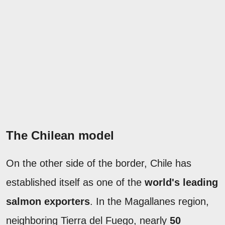
The Chilean model
On the other side of the border, Chile has
established itself as one of the
world's leading
salmon exporters
. In the Magallanes region,
neighboring Tierra del Fuego, nearly
50