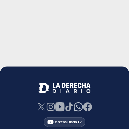
Derecha Diario TV