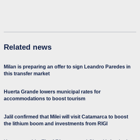
Related news
Milan is preparing an offer to sign Leandro Paredes in
this transfer market
Huerta Grande lowers municipal rates for
accommodations to boost tourism
Jalil confirmed that Milei will visit Catamarca to boost
the lithium boom and investments from RIGI