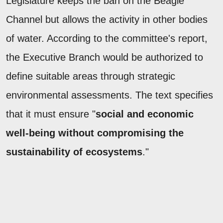
Legislature keeps the ban on the Beagle
Channel but allows the activity in other bodies
of water. According to the committee's report,
the Executive Branch would be authorized to
define suitable areas through strategic
environmental assessments. The text specifies
that it must ensure "
social and economic
well-being without compromising the
sustainability of ecosystems
."