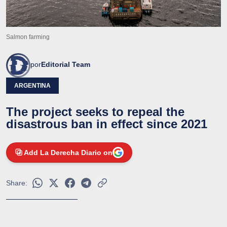
Salmon farming
por
Editorial Team
ARGENTINA
The project seeks to repeal the
disastrous ban in effect since 2021
Add La Derecha Diario on
Share: