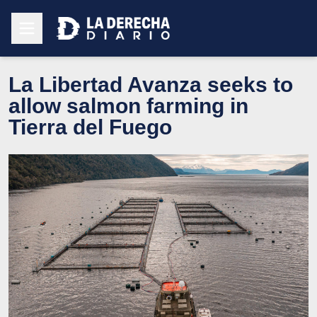
La Libertad Avanza seeks to
allow salmon farming in
Tierra del Fuego