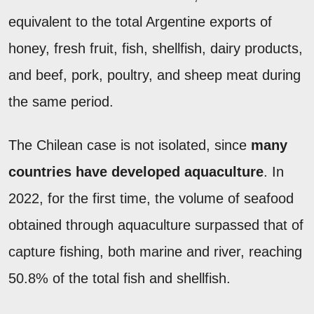
equivalent to the total Argentine exports of
honey, fresh fruit, fish, shellfish, dairy products,
and beef, pork, poultry, and sheep meat during
the same period.
The Chilean case is not isolated, since
many
countries have developed aquaculture
. In
2022, for the first time, the volume of seafood
obtained through aquaculture surpassed that of
capture fishing, both marine and river, reaching
50.8% of the total fish and shellfish.