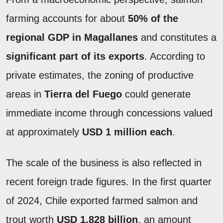
farming accounts for about
50% of the
regional GDP in Magallanes
and constitutes a
significant part of its exports
. According to
private estimates, the zoning of productive
areas in
Tierra del Fuego
could generate
immediate income through concessions valued
at approximately
USD 1 million each
.
The scale of the business is also reflected in
recent foreign trade figures. In the first quarter
of 2024, Chile exported farmed salmon and
trout worth
USD 1.828 billion
, an amount