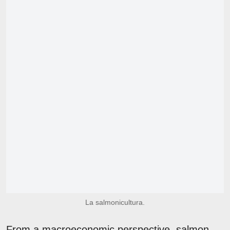
La salmonicultura.
From a macroeconomic perspective, salmon