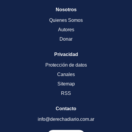
Nosotros
Quienes Somos
Autores
Donar
Privacidad
Protección de datos
Canales
Sitemap
RSS
Contacto
info@derechadiario.com.ar