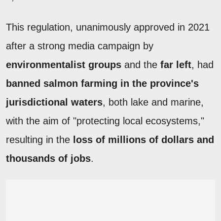
This regulation, unanimously approved in 2021
after a strong media campaign by
environmentalist groups
and the
far left
, had
banned salmon farming in the province's
jurisdictional waters
, both lake and marine,
with the aim of "protecting local ecosystems,"
resulting in the
loss of millions of dollars and
thousands of jobs
.