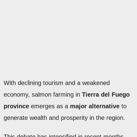
With declining tourism and a weakened
economy, salmon farming in
Tierra del Fuego
province
emerges as a
major alternative
to
generate wealth and prosperity in the region.
This debate has intensified in recent months