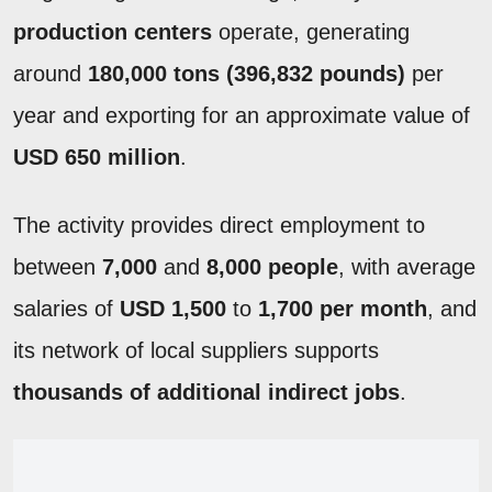
production centers
operate, generating
around
180,000 tons (396,832 pounds)
per
year and exporting for an approximate value of
USD 650 million
.
The activity provides direct employment to
between
7,000
and
8,000 people
, with average
salaries of
USD 1,500
to
1,700 per month
, and
its network of local suppliers supports
thousands of additional indirect jobs
.