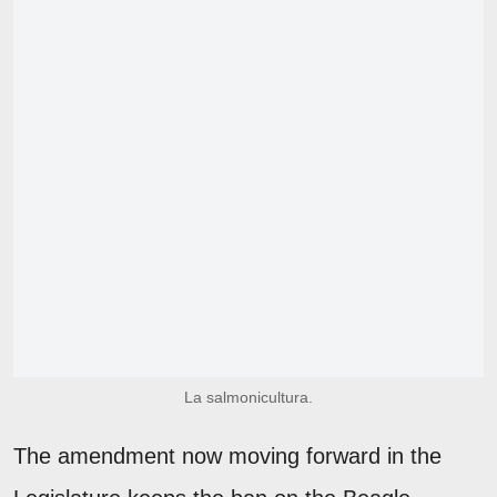
La salmonicultura.
The amendment now moving forward in the