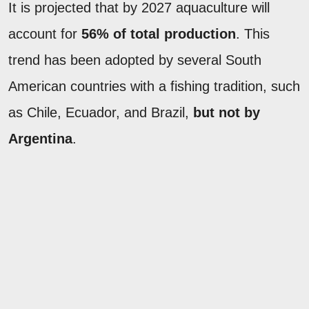
It is projected that by 2027 aquaculture will
account for
56% of total production
. This
trend has been adopted by several South
American countries with a fishing tradition, such
as Chile, Ecuador, and Brazil,
but not by
Argentina
.