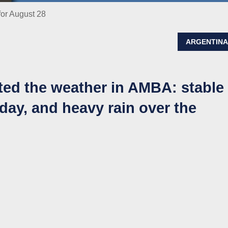
for August 28
ARGENTIN
ted the weather in AMBA: stable
day, and heavy rain over the