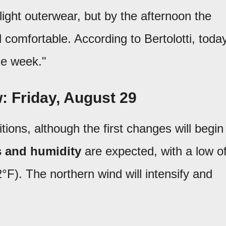
light outerwear, but by the afternoon the
omfortable. According to Bertolotti, toda
the week."
: Friday, August 29
tions, although the first changes will begin
 and humidity
are expected, with a low o
°F). The northern wind will intensify and