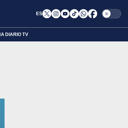
ES
A DIARIO TV