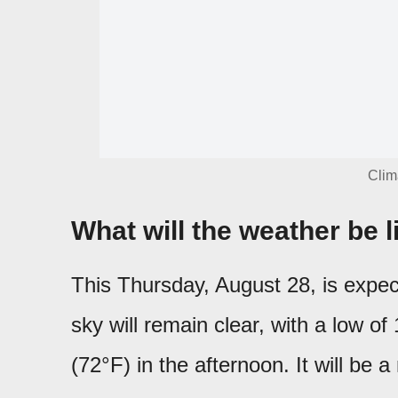
Clim
What will the weather be 
This Thursday, August 28, is expe
sky will remain clear, with a low o
(72°F) in the afternoon. It will be a 