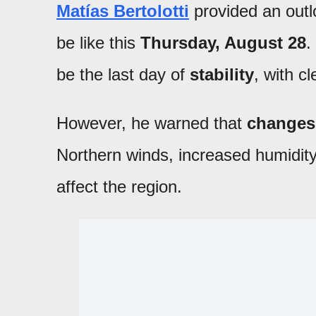
Matías Bertolotti
provided an out
be like this
Thursday, August 28
.
be the last day of
stability
, with c
However, he warned that
changes 
Northern winds, increased humidit
affect the region.