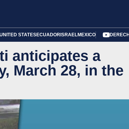
UNITED STATES
ECUADOR
ISRAEL
MEXICO
DERECH
ti anticipates a
, March 28, in the