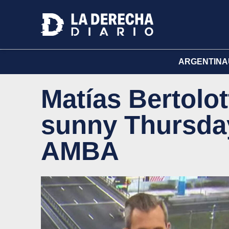
ARGENTINA
Matías Bertolot
sunny Thursday
AMBA