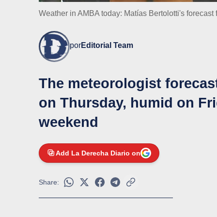
Weather in AMBA today: Matías Bertolotti's forecast 
por
Editorial Team
The meteorologist forecas
on Thursday, humid on Fri
weekend
Add La Derecha Diario on
Share: