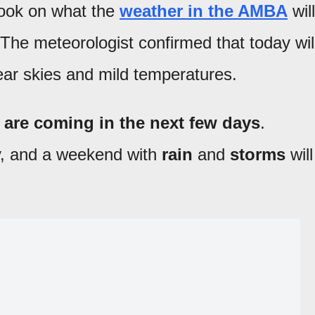
look on what the
weather in the AMBA
will
 The meteorologist confirmed that today wil
lear skies and mild temperatures.
are coming in the next few days
.
y, and a weekend with
rain
and
storms
will