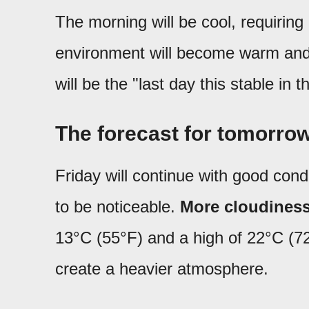
The morning will be cool, requiring 
environment will become warm and c
will be the "last day this stable in 
The forecast for tomorrow
Friday will continue with good condi
to be noticeable.
More cloudiness
13°C (55°F) and a high of 22°C (72
create a heavier atmosphere.