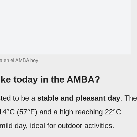
a en el AMBA hoy
like today in the AMBA?
cted to be a
stable and pleasant day
. The
f 14°C (57°F) and a high reaching 22°C
mild day, ideal for outdoor activities.