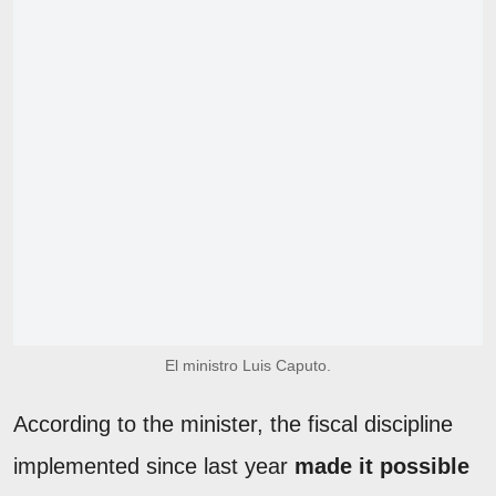
El ministro Luis Caputo.
According to the minister, the fiscal discipline
implemented since last year
made it possible