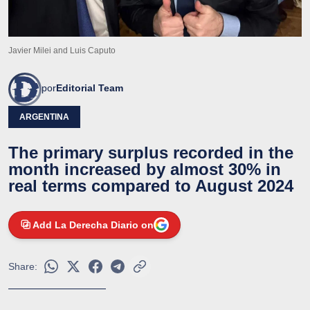
Javier Milei and Luis Caputo
por
Editorial Team
ARGENTINA
The primary surplus recorded in the
month increased by almost 30% in
real terms compared to August 2024
Add La Derecha Diario on
Share: