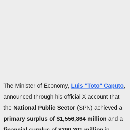
The Minister of Economy,
Luis "Toto" Caputo
,
announced through his official X account that
the
National Public Sector
(SPN) achieved a
primary surplus of $1,556,864 million
and a
financial surplus
of
$390,301 million
in