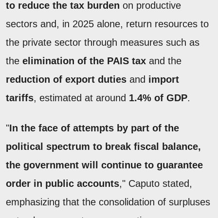
to reduce the tax burden
on productive
sectors and, in 2025 alone, return resources to
the private sector through measures such as
the
elimination of the PAIS tax
and the
reduction of export duties
and
import
tariffs
, estimated at around
1.4% of GDP
.
"
In the face of attempts by part of the
political spectrum to break fiscal balance,
the government will continue to guarantee
order in public accounts
," Caputo stated,
emphasizing that the consolidation of surpluses