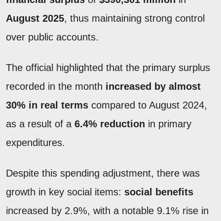
August 2025
, thus maintaining strong control
over public accounts.
The official highlighted that the primary surplus
recorded in the month
increased by almost
30% in real terms
compared to August 2024,
as a result of a
6.4% reduction
in primary
expenditures.
Despite this spending adjustment, there was
growth in key social items:
social benefits
increased by 2.9%, with a notable 9.1% rise in