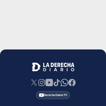
Derecha Diario TV