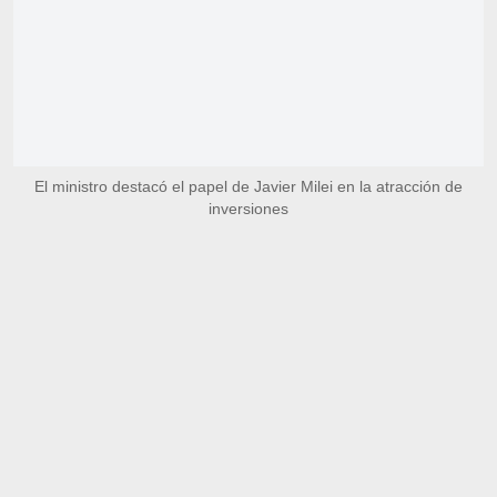
El ministro destacó el papel de Javier Milei en la atracción de
inversiones