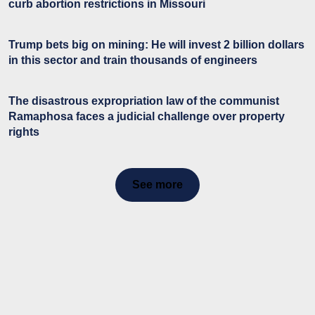
curb abortion restrictions in Missouri
Trump bets big on mining: He will invest 2 billion dollars
in this sector and train thousands of engineers
The disastrous expropriation law of the communist
Ramaphosa faces a judicial challenge over property
rights
See more