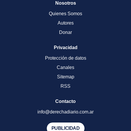
Nosotros
Quienes Somos
Autores
Donar
Privacidad
Protección de datos
Canales
Sitemap
RSS
Contacto
info@derechadiario.com.ar
PUBLICIDAD