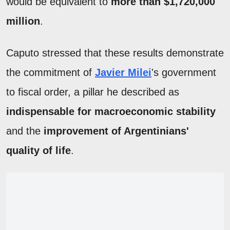
would be equivalent to
more than $1,720,000
million
.
Caputo stressed that these results demonstrate
the commitment of
Javier Milei
's government
to fiscal order, a pillar he described as
indispensable for macroeconomic stability
and the
improvement of Argentinians'
quality of life
.