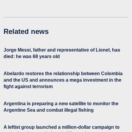
Related news
Jorge Messi, father and representative of Lionel, has
died: he was 68 years old
Abelardo restores the relationship between Colombia
and the US and announces a mega investment in the
fight against terrorism
Argentina is preparing a new satellite to monitor the
Argentine Sea and combat illegal fishing
A leftist group launched a million-dollar campaign to