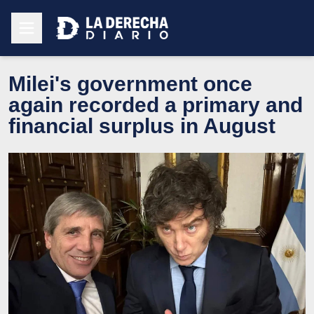
Milei's government once
again recorded a primary and
financial surplus in August