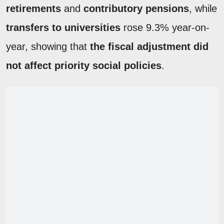
retirements
and
contributory pensions
, while
transfers to universities
rose 9.3% year-on-
year, showing that
the fiscal adjustment did
not affect priority social policies
.