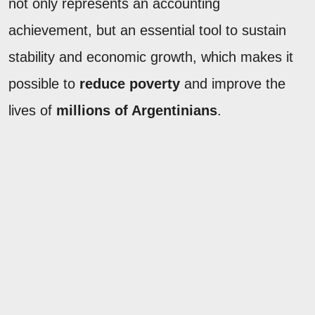
not only represents an accounting
achievement, but an essential tool to sustain
stability and economic growth, which makes it
possible to
reduce poverty
and improve the
lives of
millions of Argentinians
.