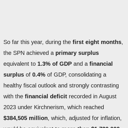
So far this year, during the
first eight months
,
the SPN achieved a
primary surplus
equivalent to
1.3% of GDP
and a
financial
surplus
of
0.4%
of GDP, consolidating a
healthy fiscal outlook and strongly contrasting
with the
financial deficit
recorded in August
2023 under Kirchnerism, which reached
$384,505 million
, which, adjusted for inflation,