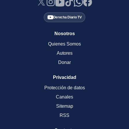
Derecha Diario TV
Nosotros
Quienes Somos
Autores
Donar
Privacidad
Protección de datos
Canales
Sitemap
RSS