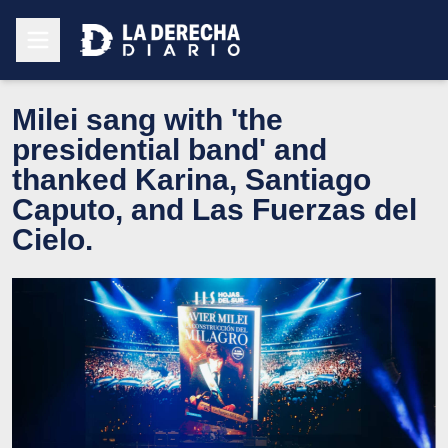
Milei sang with 'the
presidential band' and
thanked Karina, Santiago
Caputo, and Las Fuerzas del
Cielo.