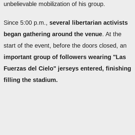
unbelievable mobilization of his group.
Since 5:00 p.m.,
several libertarian activists
began gathering around the venue
. At the
start of the event, before the doors closed, an
important group of followers wearing "Las
Fuerzas del Cielo" jerseys entered, finishing
filling the stadium.