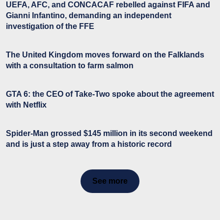
UEFA, AFC, and CONCACAF rebelled against FIFA and
Gianni Infantino, demanding an independent
investigation of the FFE
The United Kingdom moves forward on the Falklands
with a consultation to farm salmon
GTA 6: the CEO of Take-Two spoke about the agreement
with Netflix
Spider-Man grossed $145 million in its second weekend
and is just a step away from a historic record
See more