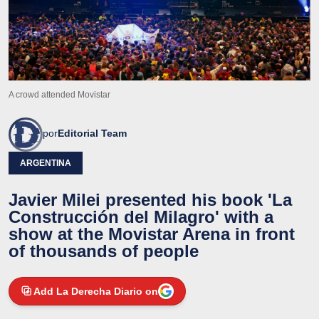
A crowd attended Movistar
por
Editorial Team
ARGENTINA
Javier Milei presented his book 'La
Construcción del Milagro' with a
show at the Movistar Arena in front
of thousands of people
Add La Derecha Diario on