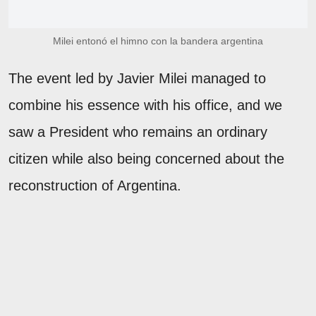
Milei entonó el himno con la bandera argentina
The event led by Javier Milei managed to
combine his essence with his office, and we
saw a President who remains an ordinary
citizen while also being concerned about the
reconstruction of Argentina.