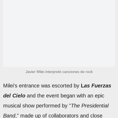
Javier Milei interpretó canciones de rock
Milei's entrance was escorted by
L
as Fuerzas
del Cielo
and the event began with an epic
musical show performed by "
The Presidential
Band
," made up of collaborators and close