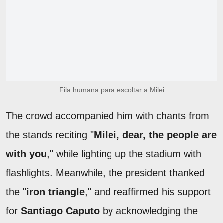
Fila humana para escoltar a Milei
The crowd accompanied him with chants from
the stands reciting "
Milei, dear, the people are
with you
," while lighting up the stadium with
flashlights. Meanwhile, the president thanked
the "
iron triangle
," and reaffirmed his support
for
Santiago Caputo
by acknowledging the