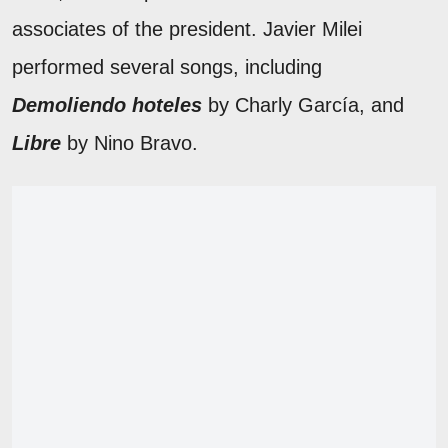
associates of the president. Javier Milei
performed several songs, including
Demoliendo hoteles
by Charly García, and
Libre
by Nino Bravo.