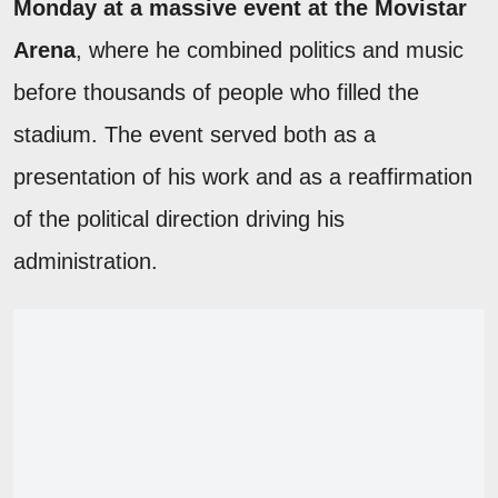
Monday at a massive event at the Movistar
Arena
, where he combined politics and music
before thousands of people who filled the
stadium. The event served both as a
presentation of his work and as a reaffirmation
of the political direction driving his
administration.