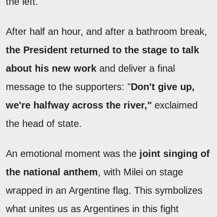
the left.
After half an hour, and after a bathroom break,
the President returned to the stage to talk
about his new work
and deliver a final
message to the supporters:
"
D
on't give up,
we're halfway across the river,"
exclaimed
the head of state.
An emotional moment was the
joint singing of
the national anthem
, with Milei on stage
wrapped in an Argentine flag. This symbolizes
what unites us as Argentines in this fight