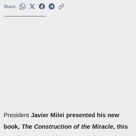
Share:
President
Javier Milei presented his new
book,
The Construction of the Miracle
, this