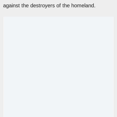
against the destroyers of the homeland.