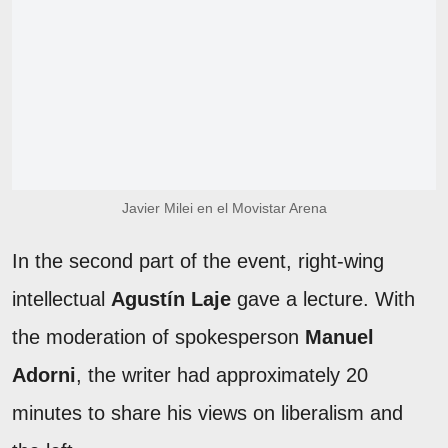
Javier Milei en el Movistar Arena
In the second part of the event, right-wing
intellectual
Agustín Laje
gave a lecture. With
the moderation of spokesperson
Manuel
Adorni
, the writer had approximately 20
minutes to share his views on liberalism and