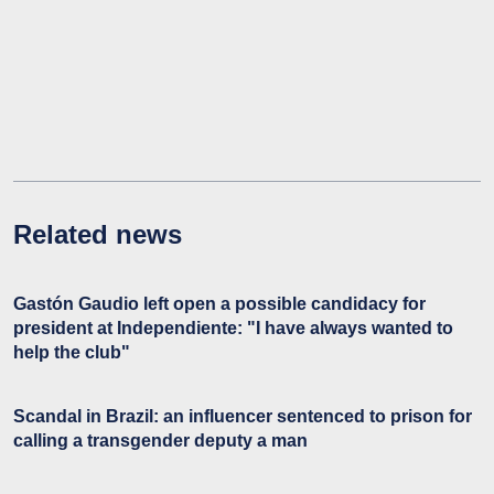
Related news
Gastón Gaudio left open a possible candidacy for
president at Independiente: "I have always wanted to
help the club"
Scandal in Brazil: an influencer sentenced to prison for
calling a transgender deputy a man