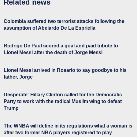
Related news
Colombia suffered two terrorist attacks following the
assumption of Abelardo De La Espriella
Rodrigo De Paul scored a goal and paid tribute to
Lionel Messi after the death of Jorge Messi
Lionel Messi arrived in Rosario to say goodbye to his
father, Jorge
Desperate: Hillary Clinton called for the Democratic
Party to work with the radical Muslim wing to defeat
Trump
The WNBA will define in its regulations what a woman is
after two former NBA players registered to play