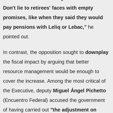
Don't lie to retirees' faces with empty
promises, like when they said they would
pay pensions with Leliq or Lebac,"
he
pointed out.
In contrast, the opposition sought to
downplay
the fiscal impact by arguing that better
resource management would be enough to
cover the increase. Among the most critical of
the Executive, deputy
Miguel Ángel Pichetto
(Encuentro Federal) accused the government
of having carried out
"the adjustment on