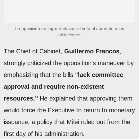
La oposición no logró rechazar el veto al aumento a las
jubilaciones.
The Chief of Cabinet,
Guillermo Francos
,
strongly criticized the opposition's maneuver by
emphasizing that the bills
"lack committee
approval and require non-existent
resources."
He explained that approving them
would force the Executive to return to monetary
issuance, a policy that Milei ruled out from the
first day of his administration.