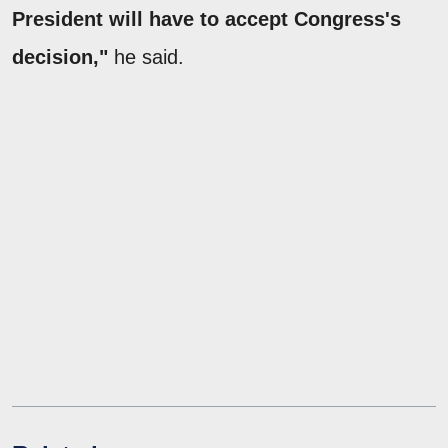
President will have to accept Congress's
decision,"
he said.