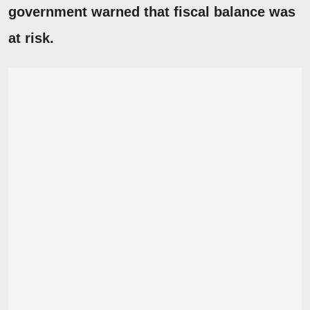
government warned that fiscal balance was
at risk.