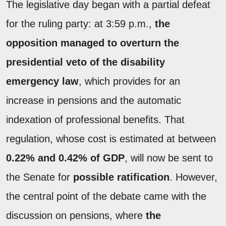
The legislative day began with a partial defeat
for the ruling party: at 3:59 p.m.,
the
opposition managed to overturn the
presidential veto of the disability
emergency law
, which provides for an
increase in pensions and the automatic
indexation of professional benefits. That
regulation, whose cost is estimated at between
0.22% and 0.42% of GDP
, will now be sent to
the Senate for
possible ratification
. However,
the central point of the debate came with the
discussion on pensions, where
the