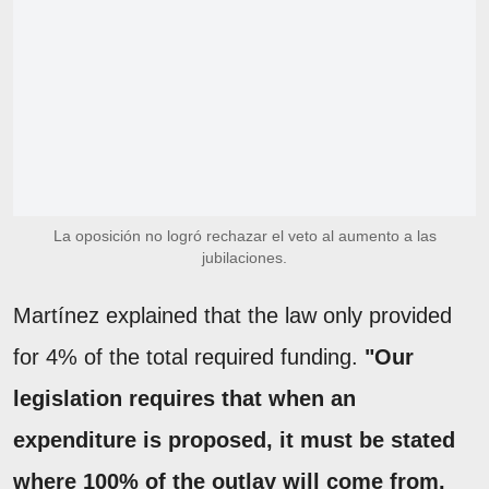
La oposición no logró rechazar el veto al aumento a las
jubilaciones.
Martínez explained that the law only provided
for 4% of the total required funding.
"Our
legislation requires that when an
expenditure is proposed, it must be stated
where 100% of the outlay will come from.