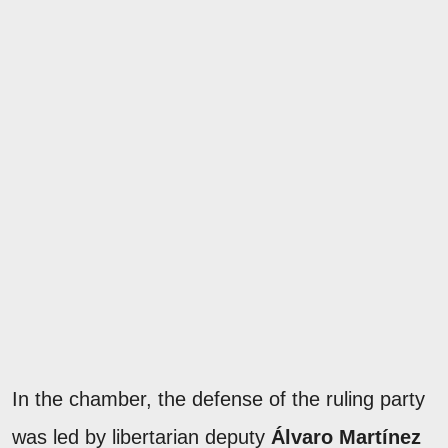
In the chamber, the defense of the ruling party
was led by libertarian deputy
Álvaro Martínez