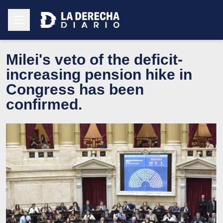
Milei's veto of the deficit-
increasing pension hike in
Congress has been
confirmed.