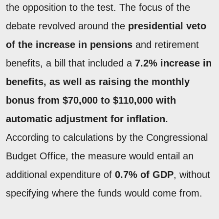
the opposition to the test. The focus of the
debate revolved around the
presidential veto
of the increase in pensions
and retirement
benefits, a bill that included a
7.2% increase in
benefits, as well as raising the monthly
bonus from $70,000 to $110,000 with
automatic adjustment for inflation.
According to calculations by the Congressional
Budget Office, the measure would entail an
additional expenditure of
0.7% of GDP
, without
specifying where the funds would come from.