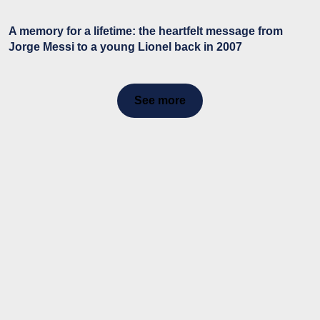
A memory for a lifetime: the heartfelt message from
Jorge Messi to a young Lionel back in 2007
See more