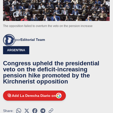
The opposition failed to overturn the veto on the pension increase
por
Editorial Team
ARGENTINA
Congress upheld the presidential
veto on the deficit-increasing
pension hike promoted by the
Kirchnerist opposition
Add La Derecha Diario on
Share: