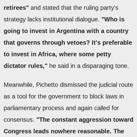
retirees"
and stated that the ruling party's
strategy lacks institutional dialogue.
"Who is
going to invest in Argentina with a country
that governs through vetoes? It's preferable
to invest in Africa, where some petty
dictator rules,"
he said in a disparaging tone.
Meanwhile, Pichetto dismissed the judicial route
as a tool for the government to block laws in
parliamentary process and again called for
consensus.
"The constant aggression toward
Congress leads nowhere reasonable. The