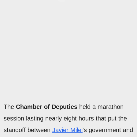
The
Chamber of Deputies
held a marathon
session lasting nearly eight hours that put the
standoff between
Javier Milei
's government and