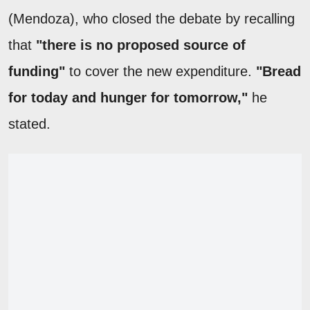
(Mendoza), who closed the debate by recalling
that
"there is no proposed source of
funding"
to cover the new expenditure.
"Bread
for today and hunger for tomorrow,"
he
stated.