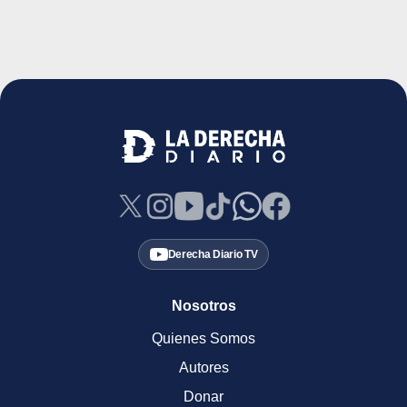
Derecha Diario TV
Nosotros
Quienes Somos
Autores
Donar