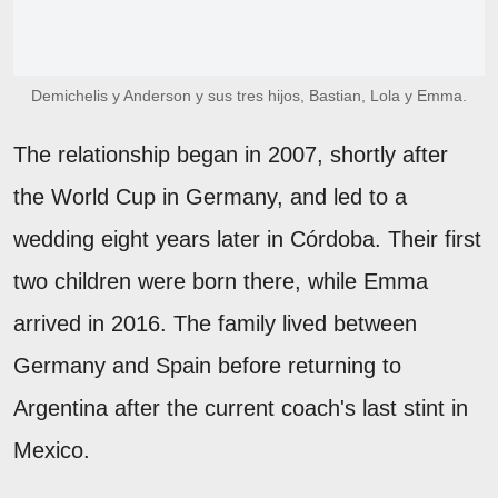
Demichelis y Anderson y sus tres hijos, Bastian, Lola y Emma.
The relationship began in 2007, shortly after
the World Cup in Germany, and led to a
wedding eight years later in Córdoba. Their first
two children were born there, while Emma
arrived in 2016. The family lived between
Germany and Spain before returning to
Argentina after the current coach's last stint in
Mexico.