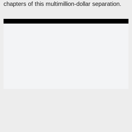
chapters of this multimillion-dollar separation.