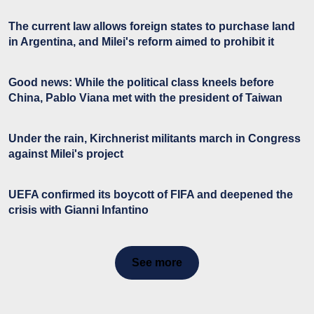
The current law allows foreign states to purchase land
in Argentina, and Milei's reform aimed to prohibit it
Good news: While the political class kneels before
China, Pablo Viana met with the president of Taiwan
Under the rain, Kirchnerist militants march in Congress
against Milei's project
UEFA confirmed its boycott of FIFA and deepened the
crisis with Gianni Infantino
See more