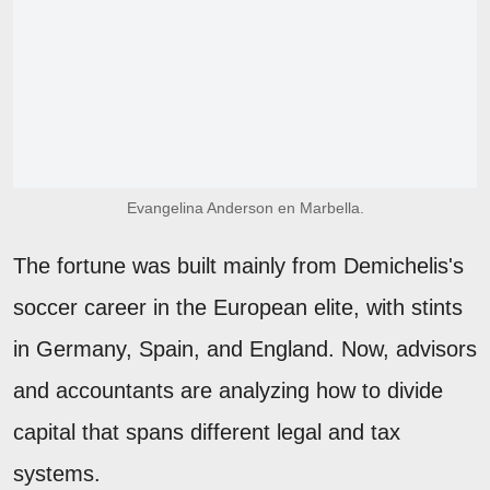
Evangelina Anderson en Marbella.
The fortune was built mainly from Demichelis's
soccer career in the European elite, with stints
in Germany, Spain, and England. Now, advisors
and accountants are analyzing how to divide
capital that spans different legal and tax
systems.