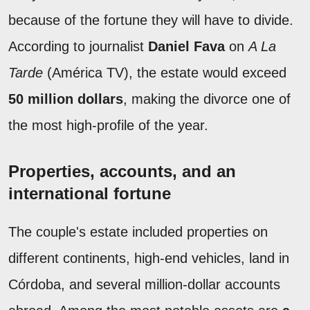
because of the fortune they will have to divide.
According to journalist
Daniel Fava
on
A La
Tarde
(América TV), the estate would exceed
50 million dollars
, making the divorce one of
the most high-profile of the year.
Properties, accounts, and an
international fortune
The couple's estate included properties on
different continents, high-end vehicles, land in
Córdoba, and several million-dollar accounts