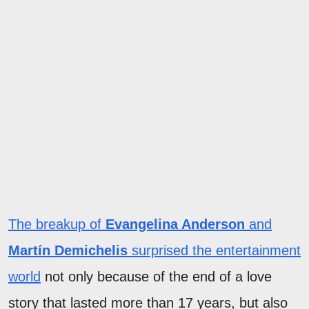
The breakup of
Evangelina Anderson
and
Martín Demichelis
surprised the entertainment
world
not only because of the end of a love
story that lasted more than 17 years, but also