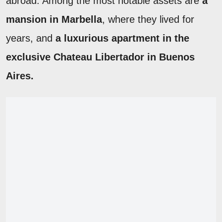
abroad. Among the most notable assets are
a
mansion in Marbella
, where they lived for
years, and
a luxurious apartment in the
exclusive Chateau Libertador in Buenos
Aires.