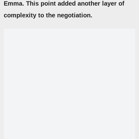
Emma. This point added another layer of
complexity to the negotiation.