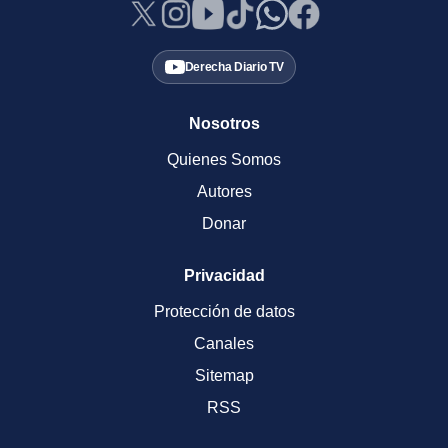
Derecha Diario TV
Nosotros
Quienes Somos
Autores
Donar
Privacidad
Protección de datos
Canales
Sitemap
RSS