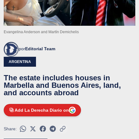
Evangelina Anderson and Martín Demichelis
por
Editorial Team
ARGENTINA
The estate includes houses in
Marbella and Buenos Aires, land,
and accounts abroad
Add La Derecha Diario on
Share: