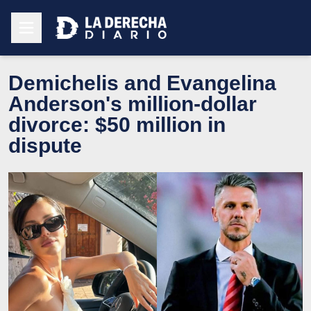
Demichelis and Evangelina
Anderson's million-dollar
divorce: $50 million in
dispute