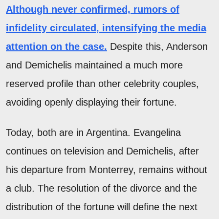
Although never confirmed, rumors of
infidelity circulated, intensifying the media
attention on the case.
Despite this, Anderson
and Demichelis maintained a much more
reserved profile than other celebrity couples,
avoiding openly displaying their fortune.
Today, both are in Argentina. Evangelina
continues on television and Demichelis, after
his departure from Monterrey, remains without
a club. The resolution of the divorce and the
distribution of the fortune will define the next