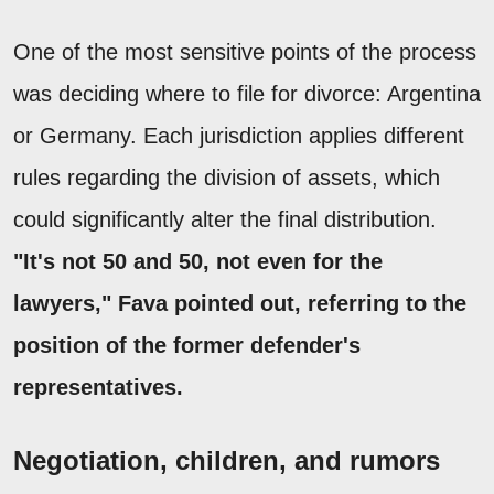
One of the most sensitive points of the process
was deciding where to file for divorce: Argentina
or Germany. Each jurisdiction applies different
rules regarding the division of assets, which
could significantly alter the final distribution.
"It's not 50 and 50, not even for the
lawyers," Fava pointed out, referring to the
position of the former defender's
representatives.
Negotiation, children, and rumors