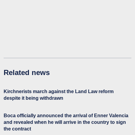
Related news
Kirchnerists march against the Land Law reform
despite it being withdrawn
Boca officially announced the arrival of Enner Valencia
and revealed when he will arrive in the country to sign
the contract