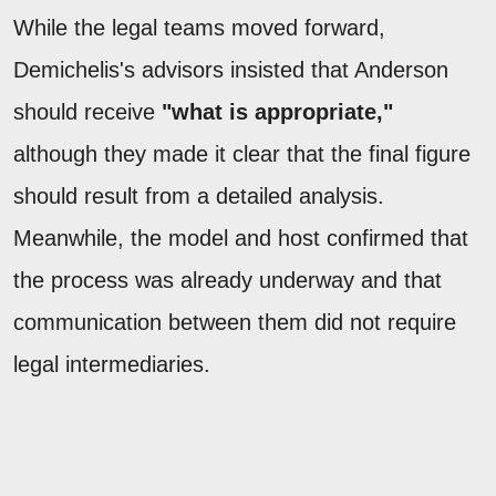
While the legal teams moved forward,
Demichelis's advisors insisted that Anderson
should receive
"what is appropriate,"
although they made it clear that the final figure
should result from a detailed analysis.
Meanwhile, the model and host confirmed that
the process was already underway and that
communication between them did not require
legal intermediaries.