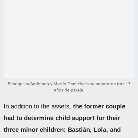
Evangelina Anderson y Martín Demichelis se separaron tras 17
años de pareja.
In addition to the assets,
the former couple
had to determine child support for their
three minor children: Bastián, Lola, and