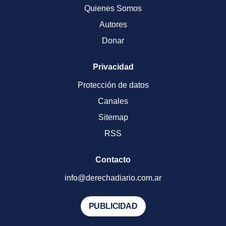
Quienes Somos
Autores
Donar
Privacidad
Protección de datos
Canales
Sitemap
RSS
Contacto
info@derechadiario.com.ar
PUBLICIDAD