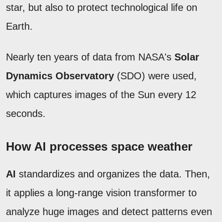
star, but also to protect technological life on
Earth.
Nearly ten years of data from NASA's
Solar
Dynamics Observatory
(SDO) were used,
which captures images of the Sun every 12
seconds.
How AI processes space weather
AI
standardizes and organizes the data. Then,
it applies a long-range vision transformer to
analyze huge images and detect patterns even