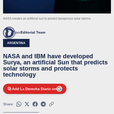
NASA creates an artificial sun to predict dangerous solar storms
por
Editorial Team
ARGENTINA
NASA and IBM have developed
Surya, an artificial Sun that predicts
solar storms and protects
technology
Add La Derecha Diario on
Share: