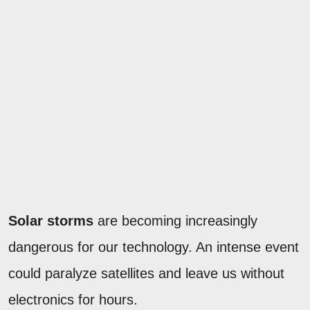
Solar storms
are becoming increasingly
dangerous for our technology. An intense event
could paralyze satellites and leave us without
electronics for hours.