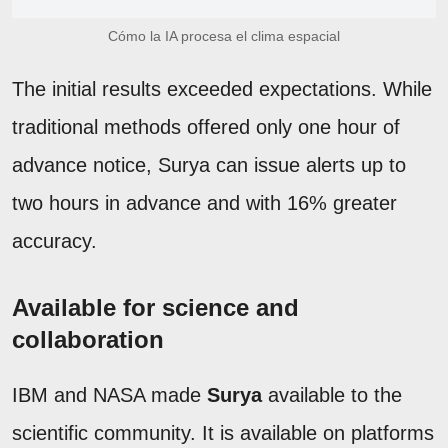
Cómo la IA procesa el clima espacial
The initial results exceeded expectations. While
traditional methods offered only one hour of
advance notice, Surya can issue alerts up to
two hours in advance and with 16% greater
accuracy.
Available for science and
collaboration
IBM and NASA made
Surya
available to the
scientific community. It is available on platforms