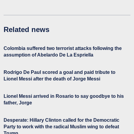
Related news
Colombia suffered two terrorist attacks following the
assumption of Abelardo De La Espriella
Rodrigo De Paul scored a goal and paid tribute to
Lionel Messi after the death of Jorge Messi
Lionel Messi arrived in Rosario to say goodbye to his
father, Jorge
Desperate: Hillary Clinton called for the Democratic
Party to work with the radical Muslim wing to defeat
Trump