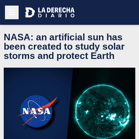
NASA: an artificial sun has
been created to study solar
storms and protect Earth