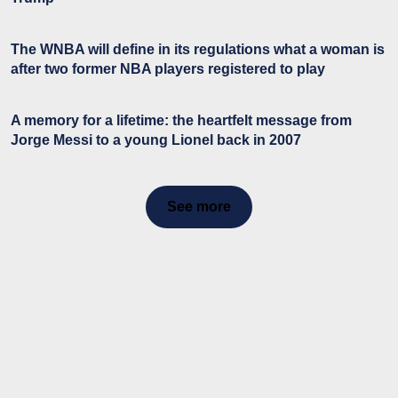
The WNBA will define in its regulations what a woman is
after two former NBA players registered to play
A memory for a lifetime: the heartfelt message from
Jorge Messi to a young Lionel back in 2007
See more