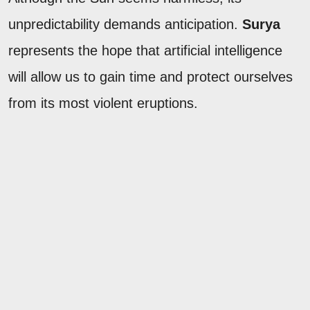
unpredictability demands anticipation.
Surya
represents the hope that artificial intelligence
will allow us to gain time and protect ourselves
from its most violent eruptions.