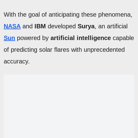
With the goal of anticipating these phenomena,
NASA
and
IBM
developed
Surya
, an artificial
Sun
powered by
artificial intelligence
capable
of predicting solar flares with unprecedented
accuracy.