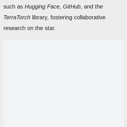
such as
Hugging Face
,
GitHub
, and the
TerraTorch
library, fostering collaborative
research on the star.