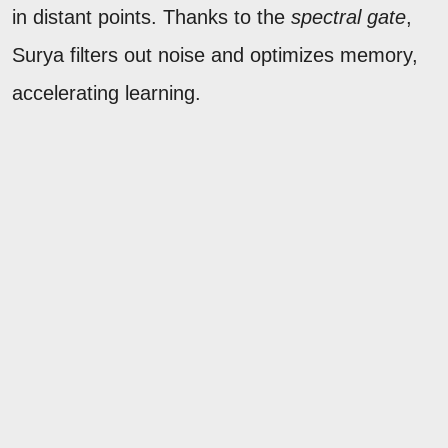
in distant points. Thanks to the
spectral gate
,
Surya filters out noise and optimizes memory,
accelerating learning.