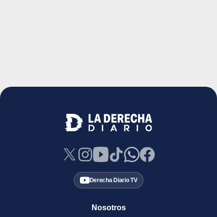
Derecha Diario TV
Nosotros