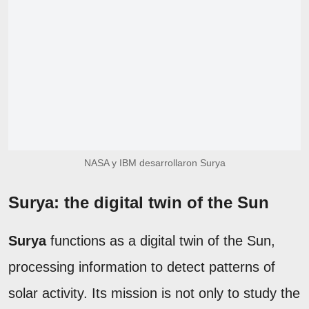
NASA y IBM desarrollaron Surya
Surya: the digital twin of the Sun
Surya
functions as a digital twin of the Sun,
processing information to detect patterns of
solar activity. Its mission is not only to study the