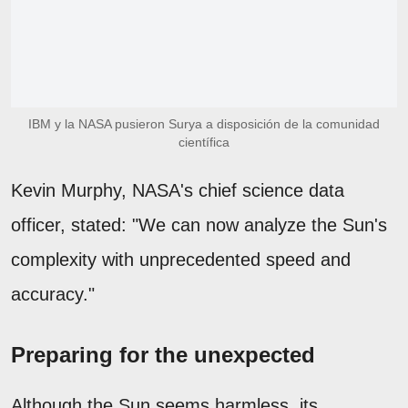
IBM y la NASA pusieron Surya a disposición de la comunidad
científica
Kevin Murphy, NASA's chief science data
officer, stated: "We can now analyze the Sun's
complexity with unprecedented speed and
accuracy."
Preparing for the unexpected
Although the Sun seems harmless, its