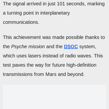
The signal arrived in just 101 seconds, marking
a turning point in interplanetary
communications.
This achievement was made possible thanks to
the
Psyche mission
and the
DSOC
system,
which uses lasers instead of radio waves. This
test paves the way for future high-definition
transmissions from Mars and beyond.