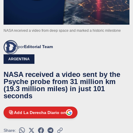
NASA received a video from deep space and marked a historic milestone
por
Editorial Team
ARGENTINA
NASA received a video sent by the
Psyche probe from 31 million km
(19.3 million miles) in just 101
seconds
Add La Derecha Diario on
Share: