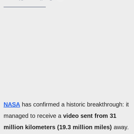
NASA
has confirmed a historic breakthrough: it
managed to receive a
video sent from 31
million kilometers (19.3 million miles)
away.