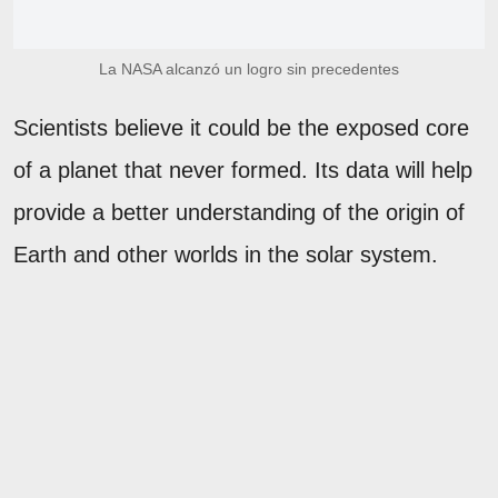
La NASA alcanzó un logro sin precedentes
Scientists believe it could be the exposed core
of a planet that never formed. Its data will help
provide a better understanding of the origin of
Earth and other worlds in the solar system.