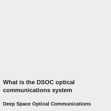
What is the DSOC optical
communications system
Deep Space Optical Communications