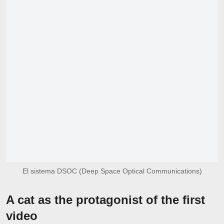
El sistema DSOC (Deep Space Optical Communications)
A cat as the protagonist of the first
video