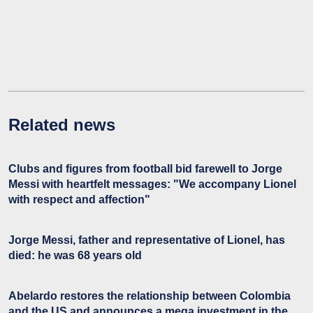
Related news
Clubs and figures from football bid farewell to Jorge
Messi with heartfelt messages: "We accompany Lionel
with respect and affection"
Jorge Messi, father and representative of Lionel, has
died: he was 68 years old
Abelardo restores the relationship between Colombia
and the US and announces a mega investment in the