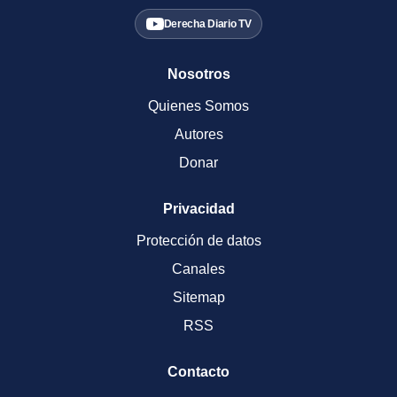
Derecha Diario TV
Nosotros
Quienes Somos
Autores
Donar
Privacidad
Protección de datos
Canales
Sitemap
RSS
Contacto