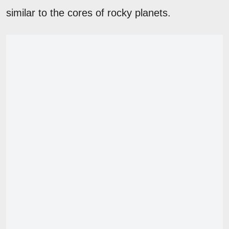
similar to the cores of rocky planets.