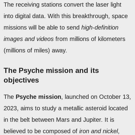
The receiving stations convert the laser light
into digital data. With this breakthrough, space
missions will be able to send
high-definition
images and videos
from millions of kilometers
(millions of miles) away.
The Psyche mission and its
objectives
The
Psyche mission
, launched on October 13,
2023, aims to study a metallic asteroid located
in the belt between Mars and Jupiter. It is
believed to be composed of
iron and nickel
,