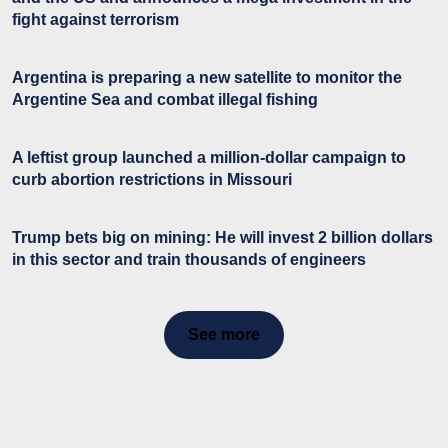
fight against terrorism
Argentina is preparing a new satellite to monitor the
Argentine Sea and combat illegal fishing
A leftist group launched a million-dollar campaign to
curb abortion restrictions in Missouri
Trump bets big on mining: He will invest 2 billion dollars
in this sector and train thousands of engineers
See more