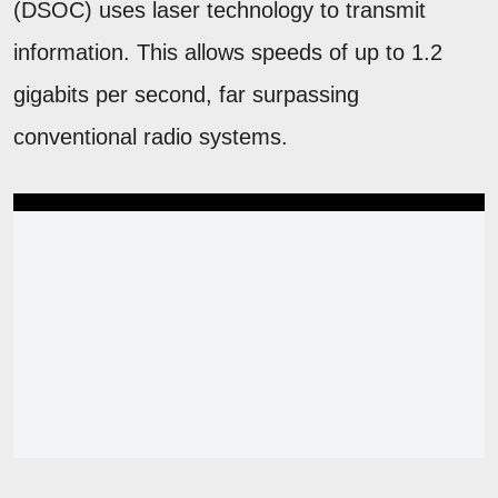
(DSOC) uses laser technology to transmit
information. This allows speeds of up to 1.2
gigabits per second, far surpassing
conventional radio systems.