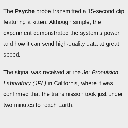
The
Psyche
probe transmitted a 15-second clip
featuring a kitten. Although simple, the
experiment demonstrated the system's power
and how it can send high-quality data at great
speed.
The signal was received at the
Jet Propulsion
Laboratory (JPL)
in California, where it was
confirmed that the transmission took just under
two minutes to reach Earth.