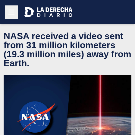
NASA received a video sent
from 31 million kilometers
(19.3 million miles) away from
Earth.