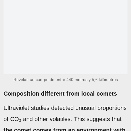
Revelan un cuerpo de entre 440 metros y 5,6 kilómetros
Composition different from local comets
Ultraviolet studies detected unusual proportions
of CO₂ and other volatiles. This suggests that
the comet comes from an environment with