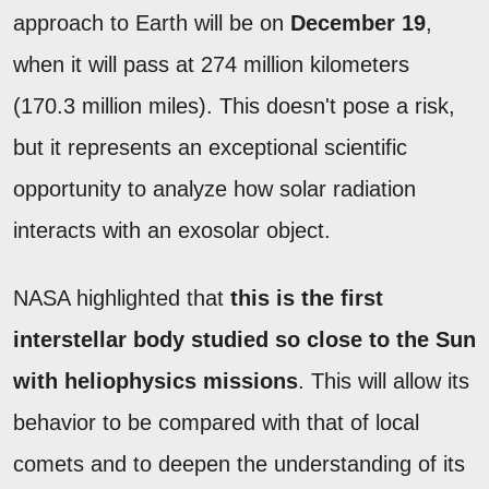
approach to Earth will be on
December 19
,
when it will pass at 274 million kilometers
(170.3 million miles). This doesn't pose a risk,
but it represents an exceptional scientific
opportunity to analyze how solar radiation
interacts with an exosolar object.
NASA highlighted that
this is the first
interstellar body studied so close to the Sun
with heliophysics missions
. This will allow its
behavior to be compared with that of local
comets and to deepen the understanding of its