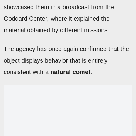
showcased them in a broadcast from the
Goddard Center, where it explained the
material obtained by different missions.
The agency has once again confirmed that the
object displays behavior that is entirely
consistent with a
natural comet
.