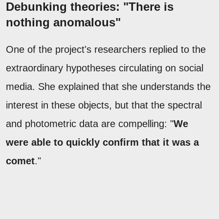
Debunking theories: "There is
nothing anomalous"
One of the project's researchers replied to the
extraordinary hypotheses circulating on social
media. She explained that she understands the
interest in these objects, but that the spectral
and photometric data are compelling: "
We
were able to quickly confirm that it was a
comet
."