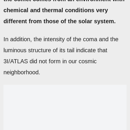
chemical and thermal conditions very
different from those of the solar system.
In addition, the intensity of the coma and the
luminous structure of its tail indicate that
3I/ATLAS did not form in our cosmic
neighborhood.