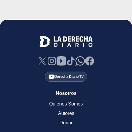
Derecha Diario TV
Nosotros
Quienes Somos
Autores
Donar