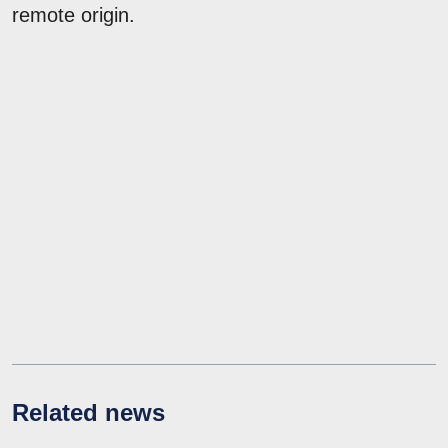
remote origin.
Related news