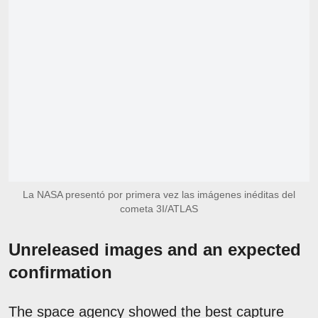
La NASA presentó por primera vez las imágenes inéditas del
cometa 3I/ATLAS
Unreleased images and an expected
confirmation
The space agency showed the best capture