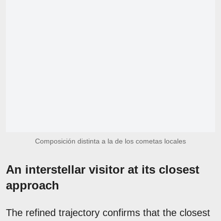
Composición distinta a la de los cometas locales
An interstellar visitor at its closest
approach
The refined trajectory confirms that the closest