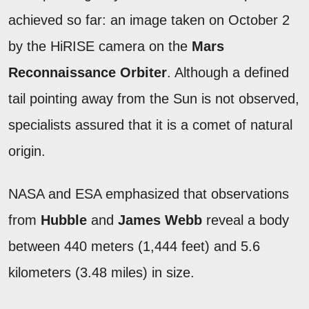
achieved so far: an image taken on October 2
by the HiRISE camera on the
Mars
Reconnaissance Orbiter
. Although a defined
tail pointing away from the Sun is not observed,
specialists assured that it is a comet of natural
origin.
NASA and ESA emphasized that observations
from
Hubble
and
James Webb
reveal a body
between 440 meters (1,444 feet) and 5.6
kilometers (3.48 miles) in size.