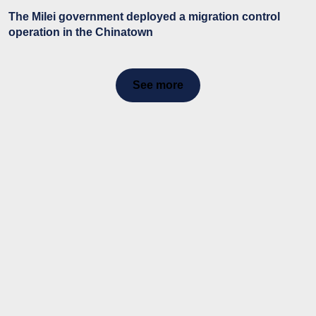
The Milei government deployed a migration control
operation in the Chinatown
See more