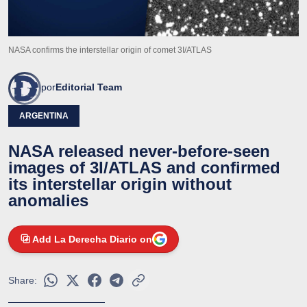
NASA confirms the interstellar origin of comet 3I/ATLAS
por
Editorial Team
ARGENTINA
NASA released never-before-seen
images of 3I/ATLAS and confirmed
its interstellar origin without
anomalies
Add La Derecha Diario on
Share: