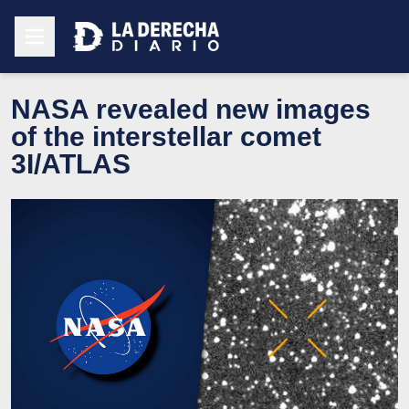
NASA revealed new images
of the interstellar comet
3I/ATLAS