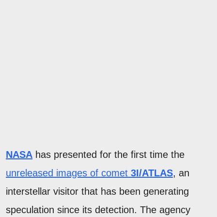
NASA
has presented for the first time the
unreleased images of comet
3I/ATLAS
, an
interstellar visitor that has been generating
speculation since its detection. The agency