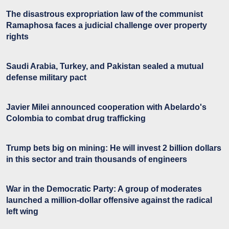
The disastrous expropriation law of the communist
Ramaphosa faces a judicial challenge over property
rights
Saudi Arabia, Turkey, and Pakistan sealed a mutual
defense military pact
Javier Milei announced cooperation with Abelardo's
Colombia to combat drug trafficking
Trump bets big on mining: He will invest 2 billion dollars
in this sector and train thousands of engineers
War in the Democratic Party: A group of moderates
launched a million-dollar offensive against the radical
left wing