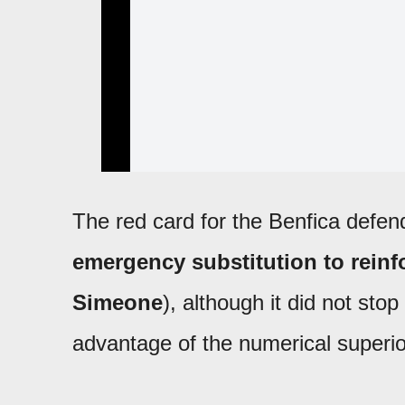
The red card for the Benfica defen
emergency substitution to reinf
Simeone
), although it did not sto
advantage of the numerical superior