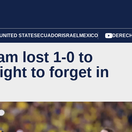
UNITED STATES
ECUADOR
ISRAEL
MEXICO
DERECH
am lost 1-0 to
ght to forget in