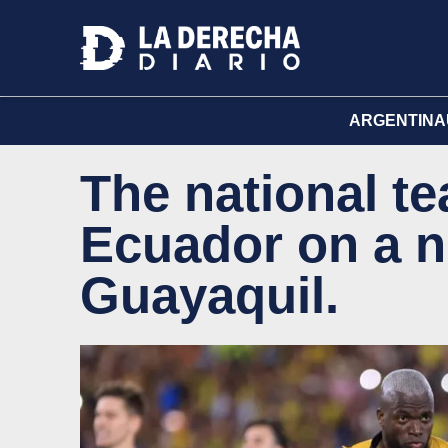
ARGENTINA
The national te
Ecuador on a ni
Guayaquil.