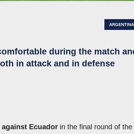
ARGENTIN
 comfortable during the match an
oth in attack and in defense
t against Ecuador
in the final round of the