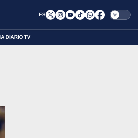
ES
A DIARIO TV