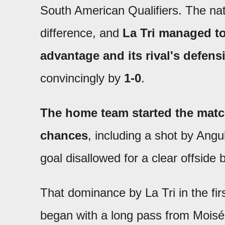
South American Qualifiers. The na
difference, and
La Tri managed to
advantage and its rival's defen
convincingly by
1-0
.
The home team started the matc
chances
, including a shot by Angu
goal disallowed for a clear offside
That dominance by La Tri in the fir
began with a long pass from Mois