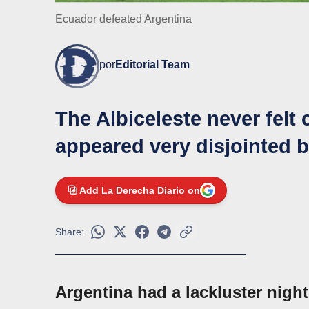
Ecuador defeated Argentina
por
Editorial Team
The Albiceleste never felt
appeared very disjointed b
Add La Derecha Diario on
Share:
Argentina had a lackluster nigh