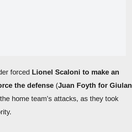
der forced
Lionel Scaloni to make an
orce the defense
(
Juan Foyth for Giula
p the home team's attacks, as they took
ity.