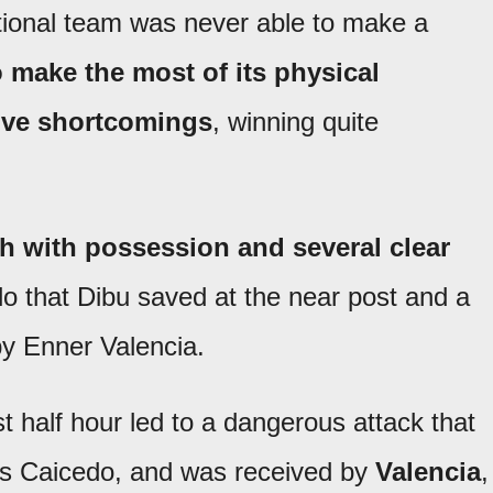
tional team was never able to make a
 make the most of its physical
sive shortcomings
, winning quite
h with possession and several clear
lo that Dibu saved at the near post and a
 by Enner Valencia.
st half hour led to a dangerous attack that
és Caicedo, and was received by
Valencia
,