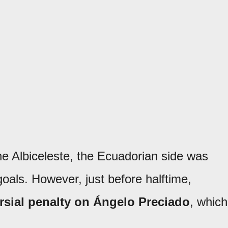
the Albiceleste, the Ecuadorian side was
goals. However, just before halftime,
rsial penalty on Ángelo Preciado
, which