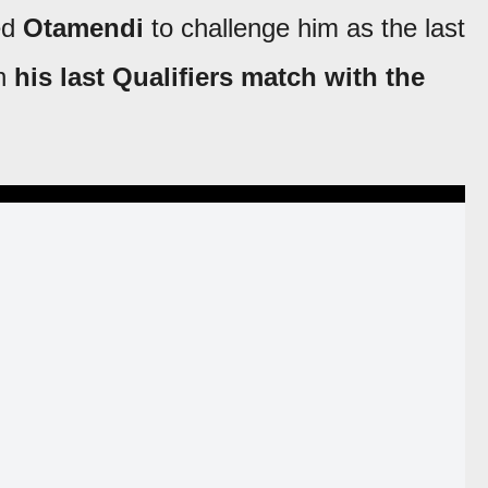
ed
Otamendi
to challenge him as the last
n
his last Qualifiers match with the