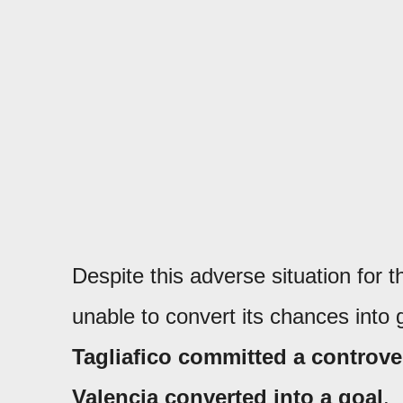
Despite this adverse situation for 
unable to convert its chances into 
Tagliafico committed a controve
Valencia converted into a goal
.