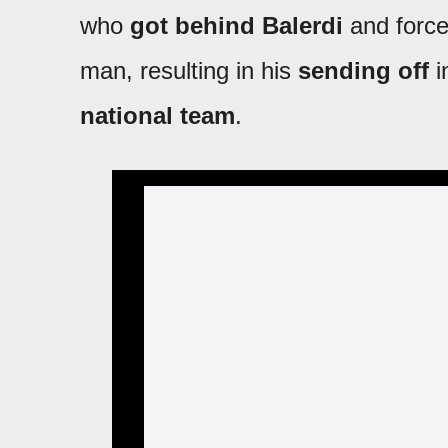
who
got behind Balerdi
and forc
man, resulting in his
sending off
i
national team
.