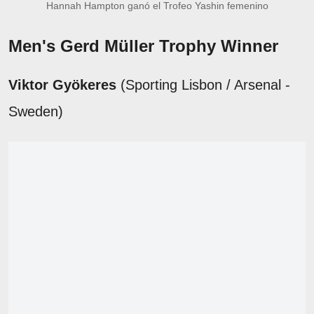
Hannah Hampton ganó el Trofeo Yashin femenino
Men's Gerd Müller Trophy Winner
Viktor Gyökeres
(Sporting Lisbon / Arsenal -
Sweden)