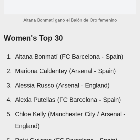
Aitana Bonmatí ganó el Balón de Oro femenino
Women's Top 30
Aitana Bonmatí (FC Barcelona - Spain)
Mariona Caldentey (Arsenal - Spain)
Alessia Russo (Arsenal - England)
Alexia Putellas (FC Barcelona - Spain)
Chloe Kelly (Manchester City / Arsenal -
England)