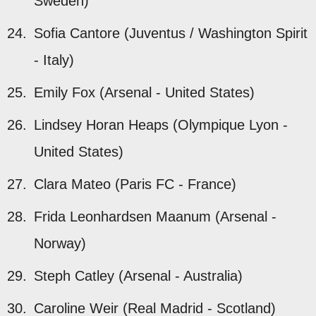
Sweden)
Sofia Cantore (Juventus / Washington Spirit
- Italy)
Emily Fox (Arsenal - United States)
Lindsey Horan Heaps (Olympique Lyon -
United States)
Clara Mateo (Paris FC - France)
Frida Leonhardsen Maanum (Arsenal -
Norway)
Steph Catley (Arsenal - Australia)
Caroline Weir (Real Madrid - Scotland)