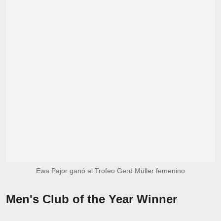
Ewa Pajor ganó el Trofeo Gerd Müller femenino
Men's Club of the Year Winner