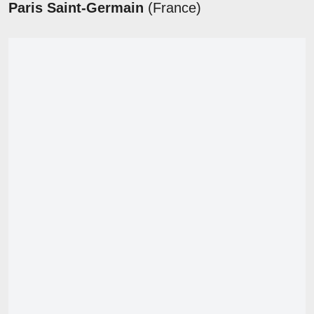
Paris Saint-Germain
(France)