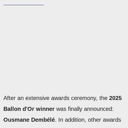
After an extensive awards ceremony, the
2025
Ballon d'Or winner
was finally announced:
Ousmane Dembélé
. In addition, other awards