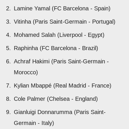
Lamine Yamal (FC Barcelona - Spain)
Vitinha (Paris Saint-Germain - Portugal)
Mohamed Salah (Liverpool - Egypt)
Raphinha (FC Barcelona - Brazil)
Achraf Hakimi (Paris Saint-Germain -
Morocco)
Kylian Mbappé (Real Madrid - France)
Cole Palmer (Chelsea - England)
Gianluigi Donnarumma (Paris Saint-
Germain - Italy)