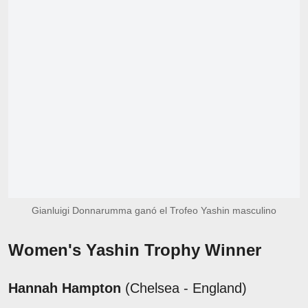
Gianluigi Donnarumma ganó el Trofeo Yashin masculino
Women's Yashin Trophy Winner
Hannah Hampton
(Chelsea - England)