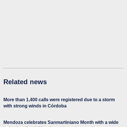
Related news
More than 1,400 calls were registered due to a storm
with strong winds in Córdoba
Mendoza celebrates Sanmartiniano Month with a wide