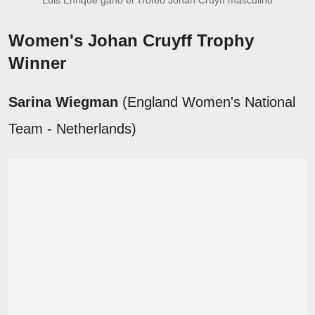
Women's Johan Cruyff Trophy
Winner
Sarina Wiegman
(England Women's National
Team - Netherlands)