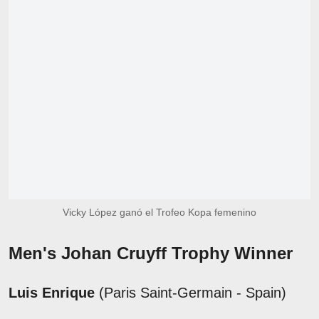
Vicky López ganó el Trofeo Kopa femenino
Men's Johan Cruyff Trophy Winner
Luis Enrique
(Paris Saint-Germain - Spain)