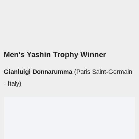
Men's Yashin Trophy Winner
Gianluigi Donnarumma
(Paris Saint-Germain
- Italy)