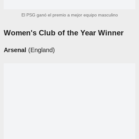
El PSG ganó el premio a mejor equipo masculino
Women's Club of the Year Winner
Arsenal
(England)