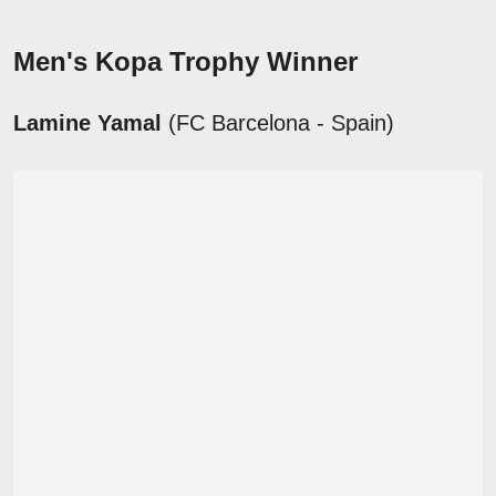
Men's Kopa Trophy Winner
Lamine Yamal
(FC Barcelona - Spain)