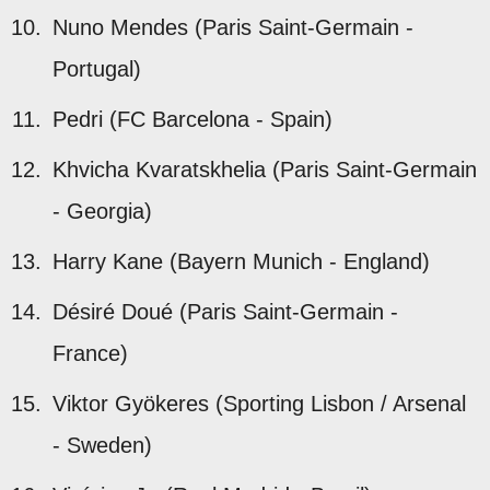
Nuno Mendes (Paris Saint-Germain -
Portugal)
Pedri (FC Barcelona - Spain)
Khvicha Kvaratskhelia (Paris Saint-Germain
- Georgia)
Harry Kane (Bayern Munich - England)
Désiré Doué (Paris Saint-Germain -
France)
Viktor Gyökeres (Sporting Lisbon / Arsenal
- Sweden)