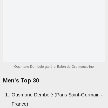
Ousmane Dembelé ganó el Balón de Oro masculino
Men's Top 30
Ousmane Dembélé (Paris Saint-Germain -
France)