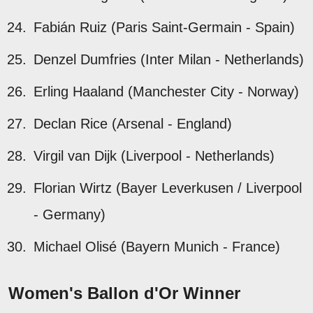
Fabián Ruiz (Paris Saint-Germain - Spain)
Denzel Dumfries (Inter Milan - Netherlands)
Erling Haaland (Manchester City - Norway)
Declan Rice (Arsenal - England)
Virgil van Dijk (Liverpool - Netherlands)
Florian Wirtz (Bayer Leverkusen / Liverpool
- Germany)
Michael Olisé (Bayern Munich - France)
Women's Ballon d'Or Winner