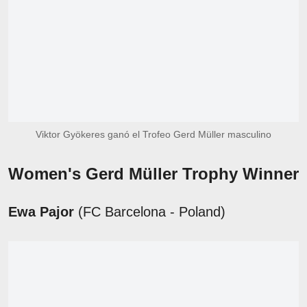
Viktor Gyökeres ganó el Trofeo Gerd Müller masculino
Women's Gerd Müller Trophy Winner
Ewa Pajor
(FC Barcelona - Poland)