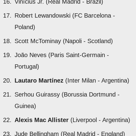
Vinícius Jr. (Real Madrid - Brazil)
Robert Lewandowski (FC Barcelona -
Poland)
Scott McTominay (Napoli - Scotland)
João Neves (Paris Saint-Germain -
Portugal)
Lautaro Martínez
(Inter Milan - Argentina)
Serhou Guirassy (Borussia Dortmund -
Guinea)
Alexis Mac Allister
(Liverpool - Argentina)
Jude Bellingham (Real Madrid - England)