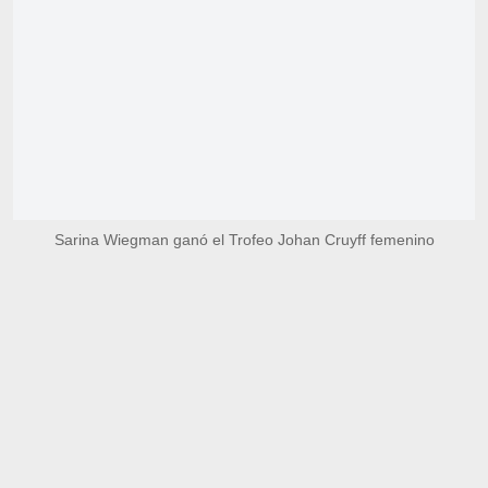
Sarina Wiegman ganó el Trofeo Johan Cruyff femenino