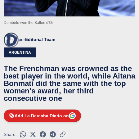
Dembélé won the Ballon d'Or
por
Editorial Team
ARGENTINA
The Frenchman was crowned as the
best player in the world, while Aitana
Bonmatí did the same with the top
women's award, her third
consecutive one
Add La Derecha Diario on
Share: