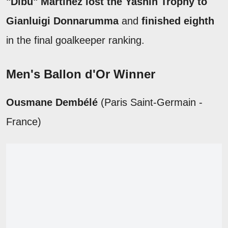
"Dibu" Martínez lost the Yashin Trophy to
Gianluigi Donnarumma
and
finished eighth
in the final goalkeeper ranking.
Men's Ballon d'Or Winner
Ousmane Dembélé
(Paris Saint-Germain -
France)