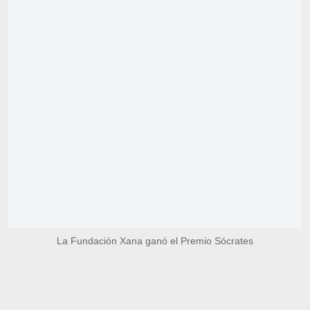
La Fundación Xana ganó el Premio Sócrates