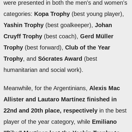
were presented in both the men's and women's
categories:
Kopa Trophy
(best young player),
Yashin Trophy
(best goalkeeper),
Johan
Cruyff Trophy
(best coach),
Gerd Müller
Trophy
(best forward),
Club of the Year
Trophy
, and
Sócrates Award
(best
humanitarian and social work).
Meanwhile, for the Argentinians,
Alexis Mac
Allister and Lautaro Martínez finished in
22nd and 20th place, respectively
in the best
player of the year category, while
Emiliano