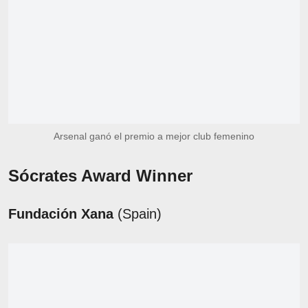
Arsenal ganó el premio a mejor club femenino
Sócrates Award Winner
Fundación Xana
(Spain)