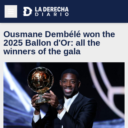
Ousmane Dembélé won the
2025 Ballon d'Or: all the
winners of the gala