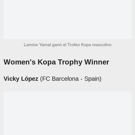
Lamine Yamal ganó el Trofeo Kopa masculino
Women's Kopa Trophy Winner
Vicky López
(FC Barcelona - Spain)