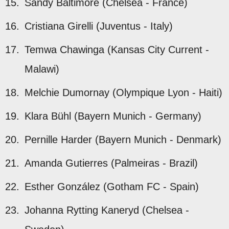
Sandy Baltimore (Chelsea - France)
Cristiana Girelli (Juventus - Italy)
Temwa Chawinga (Kansas City Current -
Malawi)
Melchie Dumornay (Olympique Lyon - Haiti)
Klara Bühl (Bayern Munich - Germany)
Pernille Harder (Bayern Munich - Denmark)
Amanda Gutierres (Palmeiras - Brazil)
Esther González (Gotham FC - Spain)
Johanna Rytting Kaneryd (Chelsea -