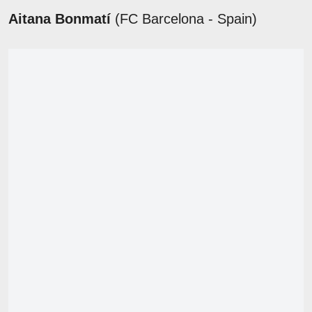
Aitana Bonmatí
(FC Barcelona - Spain)