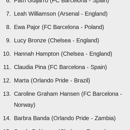
Patri Guijarro (FC Barcelona - Spain)
Leah Williamson (Arsenal - England)
Ewa Pajor (FC Barcelona - Poland)
Lucy Bronze (Chelsea - England)
Hannah Hampton (Chelsea - England)
Claudia Pina (FC Barcelona - Spain)
Marta (Orlando Pride - Brazil)
Caroline Graham Hansen (FC Barcelona -
Norway)
Barbra Banda (Orlando Pride - Zambia)