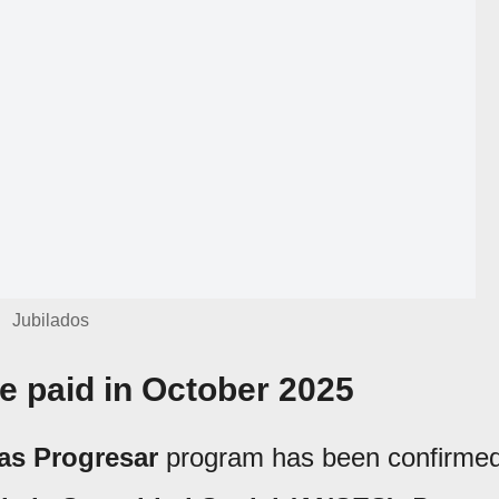
Jubilados
 paid in October 2025
as Progresar
program has been confirme