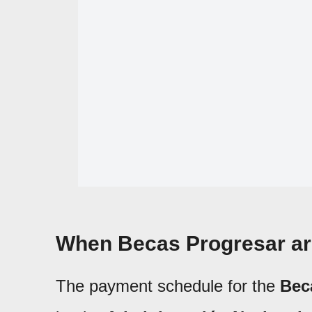
When Becas Progresar are
The payment schedule for the
Bec