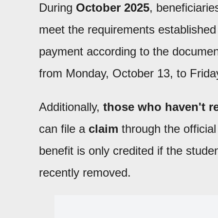
During
October 2025
, beneficiarie
meet the requirements establishe
payment according to the document
from Monday, October 13, to Frida
Additionally,
those who haven't re
can file a
claim
through the officia
benefit is only credited if the stu
recently removed.