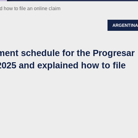
how to file an online claim
ARGENTIN
ent schedule for the Progresar
025 and explained how to file