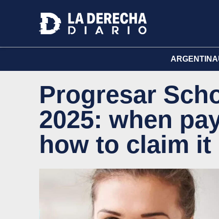
ARGENTINA
Progresar Scho
2025: when pa
how to claim it