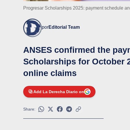
Progresar Scholarships 2025: payment schedule and 
por
Editorial Team
ANSES confirmed the paym
Scholarships for October 2
online claims
Add La Derecha Diario on
Share: