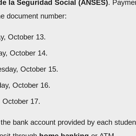
de la Seguridad Social (ANSES)
. Payme
 the document number:
, October 13.
y, October 14.
day, October 15.
ay, October 16.
, October 17.
o the bank account provided by each studen
osit through
home banking
or ATM.