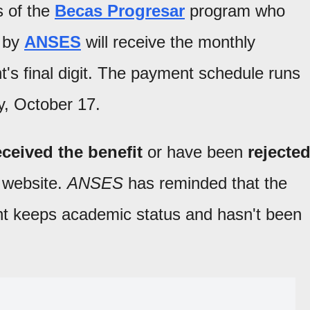
s of the
Becas Progresar
program who
d by
ANSES
will receive the monthly
's final digit. The payment schedule runs
y, October 17.
ceived the benefit
or have been
rejecte
l website.
ANSES
has reminded that the
dent keeps academic status and hasn't been