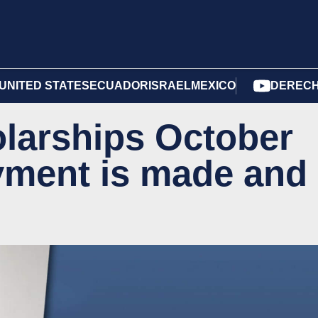
UNITED STATES
ECUADOR
ISRAEL
MEXICO
DERECH
larships October
yment is made and