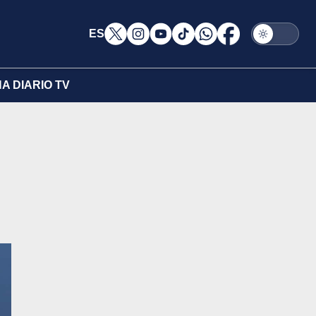
ES
A DIARIO TV