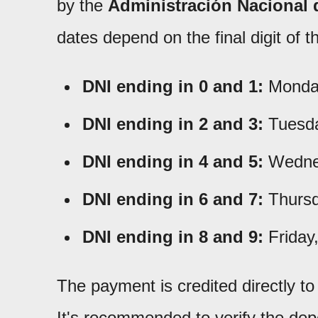
by the
Administración Nacional 
dates depend on the final digit of
DNI ending in 0 and 1:
Monday
DNI ending in 2 and 3:
Tuesda
DNI ending in 4 and 5:
Wednes
DNI ending in 6 and 7:
Thursd
DNI ending in 8 and 9:
Friday
The payment is credited directly t
It's recommended to verify the dep