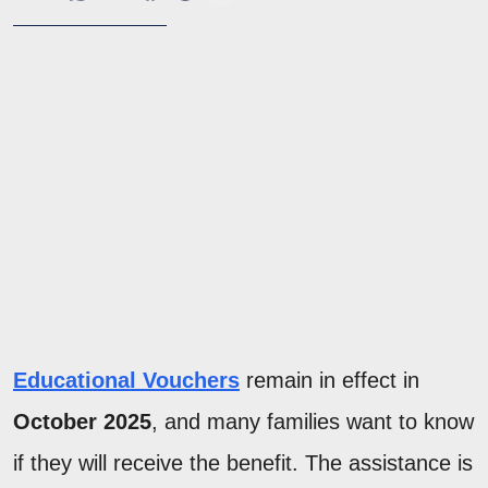
Educational Vouchers
remain in effect in
October 2025
, and many families want to know
if they will receive the benefit. The assistance is