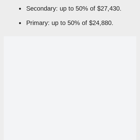
Secondary: up to 50% of $27,430.
Primary: up to 50% of $24,880.