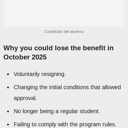
Condición del alumno
Why you could lose the benefit in
October 2025
Voluntarily resigning.
Changing the initial conditions that allowed
approval.
No longer being a regular student.
Failing to comply with the program rules.