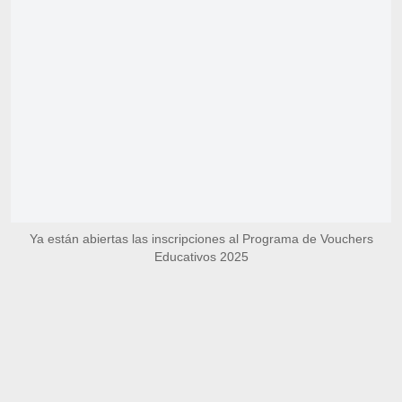
Ya están abiertas las inscripciones al Programa de Vouchers
Educativos 2025