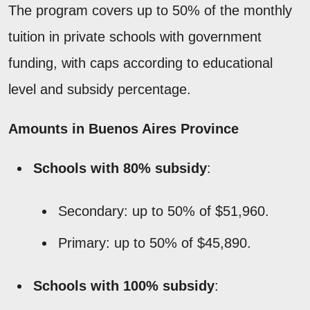
The program covers up to 50% of the monthly
tuition in private schools with government
funding, with caps according to educational
level and subsidy percentage.
Amounts in Buenos Aires Province
Schools with 80% subsidy
:
Secondary: up to 50% of $51,960.
Primary: up to 50% of $45,890.
Schools with 100% subsidy
: