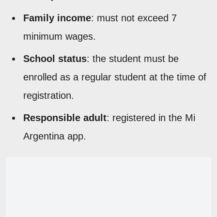
Family income
: must not exceed 7
minimum wages.
School status
: the student must be
enrolled as a regular student at the time of
registration.
Responsible adult
: registered in the Mi
Argentina app.