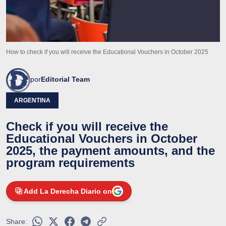
How to check if you will receive the Educational Vouchers in October 2025
por
Editorial Team
ARGENTINA
Check if you will receive the
Educational Vouchers in October
2025, the payment amounts, and the
program requirements
Add La Derecha Diario on
Share: