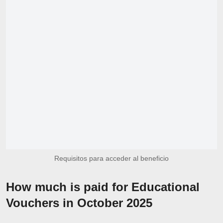
Requisitos para acceder al beneficio
How much is paid for Educational
Vouchers in October 2025