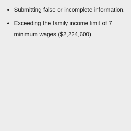
Submitting false or incomplete information.
Exceeding the family income limit of 7
minimum wages ($2,224,600).