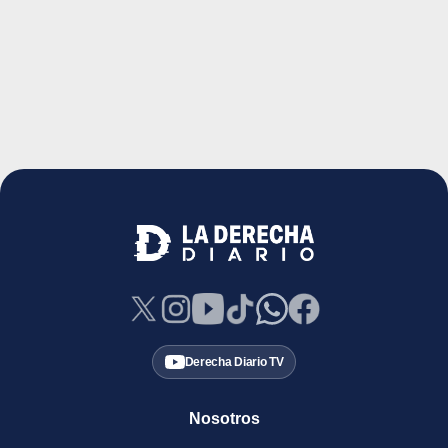
Derecha Diario TV
Nosotros