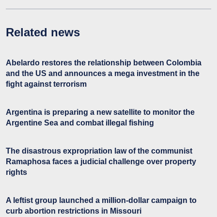
Related news
Abelardo restores the relationship between Colombia
and the US and announces a mega investment in the
fight against terrorism
Argentina is preparing a new satellite to monitor the
Argentine Sea and combat illegal fishing
The disastrous expropriation law of the communist
Ramaphosa faces a judicial challenge over property
rights
A leftist group launched a million-dollar campaign to
curb abortion restrictions in Missouri