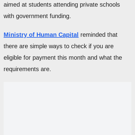
aimed at students attending private schools
with government funding.
Ministry of Human Capital
reminded that
there are simple ways to check if you are
eligible for payment this month and what the
requirements are.