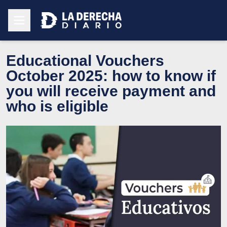
Educational Vouchers
October 2025: how to know if
you will receive payment and
who is eligible