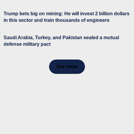
Trump bets big on mining: He will invest 2 billion dollars
in this sector and train thousands of engineers
Saudi Arabia, Turkey, and Pakistan sealed a mutual
defense military pact
See more