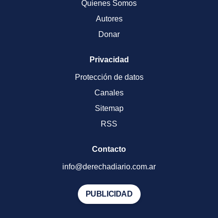
Quienes Somos
Autores
Donar
Privacidad
Protección de datos
Canales
Sitemap
RSS
Contacto
info@derechadiario.com.ar
PUBLICIDAD