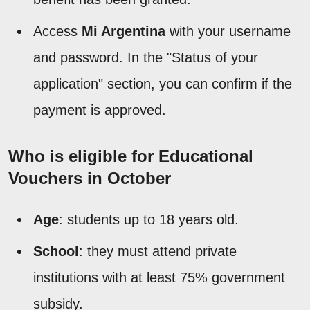
Access
Mi Argentina
with your username
and password. In the "Status of your
application" section, you can confirm if the
payment is approved.
Who is eligible for Educational
Vouchers in October
Age
: students up to 18 years old.
School
: they must attend private
institutions with at least 75% government
subsidy.