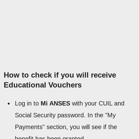
How to check if you will receive
Educational Vouchers
Log in to
Mi ANSES
with your CUIL and
Social Security password. In the "My
Payments" section, you will see if the
benefit has been granted.