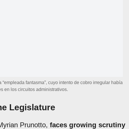
a “empleada fantasma”, cuyo intento de cobro irregular había
s en los circuitos administrativos.
e Legislature
Myrian Prunotto,
faces growing scrutiny