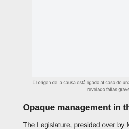
El origen de la causa está ligado al caso de un
revelado fallas grave
Opaque management in th
The Legislature, presided over by 