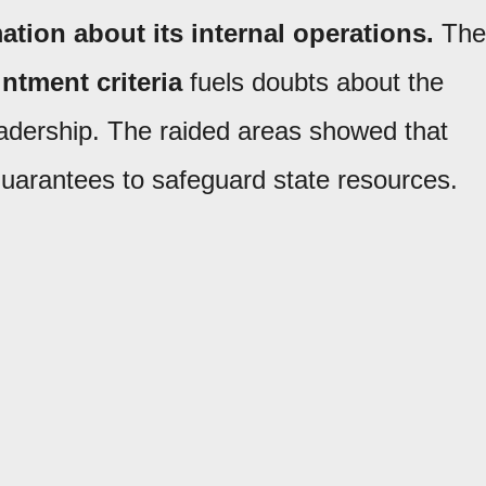
ation about its internal operations.
The
ntment criteria
fuels doubts about the
leadership. The raided areas showed that
uarantees to safeguard state resources.