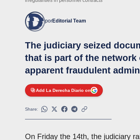
irregularities in personnel contracts
por
Editorial Team
The judiciary seized docu
that is part of the network
apparent fraudulent admin
Add La Derecha Diario on
Share:
On Friday the 14th, the judiciary r