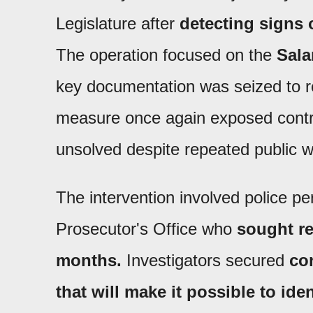
Legislature after
detecting signs 
The operation focused on the
Sala
key documentation was seized to 
measure once again exposed control
unsolved despite repeated public w
The intervention involved police p
Prosecutor's Office who
sought r
months.
Investigators secured
con
that will make it possible to iden