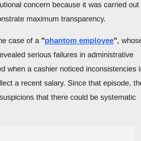
utional concern because it was carried out
monstrate maximum transparency.
the case of a
"
phantom employee
"
, whos
revealed serious failures in administrative
d when a cashier noticed inconsistencies i
ect a recent salary. Since that episode, th
suspicions that there could be systematic