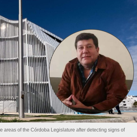
ve areas of the Córdoba Legislature after detecting signs of