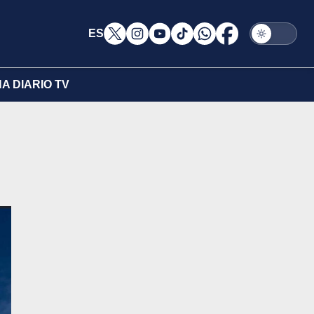
ES
A DIARIO TV