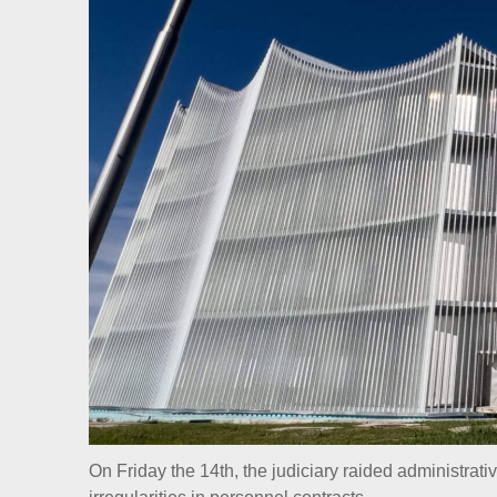
On Friday the 14th, the judiciary raided administrati