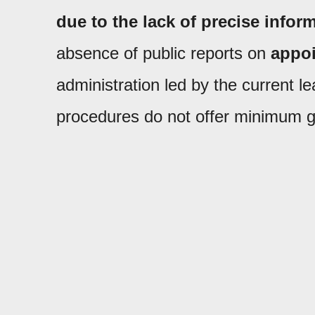
due to the lack of precise inform
absence of public reports on
appoi
administration led by the current 
procedures do not offer minimum g