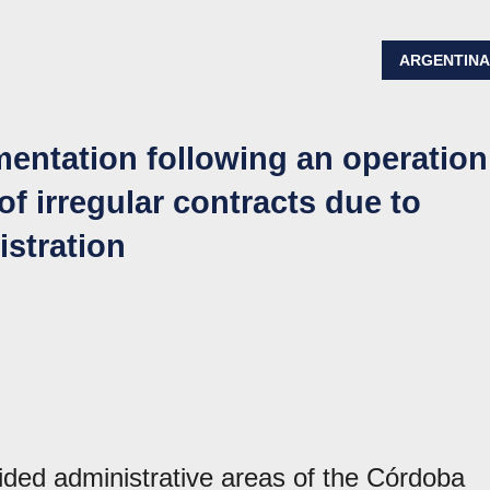
ARGENTIN
mentation following an operation
 of irregular contracts due to
istration
aided administrative areas of the Córdoba