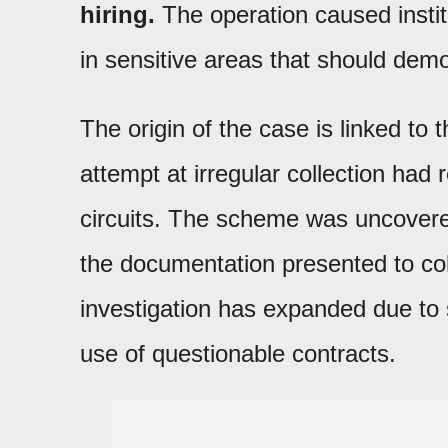
hiring.
The operation caused instit
in sensitive areas that should de
The origin of the case is linked to 
attempt at irregular collection had 
circuits. The scheme was uncovere
the documentation presented to coll
investigation has expanded due to 
use of questionable contracts.