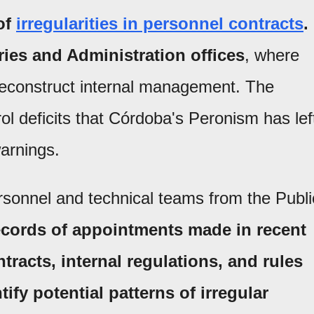
of
irregularities in personnel contracts
.
ries and Administration offices
, where
reconstruct internal management. The
 deficits that Córdoba's Peronism has lef
arnings.
ersonnel and technical teams from the Publi
ecords of appointments made in recent
tracts, internal regulations, and rules
tify potential patterns of irregular