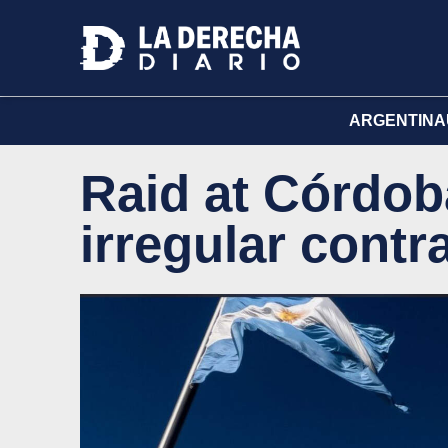
ARGENTINA
Raid at Córdob
irregular contr