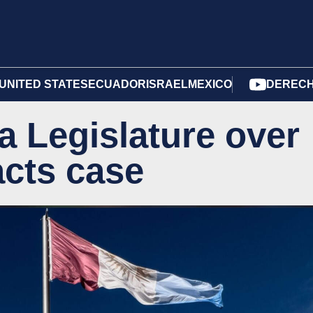
UNITED STATES
ECUADOR
ISRAEL
MEXICO
DERECH
a Legislature over
acts case