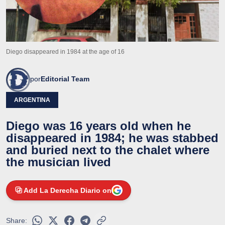
Diego disappeared in 1984 at the age of 16
por
Editorial Team
ARGENTINA
Diego was 16 years old when he
disappeared in 1984; he was stabbed
and buried next to the chalet where
the musician lived
Add La Derecha Diario on
Share: