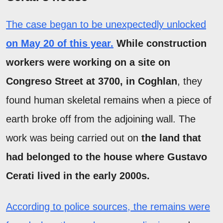
The case began to be unexpectedly unlocked
on May 20 of this year.
While construction
workers were working on a site on
Congreso Street at 3700, in Coghlan
, they
found human skeletal remains when a piece of
earth broke off from the adjoining wall. The
work was being carried out on
the land that
had belonged to the house where Gustavo
Cerati lived in the early 2000s.
According to police sources, the remains were