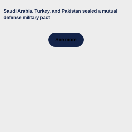
Saudi Arabia, Turkey, and Pakistan sealed a mutual
defense military pact
See more