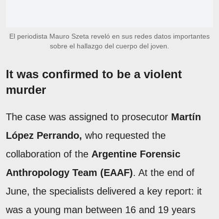
El periodista Mauro Szeta reveló en sus redes datos importantes
sobre el hallazgo del cuerpo del joven.
It was confirmed to be a violent
murder
The case was assigned to prosecutor
Martín
López Perrando,
who requested the
collaboration of the
Argentine Forensic
Anthropology Team (EAAF)
. At the end of
June, the specialists delivered a key report: it
was a young man between 16 and 19 years