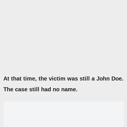
At that time, the victim was still a John Doe.
The case still had no name.