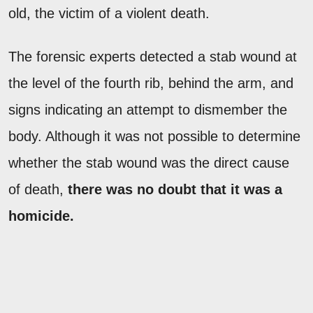
old, the victim of a violent death.
The forensic experts detected a stab wound at
the level of the fourth rib, behind the arm, and
signs indicating an attempt to dismember the
body. Although it was not possible to determine
whether the stab wound was the direct cause
of death,
there was no doubt that it was a
homicide.