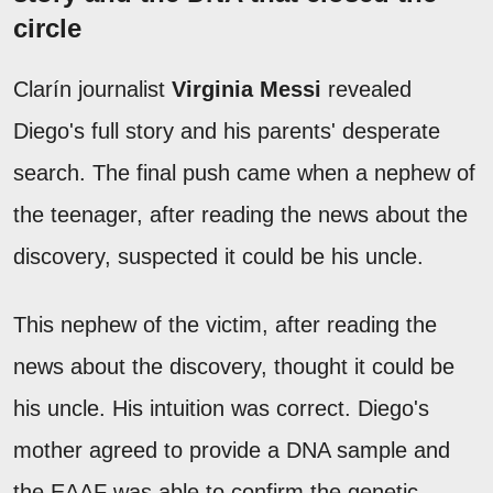
circle
Clarín journalist
Virginia Messi
revealed
Diego's full story and his parents' desperate
search. The final push came when a nephew of
the teenager, after reading the news about the
discovery, suspected it could be his uncle.
This nephew of the victim, after reading the
news about the discovery, thought it could be
his uncle. His intuition was correct. Diego's
mother agreed to provide a DNA sample and
the EAAF was able to confirm the genetic