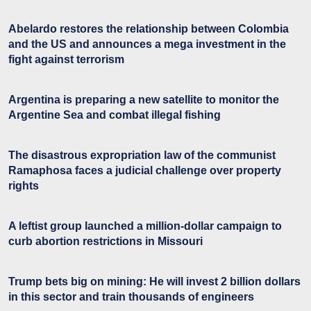
Abelardo restores the relationship between Colombia
and the US and announces a mega investment in the
fight against terrorism
Argentina is preparing a new satellite to monitor the
Argentine Sea and combat illegal fishing
The disastrous expropriation law of the communist
Ramaphosa faces a judicial challenge over property
rights
A leftist group launched a million-dollar campaign to
curb abortion restrictions in Missouri
Trump bets big on mining: He will invest 2 billion dollars
in this sector and train thousands of engineers