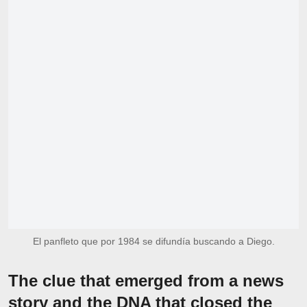
El panfleto que por 1984 se difundía buscando a Diego.
The clue that emerged from a news
story and the DNA that closed the