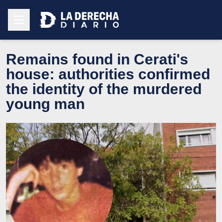
Remains found in Cerati's
house: authorities confirmed
the identity of the murdered
young man