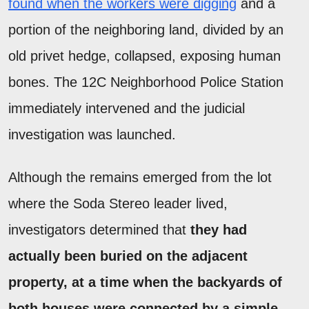
found when the workers were digging
and a
portion of the neighboring land, divided by an
old privet hedge, collapsed, exposing human
bones. The 12C Neighborhood Police Station
immediately intervened and the judicial
investigation was launched.
Although the remains emerged from the lot
where the Soda Stereo leader lived,
investigators determined that
they had
actually been buried on the adjacent
property, at a time when the backyards of
both houses were connected by a simple