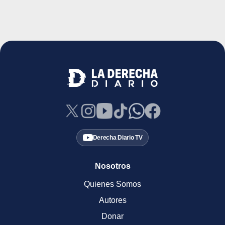
Derecha Diario TV
Nosotros
Quienes Somos
Autores
Donar