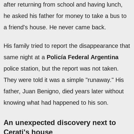
after returning from school and having lunch,
he asked his father for money to take a bus to
a friend's house. He never came back.
His family tried to report the disappearance that
same night at a
Policía Federal Argentina
police station, but the report was not taken.
They were told it was a simple "runaway." His
father, Juan Benigno, died years later without
knowing what had happened to his son.
An unexpected discovery next to
Cerati's house