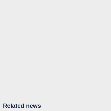
Related news