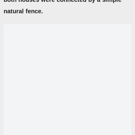
natural fence.