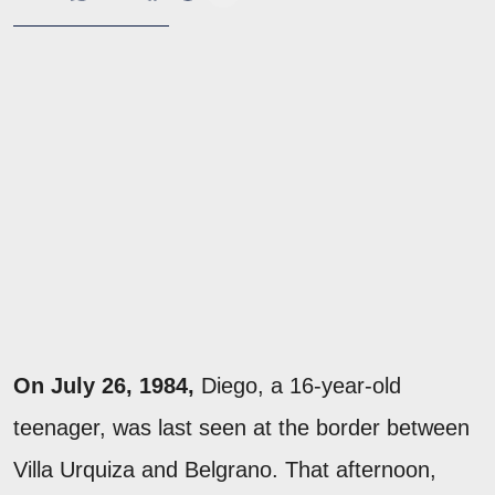
On July 26, 1984,
Diego, a 16-year-old
teenager, was last seen at the border between
Villa Urquiza and Belgrano. That afternoon,