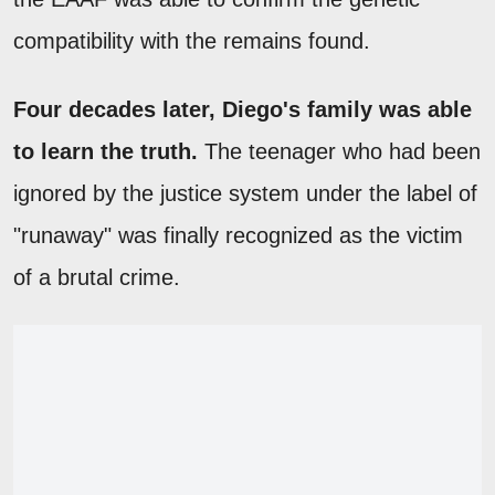
compatibility with the remains found.
Four decades later, Diego's family was able
to learn the truth.
The teenager who had been
ignored by the justice system under the label of
"runaway" was finally recognized as the victim
of a brutal crime.