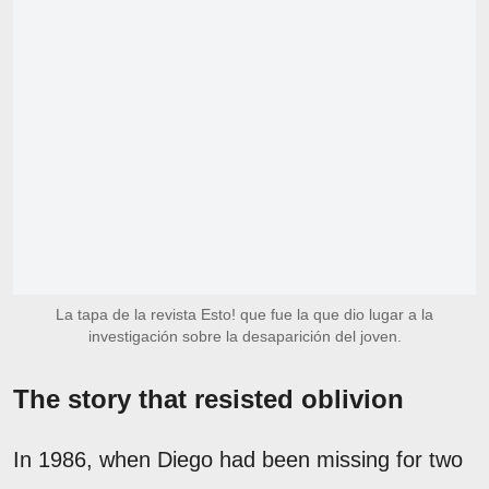
La tapa de la revista Esto! que fue la que dio lugar a la
investigación sobre la desaparición del joven.
The story that resisted oblivion
In 1986, when Diego had been missing for two