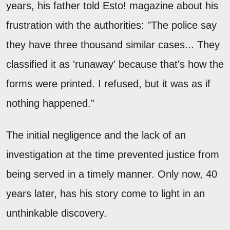
years, his father told Esto! magazine about his
frustration with the authorities: "The police say
they have three thousand similar cases... They
classified it as 'runaway' because that's how the
forms were printed. I refused, but it was as if
nothing happened."
The initial negligence and the lack of an
investigation at the time prevented justice from
being served in a timely manner. Only now, 40
years later, has his story come to light in an
unthinkable discovery.