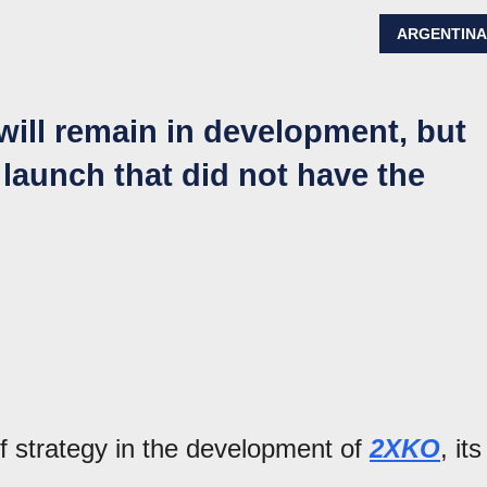
ARGENTIN
will remain in development, but
 launch that did not have the
 strategy in the development of
2XKO
, its