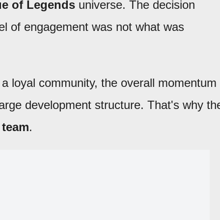
e of Legends
universe. The decision
evel of engagement was not what was
d a loyal community, the overall momentum
arge development structure. That's why th
 team
.