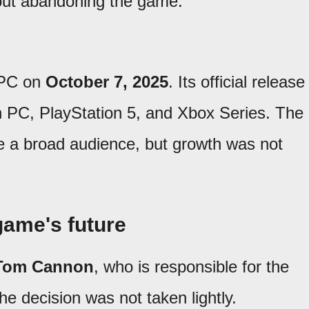
out abandoning the game.
 PC on
October 7, 2025
. Its official release
 PC, PlayStation 5, and Xbox Series. The
e a broad audience, but growth was not
game's future
Tom Cannon
, who is responsible for the
he decision was not taken lightly.