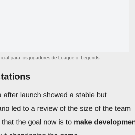
icial para los jugadores de League of Legends
tations
 after launch showed a stable but
rio led to a review of the size of the team
 that the goal now is to
make developmen