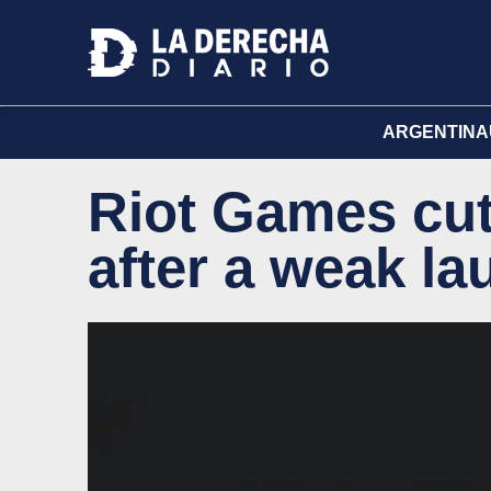
ARGENTINA
Riot Games cut
after a weak l