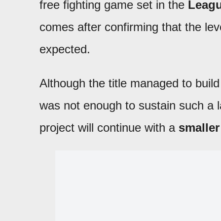
free fighting game set in the
Leagu
comes after confirming that the l
expected.
Although the title managed to buil
was not enough to sustain such a l
project will continue with a
smaller