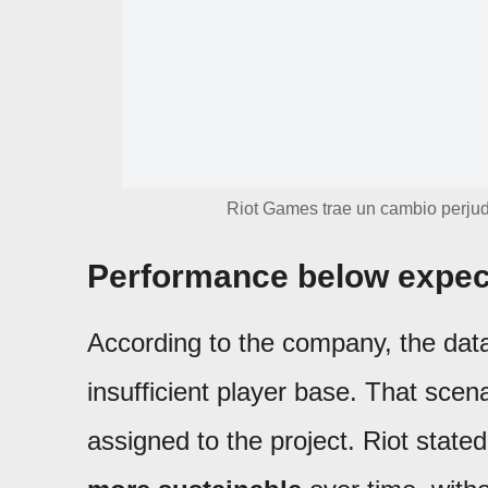
Riot Games trae un cambio perjud
Performance below expec
According to the company, the data
insufficient player base. That scena
assigned to the project. Riot stated