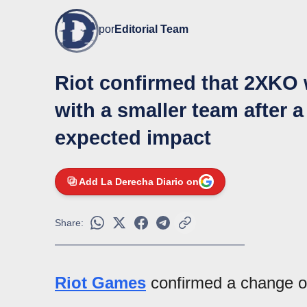
por
Editorial Team
Riot confirmed that 2XKO 
with a smaller team after a
expected impact
Add La Derecha Diario on
Share:
Riot Games
confirmed a change of