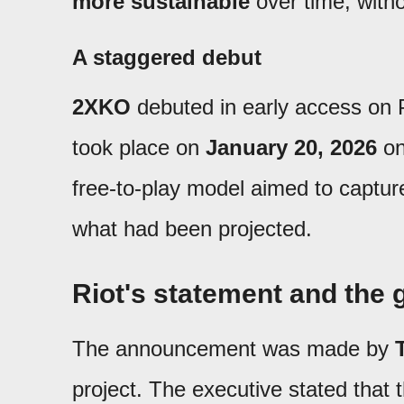
more sustainable
over time, with
A staggered debut
2XKO
debuted in early access on
took place on
January 20, 2026
on
free-to-play model aimed to captur
what had been projected.
Riot's statement and the 
The announcement was made by
project. The executive stated that t