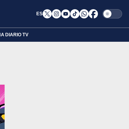
ES
A DIARIO TV