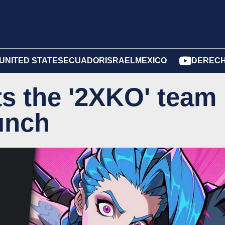
UNITED STATES
ECUADOR
ISRAEL
MEXICO
DERECH
s the '2XKO' team
aunch