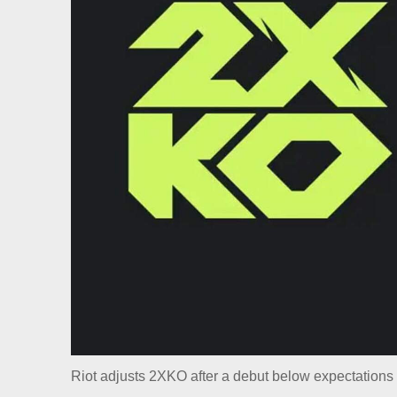
Riot adjusts 2XKO after a debut below expectations