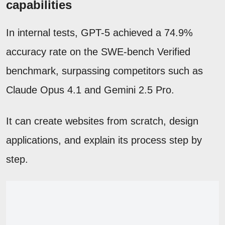
capabilities
In internal tests, GPT-5 achieved a 74.9%
accuracy rate on the SWE-bench Verified
benchmark, surpassing competitors such as
Claude Opus 4.1 and Gemini 2.5 Pro.
It can create websites from scratch, design
applications, and explain its process step by
step.