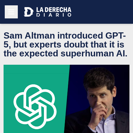
Sam Altman introduced GPT-
5, but experts doubt that it is
the expected superhuman AI.