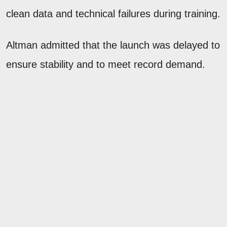
clean data and technical failures during training.
Altman admitted that the launch was delayed to
ensure stability and to meet record demand.