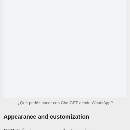
¿Qué podés hacer con ChatGPT desde WhatsApp?
Appearance and customization