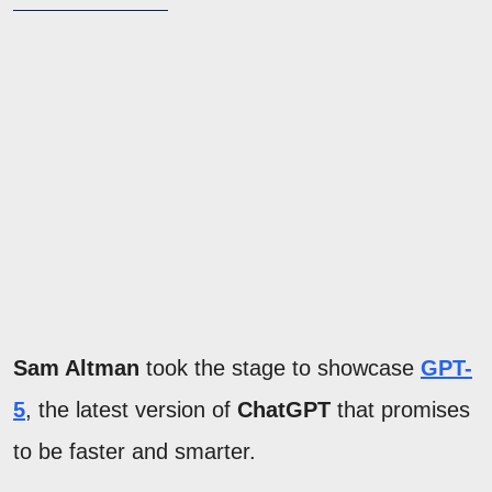
Sam Altman
took the stage to showcase
GPT-
5
, the latest version of
ChatGPT
that promises
to be faster and smarter.