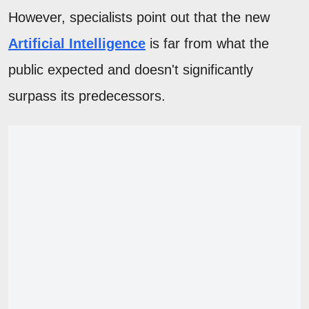
However, specialists point out that the new
Artificial Intelligence
is far from what the
public expected and doesn't significantly
surpass its predecessors.