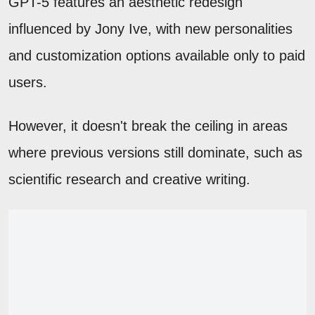
GPT-5 features an aesthetic redesign
influenced by Jony Ive, with new personalities
and customization options available only to paid
users.
However, it doesn't break the ceiling in areas
where previous versions still dominate, such as
scientific research and creative writing.