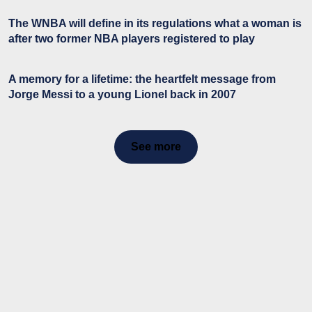
The WNBA will define in its regulations what a woman is
after two former NBA players registered to play
A memory for a lifetime: the heartfelt message from
Jorge Messi to a young Lionel back in 2007
See more