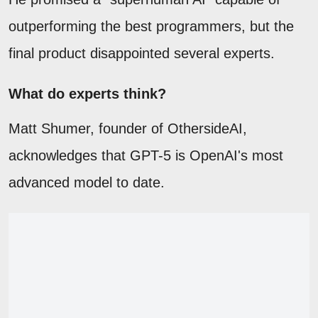
outperforming the best programmers, but the
final product disappointed several experts.
What do experts think?
Matt Shumer, founder of OthersideAI,
acknowledges that GPT-5 is OpenAI's most
advanced model to date.