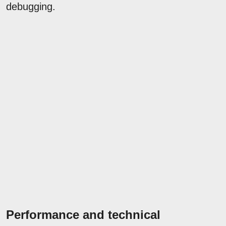
debugging.
Performance and technical