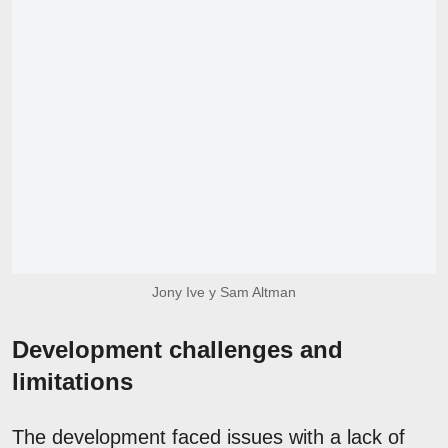
Jony Ive y Sam Altman
Development challenges and
limitations
The development faced issues with a lack of