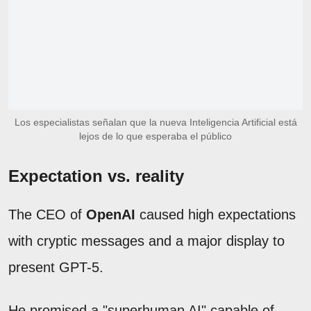
Los especialistas señalan que la nueva Inteligencia Artificial está
lejos de lo que esperaba el público
Expectation vs. reality
The CEO of
OpenAI
caused high expectations
with cryptic messages and a major display to
present GPT-5.
He promised a "superhuman AI" capable of