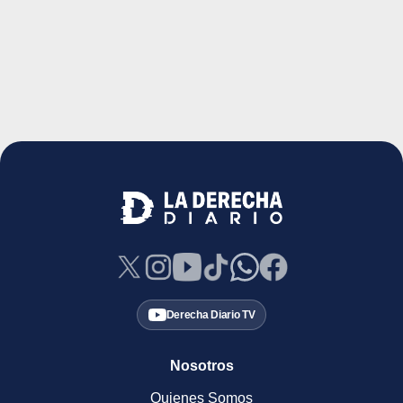
Derecha Diario TV
Nosotros
Quienes Somos