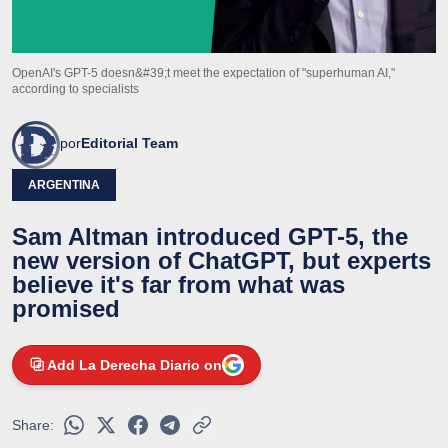
OpenAI's GPT-5 doesn&#39;t meet the expectation of "superhuman AI,"
according to specialists
por
Editorial Team
ARGENTINA
Sam Altman introduced GPT-5, the
new version of ChatGPT, but experts
believe it's far from what was
promised
Add La Derecha Diario on
Share: