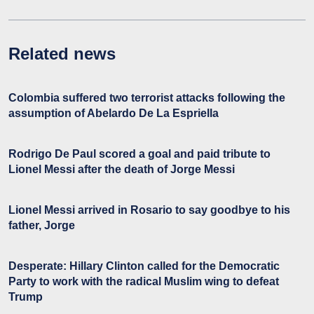
Related news
Colombia suffered two terrorist attacks following the
assumption of Abelardo De La Espriella
Rodrigo De Paul scored a goal and paid tribute to
Lionel Messi after the death of Jorge Messi
Lionel Messi arrived in Rosario to say goodbye to his
father, Jorge
Desperate: Hillary Clinton called for the Democratic
Party to work with the radical Muslim wing to defeat
Trump