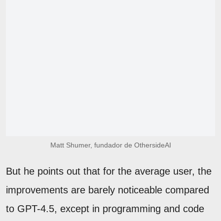
Matt Shumer, fundador de OthersideAI
But he points out that for the average user, the
improvements are barely noticeable compared
to GPT-4.5, except in programming and code