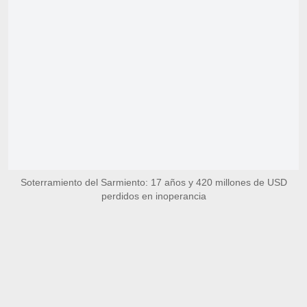
Soterramiento del Sarmiento: 17 años y 420 millones de USD
perdidos en inoperancia