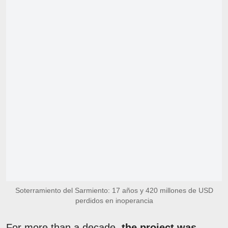
Soterramiento del Sarmiento: 17 años y 420 millones de USD
perdidos en inoperancia
For more than a decade,
the project was