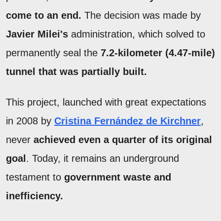
come to an end.
The decision was made by
Javier Milei's
administration, which solved to
permanently seal the
7.2-kilometer (4.47-mile)
tunnel that was partially built.
This project, launched with great expectations
in 2008 by
Cristina Fernández de Kirchner
,
never
achieved even a quarter of its original
goal
. Today, it remains an underground
testament to
government waste and
inefficiency.