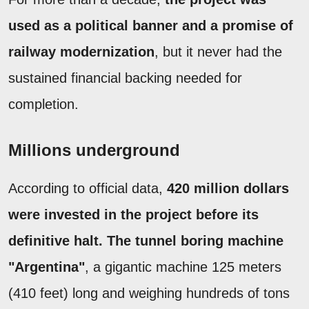
used as a political banner and a promise of
railway modernization
, but it never had the
sustained financial backing needed for
completion.
Millions underground
According to official data,
420 million dollars
were invested in the project before its
definitive halt. The tunnel boring machine
"Argentina"
, a gigantic machine 125 meters
(410 feet) long and weighing hundreds of tons