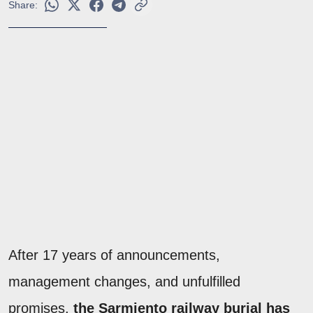
Share:
After 17 years of announcements,
management changes, and unfulfilled
promises,
the Sarmiento railway burial has