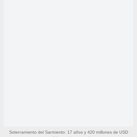
Soterramiento del Sarmiento: 17 años y 420 millones de USD