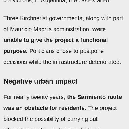
convictions; in Argentina, the case stalled.
Three Kirchnerist governments, along with part
of Mauricio Macri's administration,
were
unable to give the project a functional
purpose
. Politicians chose to postpone
decisions while the infrastructure deteriorated.
Negative urban impact
For nearly twenty years,
the Sarmiento route
was an obstacle for residents.
The project
blocked the possibility of carrying out