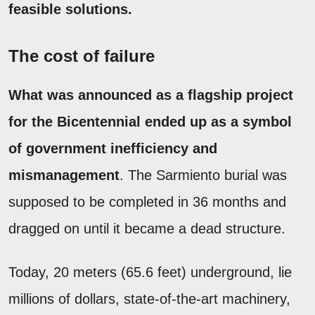
feasible solutions.
The cost of failure
What was announced as a flagship project
for the Bicentennial ended up as a symbol
of government inefficiency and
mismanagement
. The Sarmiento burial was
supposed to be completed in 36 months and
dragged on until it became a dead structure.
Today, 20 meters (65.6 feet) underground, lie
millions of dollars, state-of-the-art machinery,