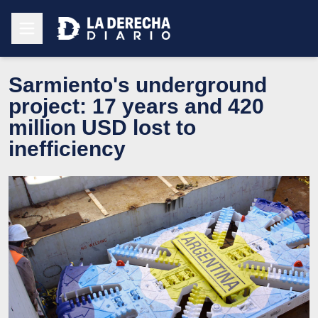
Sarmiento's underground
project: 17 years and 420
million USD lost to
inefficiency