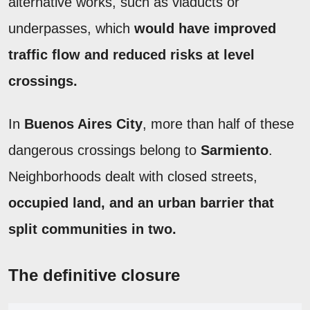
alternative works, such as viaducts or
underpasses, which
would have improved
traffic flow and reduced risks at level
crossings.
In
Buenos Aires City
, more than half of these
dangerous crossings belong to
Sarmiento
.
Neighborhoods dealt with closed streets,
occupied land, and an urban barrier that
split communities in two.
The definitive closure