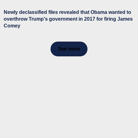
Newly declassified files revealed that Obama wanted to
overthrow Trump's government in 2017 for firing James
Comey
See more