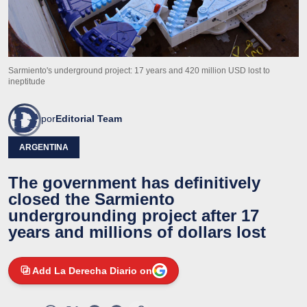
Sarmiento's underground project: 17 years and 420 million USD lost to
ineptitude
por
Editorial Team
ARGENTINA
The government has definitively
closed the Sarmiento
undergrounding project after 17
years and millions of dollars lost
Add La Derecha Diario on