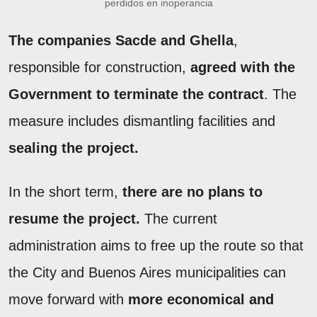
perdidos en inoperancia
The companies Sacde and Ghella
,
responsible for construction,
agreed with the
Government to terminate the contract
. The
measure includes dismantling facilities and
sealing the project.
In the short term,
there are no plans to
resume the project.
The current
administration aims to free up the route so that
the City and Buenos Aires municipalities can
move forward with
more economical and