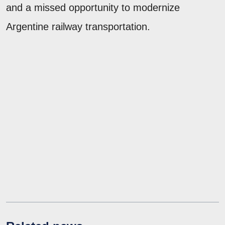
and a missed opportunity to modernize
Argentine railway transportation.