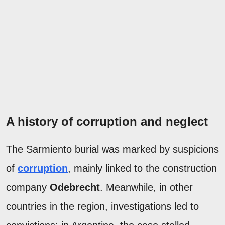
A history of corruption and neglect
The Sarmiento burial was marked by suspicions
of
corruption
, mainly linked to the construction
company
Odebrecht
. Meanwhile, in other
countries in the region, investigations led to