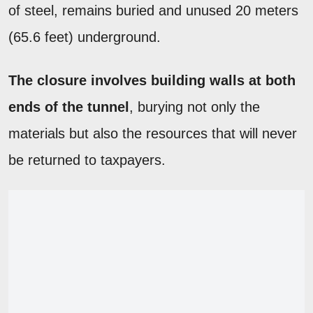
of steel, remains buried and unused 20 meters
(65.6 feet) underground.
The closure involves building walls at both
ends of the tunnel
, burying not only the
materials but also the resources that will never
be returned to taxpayers.