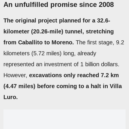
An unfulfilled promise since 2008
The original project planned for a 32.6-
kilometer (20.26-mile) tunnel, stretching
from Caballito to Moreno.
The first stage, 9.2
kilometers (5.72 miles) long, already
represented an investment of 1 billion dollars.
However,
excavations only reached 7.2 km
(4.47 miles) before coming to a halt in Villa
Luro.