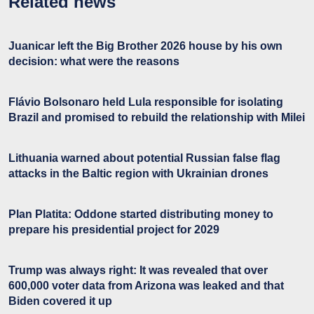
Related news
Juanicar left the Big Brother 2026 house by his own
decision: what were the reasons
Flávio Bolsonaro held Lula responsible for isolating
Brazil and promised to rebuild the relationship with Milei
Lithuania warned about potential Russian false flag
attacks in the Baltic region with Ukrainian drones
Plan Platita: Oddone started distributing money to
prepare his presidential project for 2029
Trump was always right: It was revealed that over
600,000 voter data from Arizona was leaked and that
Biden covered it up