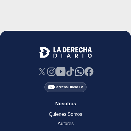
Derecha Diario TV
Nosotros
Quienes Somos
Autores