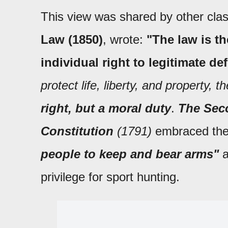
This view was shared by other class
Law (1850)
, wrote:
"The law is th
individual right to legitimate de
protect life, liberty, and property, t
right, but a moral duty
.
The Seco
Constitution
(1791)
embraced the
people to keep and bear arms"
a
privilege for sport hunting.