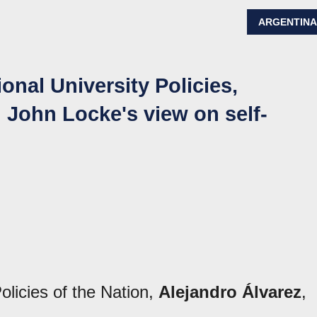
ARGENTIN
onal University Policies,
d John Locke's view on self-
olicies of the Nation,
Alejandro Álvarez
,