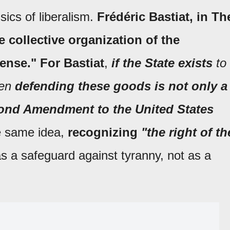
ics of liberalism.
Frédéric Bastiat, in Th
e collective organization of the
fense."
For Bastiat
,
if the State exists
to
hen
defending these goods is not only a
nd Amendment to the United States
 same idea,
recognizing
"the right of th
s a safeguard against tyranny, not as a