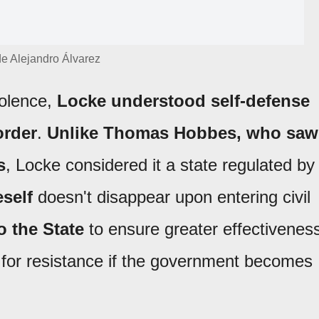
 de Alejandro Álvarez
iolence,
Locke understood self-defense
order
.
Unlike Thomas Hobbes, who saw
s
, Locke considered it a state regulated by
self
doesn't disappear upon entering civil
to the State
to ensure greater effectivenes
is for resistance if the government becomes