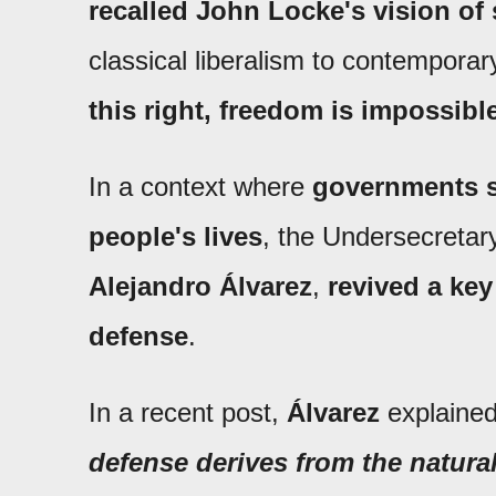
recalled John Locke's vision of 
classical liberalism to contemporar
this right, freedom is impossibl
In a context where
governments se
people's lives
, the Undersecretary
Alejandro Álvarez
,
revived a key 
defense
.
In a recent post,
Álvarez
explained
defense derives from the natural 