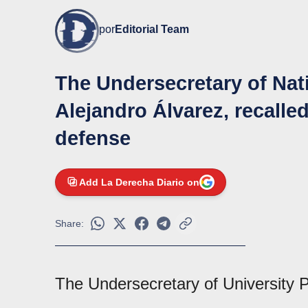
por
Editorial Team
The Undersecretary of Nati
Alejandro Álvarez, recalle
defense
Add La Derecha Diario on
Share:
The Undersecretary of University P