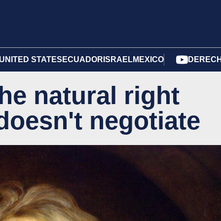
UNITED STATES
ECUADOR
ISRAEL
MEXICO
DERECH
he natural right
 doesn't negotiate