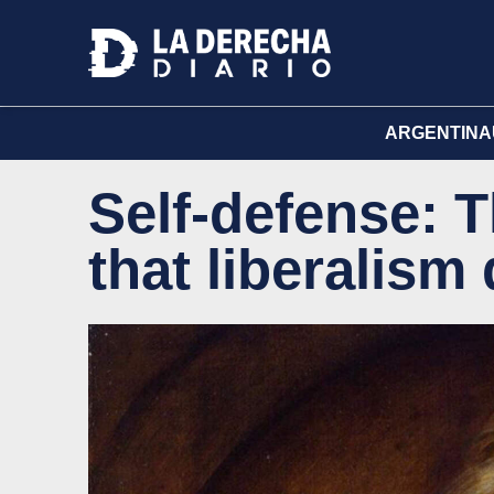
ARGENTINA
Self-defense: T
that liberalism