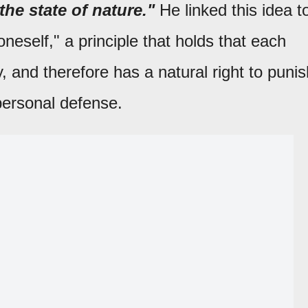
the state of nature."
He linked this idea t
neself," a principle that holds that each
 and therefore has a natural right to punis
 personal defense.