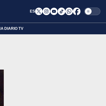
ES
A DIARIO TV