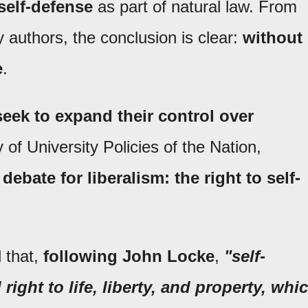
self-defense
as part of natural law. From
y authors, the conclusion is clear:
without
e
.
ek to expand their control over
 of University Policies of the Nation,
debate for liberalism: the right to self-
 that,
following John Locke
,
"self-
right to life, liberty, and property, whi