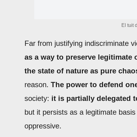
El tuit
Far from justifying indiscriminate v
as a way to preserve legitimate 
the state of nature as pure chao
reason.
The power to defend one
society:
it is partially delegated 
but it persists as a legitimate bas
oppressive.