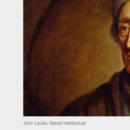
John Locke, liberal intellectual