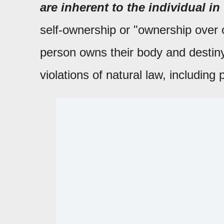
are inherent to the individual in 
self-ownership or "ownership over o
person owns their body and destiny,
violations of natural law, including