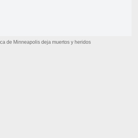
ica de Minneapolis deja muertos y heridos