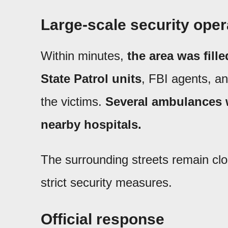
Large-scale security oper
Within minutes,
the area was fill
State Patrol units
, FBI agents, a
the victims.
Several ambulances w
nearby hospitals.
The surrounding streets remain cl
strict security measures.
Official response