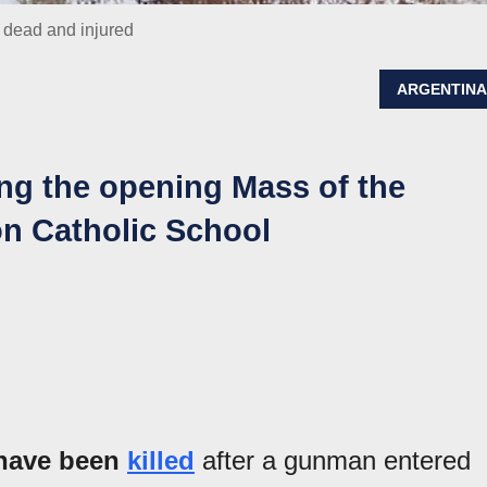
s dead and injured
ARGENTIN
ing the opening Mass of the
on Catholic School
o have been
killed
after a gunman entered