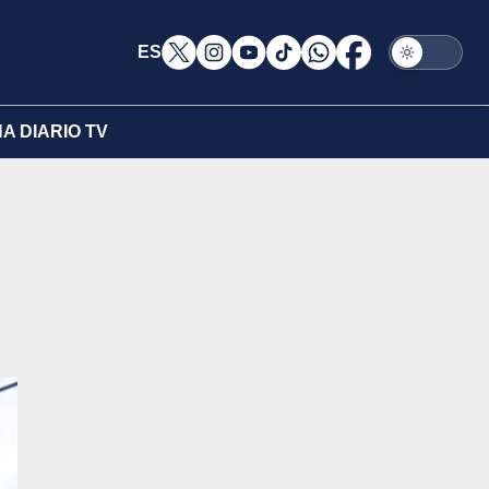
ES
A DIARIO TV