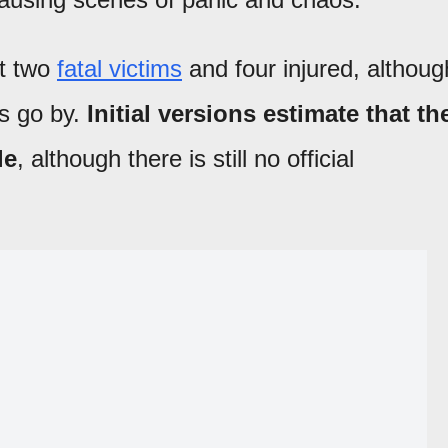
st two
fatal victims
and four injured, althoug
rs go by.
Initial versions estimate that th
le
, although there is still no official