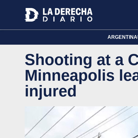
ARGENTINA
Shooting at a C
Minneapolis le
injured