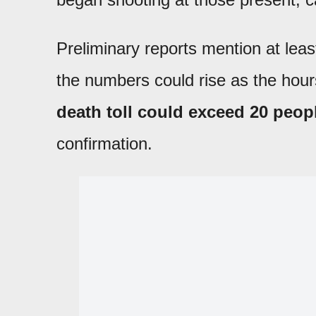
Preliminary reports mention at lea
the numbers could rise as the hou
death toll could exceed 20 peop
confirmation.