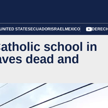
UNITED STATES
ECUADOR
ISRAEL
MEXICO
DERECH
atholic school in
aves dead and