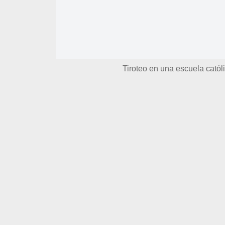
Tiroteo en una escuela catól