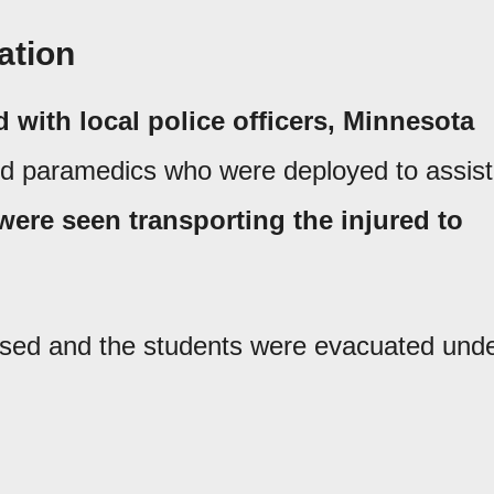
ation
ed with local police officers, Minnesota
nd paramedics who were deployed to assist
ere seen transporting the injured to
osed and the students were evacuated und