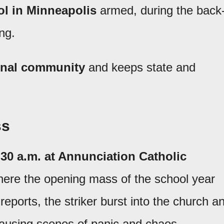
l in Minneapolis
armed, during the back
ng.
ional community
and keeps state and
ss
30 a.m. at Annunciation Catholic
where the opening mass of the school year
 reports, the striker burst into the church a
causing scenes of panic and chaos.