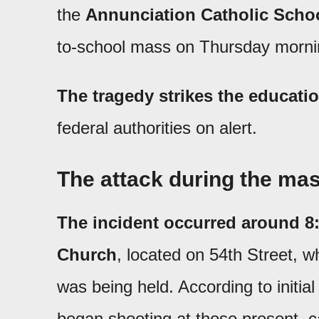
the
Annunciation Catholic Schoo
to-school mass on Thursday morni
The tragedy strikes the educat
federal authorities on alert.
The attack during the ma
The incident occurred around 8:
Church
, located on 54th Street, 
was being held. According to initial
began shooting at those present, 