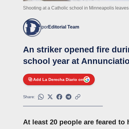
Shooting at a Catholic school in Minneapolis leave
por
Editorial Team
An striker opened fire dur
school year at Annunciati
Add La Derecha Diario on
Share:
At least 20 people are feared t