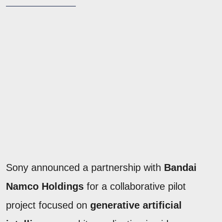
Sony announced a partnership with
Bandai
Namco Holdings
for a collaborative pilot
project focused on
generative artificial