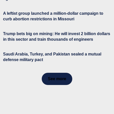
A leftist group launched a million-dollar campaign to
curb abortion restrictions in Missouri
Trump bets big on mining: He will invest 2 billion dollars
in this sector and train thousands of engineers
Saudi Arabia, Turkey, and Pakistan sealed a mutual
defense military pact
See more