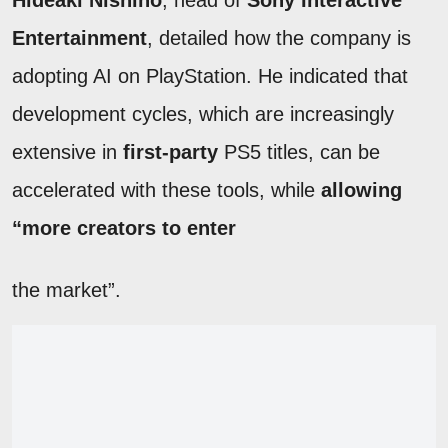
Hideaki Nishino
, head of
Sony Interactive
Entertainment
, detailed how the company is
adopting AI on PlayStation. He indicated that
development cycles, which are increasingly
extensive in
first-party
PS5 titles, can be
accelerated with these tools, while
allowing
“more creators to enter
the market”.