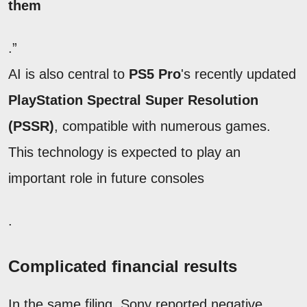
them
.”
AI is also central to
PS5 Pro
's recently updated
PlayStation Spectral Super Resolution
(PSSR)
, compatible with numerous games.
This technology is expected to play an
important role in future consoles
.
Complicated financial results
In the same filing, Sony reported negative