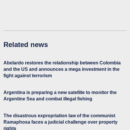
Related news
Abelardo restores the relationship between Colombia
and the US and announces a mega investment in the
fight against terrorism
Argentina is preparing a new satellite to monitor the
Argentine Sea and combat illegal fishing
The disastrous expropriation law of the communist
Ramaphosa faces a judicial challenge over property
rights