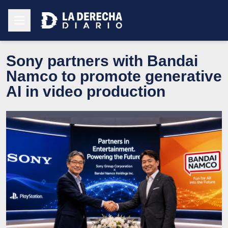
Sony partners with Bandai
Namco to promote generative
AI in video production