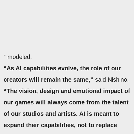
” modeled.
“As AI capabilities evolve, the role of our
creators will remain the same,”
said Nishino.
“The vision, design and emotional impact of
our games will always come from the talent
of our studios and artists. AI is meant to
expand their capabilities, not to replace