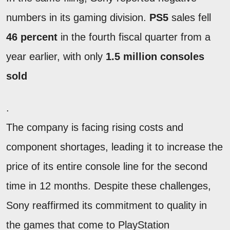
numbers in its gaming division.
PS5
sales fell
46 percent
in the fourth fiscal quarter from a
year earlier, with only
1.5 million consoles
sold
.
The company is facing rising costs and
component shortages, leading it to increase the
price of its entire console line for the second
time in 12 months. Despite these challenges,
Sony reaffirmed its commitment to quality in
the games that come to PlayStation