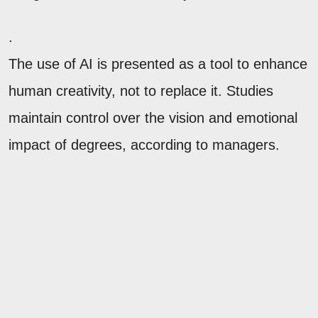
.
The use of AI is presented as a tool to enhance
human creativity, not to replace it. Studies
maintain control over the vision and emotional
impact of degrees, according to managers.