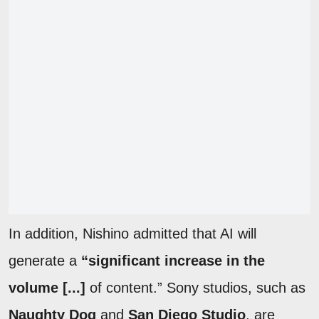
In addition, Nishino admitted that AI will
generate a
“significant increase in the
volume [...]
of content.” Sony studios, such as
Naughty Dog
and
San Diego Studio
, are