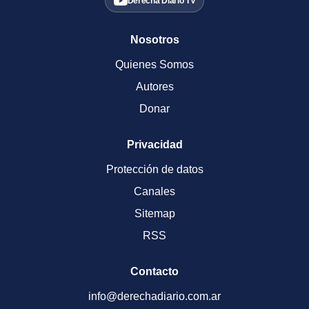
Derecha Diario TV
Nosotros
Quienes Somos
Autores
Donar
Privacidad
Protección de datos
Canales
Sitemap
RSS
Contacto
info@derechadiario.com.ar