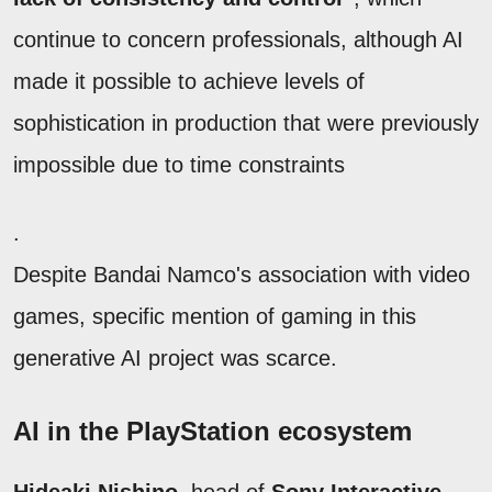
continue to concern professionals, although AI
made it possible to achieve levels of
sophistication in production that were previously
impossible due to time constraints
.
Despite Bandai Namco's association with video
games, specific mention of gaming in this
generative AI project was scarce.
AI in the PlayStation ecosystem