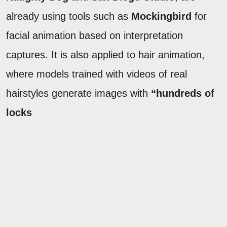
already using tools such as
Mockingbird
for
facial animation based on interpretation
captures. It is also applied to hair animation,
where models trained with videos of real
hairstyles generate images with
“hundreds of
locks