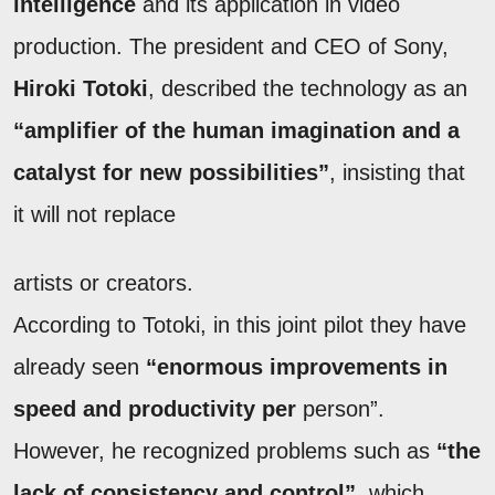
intelligence
and its application in video
production. The president and CEO of Sony,
Hiroki Totoki
, described the technology as an
“amplifier of the human imagination and a
catalyst for new possibilities”
, insisting that
it will not replace
artists or creators.
According to Totoki, in this joint pilot they have
already seen
“enormous improvements in
speed and productivity per
person”.
However, he recognized problems such as
“the
lack of consistency and control”
, which