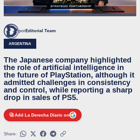
por
Editorial Team
ARGENTINA
The Japanese company highlighted
the role of artificial intelligence in
the future of PlayStation, although it
admitted challenges in consistency
and control, while reporting a sharp
drop in sales of PS5.
Add La Derecha Diario on
Share: