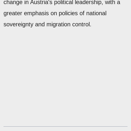
change in Austria's political leadership, with a
greater emphasis on policies of national
sovereignty and migration control.