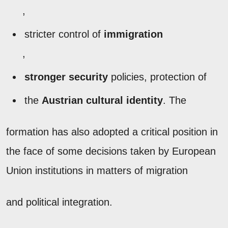
,
stricter control of
immigration
,
stronger security
policies, protection of
the
Austrian cultural identity
. The
formation has also adopted a critical position in
the face of some decisions taken by European
Union institutions in matters of migration
and political integration.