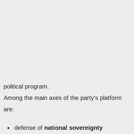
political program.
Among the main axes of the party's platform
are:
defense of
national sovereignty