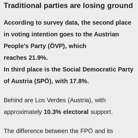
Traditional parties are losing ground
According to survey data, the second place
in voting intention goes to the Austrian
People's Party (ÖVP), which
reaches 21.9%.
In third place is the Social Democratic Party
of Austria (SPÖ), with 17.8%.
Behind are Los Verdes (Austria), with
approximately
10.3% electoral
support.
The difference between the FPÖ and its