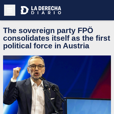
The sovereign party FPÖ
consolidates itself as the first
political force in Austria