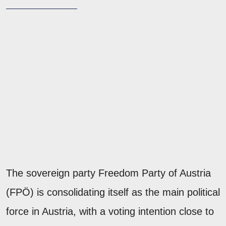
The sovereign party Freedom Party of Austria
(FPÖ) is consolidating itself as the main political
force in Austria, with a voting intention close to