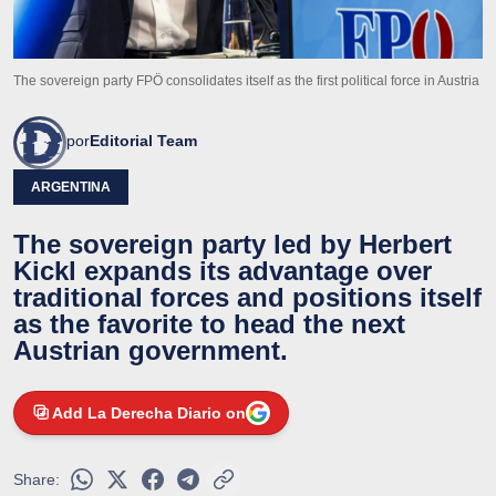
The sovereign party FPÖ consolidates itself as the first political force in Austria
por
Editorial Team
ARGENTINA
The sovereign party led by Herbert
Kickl expands its advantage over
traditional forces and positions itself
as the favorite to head the next
Austrian government.
Add La Derecha Diario on
Share: