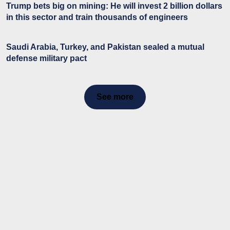
Trump bets big on mining: He will invest 2 billion dollars
in this sector and train thousands of engineers
Saudi Arabia, Turkey, and Pakistan sealed a mutual
defense military pact
See more