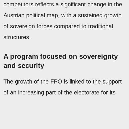
competitors reflects a significant change in the
Austrian political map, with a sustained growth
of sovereign forces compared to traditional
structures.
A program focused on sovereignty
and security
The growth of the FPÖ is linked to the support
of an increasing part of the electorate for its