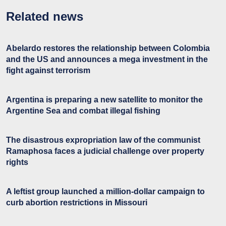
Related news
Abelardo restores the relationship between Colombia
and the US and announces a mega investment in the
fight against terrorism
Argentina is preparing a new satellite to monitor the
Argentine Sea and combat illegal fishing
The disastrous expropriation law of the communist
Ramaphosa faces a judicial challenge over property
rights
A leftist group launched a million-dollar campaign to
curb abortion restrictions in Missouri