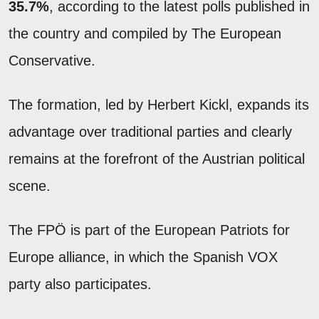
35.7%
, according to the latest polls published in
the country and compiled by The European
Conservative.
The formation, led by Herbert Kickl, expands its
advantage over traditional parties and clearly
remains at the forefront of the Austrian political
scene.
The FPÖ is part of the European Patriots for
Europe alliance, in which the Spanish VOX
party also participates.