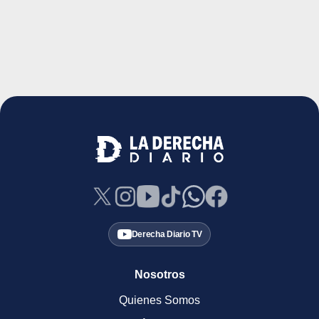
Derecha Diario TV
Nosotros
Quienes Somos