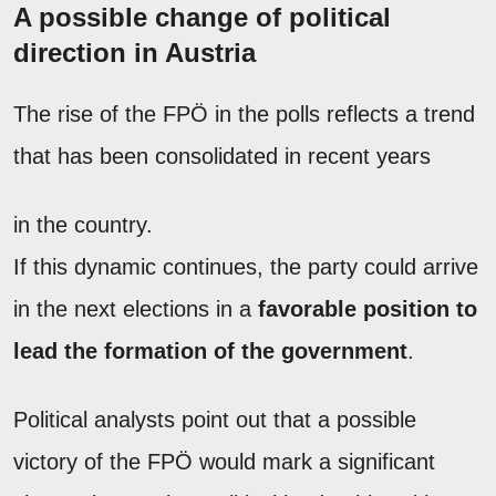
A possible change of political
direction in Austria
The rise of the FPÖ in the polls reflects a trend
that has been consolidated in recent years
in the country.
If this dynamic continues, the party could arrive
in the next elections in a
favorable position to
lead the formation of the government
.
Political analysts point out that a possible
victory of the FPÖ would mark a significant