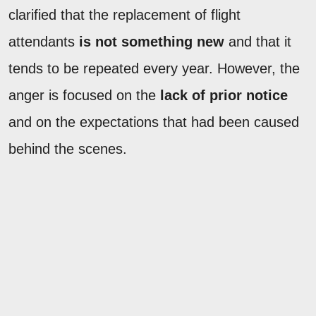
clarified that the replacement of flight
attendants
is not something new
and that it
tends to be repeated every year. However, the
anger is focused on the
lack of prior notice
and on the expectations that had been caused
behind the scenes.