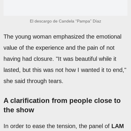
El descargo de Candela “Pampa” Díaz
The young woman emphasized the emotional
value of the experience and the pain of not
having had closure. "It was beautiful while it
lasted, but this was not how I wanted it to end,"
she said through tears.
A clarification from people close to
the show
In order to ease the tension, the panel of
LAM