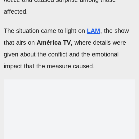
affected.
The situation came to light on
LAM
, the show
that airs on
América TV
, where details were
given about the conflict and the emotional
impact that the measure caused.