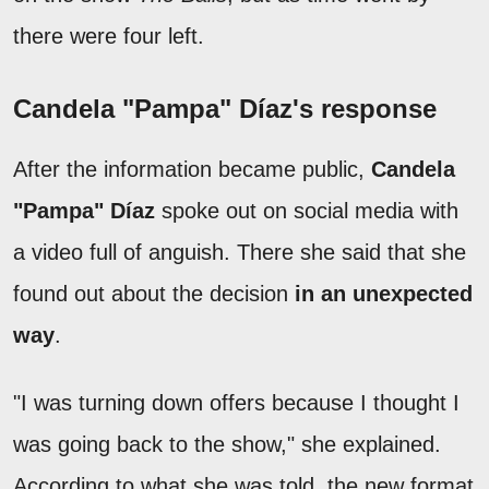
there were four left.
Candela "Pampa" Díaz's response
After the information became public,
Candela
"Pampa" Díaz
spoke out on social media with
a video full of anguish. There she said that she
found out about the decision
in an unexpected
way
.
"I was turning down offers because I thought I
was going back to the show," she explained.
According to what she was told, the new format