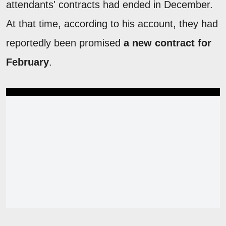
attendants' contracts had ended in December.
At that time, according to his account, they had
reportedly been promised
a new contract for
February
.