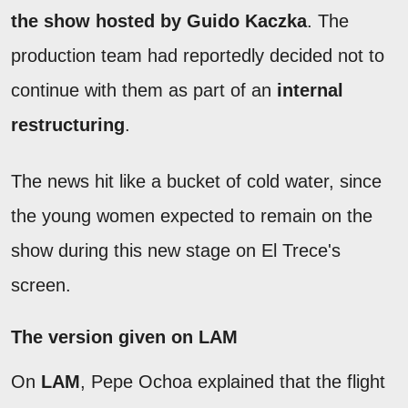
the show hosted by Guido Kaczka
. The
production team had reportedly decided not to
continue with them as part of an
internal
restructuring
.
The news hit like a bucket of cold water, since
the young women expected to remain on the
show during this new stage on El Trece's
screen.
The version given on LAM
On
LAM
, Pepe Ochoa explained that the flight