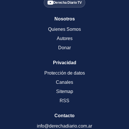
Derecha Diario TV
Nosotros
Quienes Somos
Autores
Donar
Privacidad
Protección de datos
Canales
Sitemap
RSS
Contacto
info@derechadiario.com.ar