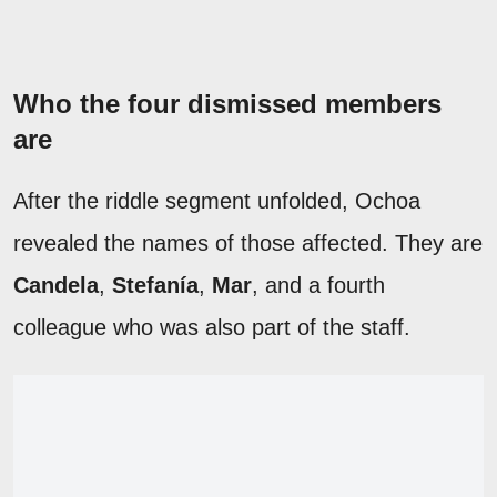
Who the four dismissed members
are
After the riddle segment unfolded, Ochoa
revealed the names of those affected. They are
Candela
,
Stefanía
,
Mar
, and a fourth
colleague who was also part of the staff.