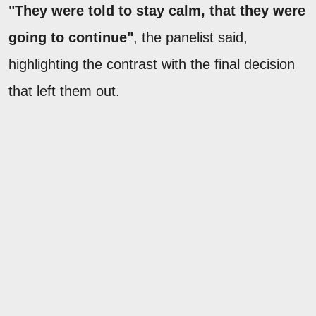
"They were told to stay calm, that they were
going to continue"
, the panelist said,
highlighting the contrast with the final decision
that left them out.