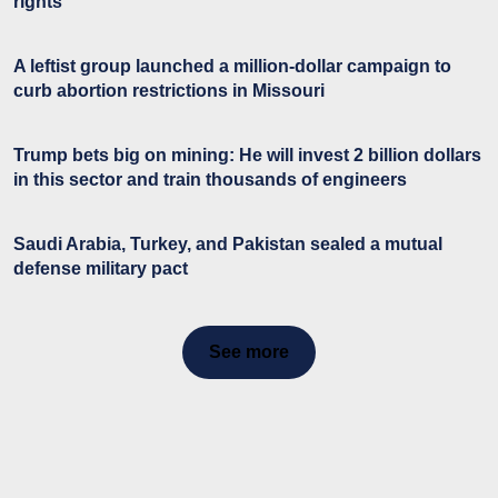
rights
A leftist group launched a million-dollar campaign to
curb abortion restrictions in Missouri
Trump bets big on mining: He will invest 2 billion dollars
in this sector and train thousands of engineers
Saudi Arabia, Turkey, and Pakistan sealed a mutual
defense military pact
See more