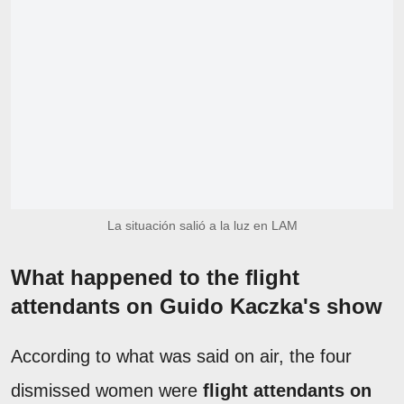
La situación salió a la luz en LAM
What happened to the flight
attendants on Guido Kaczka's show
According to what was said on air, the four
dismissed women were
flight attendants on