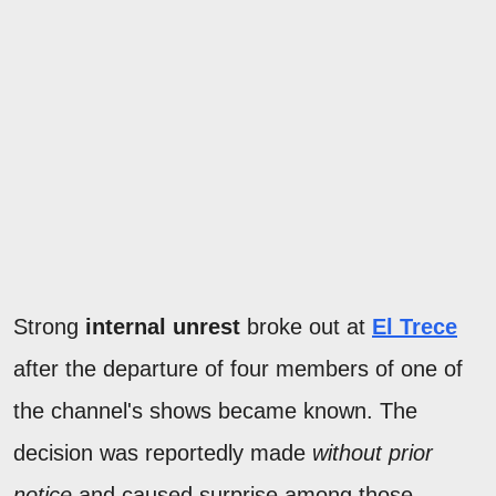
Strong
internal unrest
broke out at
El Trece
after the departure of four members of one of
the channel's shows became known. The
decision was reportedly made
without prior
notice
and caused surprise among those