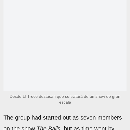
Desde El Trece destacan que se tratará de un show de gran
escala
The group had started out as seven members
on the show
The Balls
, but as time went by