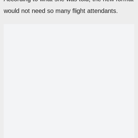
would not need so many flight attendants.