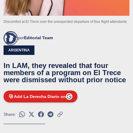
Discomfort at El Trece over the unexpected departure of four flight attendants
por
Editorial Team
ARGENTINA
In LAM, they revealed that four
members of a program on El Trece
were dismissed without prior notice
Add La Derecha Diario on
Share: