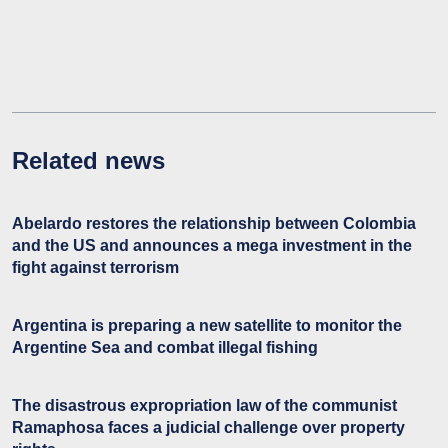
Related news
Abelardo restores the relationship between Colombia
and the US and announces a mega investment in the
fight against terrorism
Argentina is preparing a new satellite to monitor the
Argentine Sea and combat illegal fishing
The disastrous expropriation law of the communist
Ramaphosa faces a judicial challenge over property