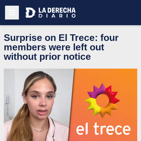
Surprise on El Trece: four
members were left out
without prior notice