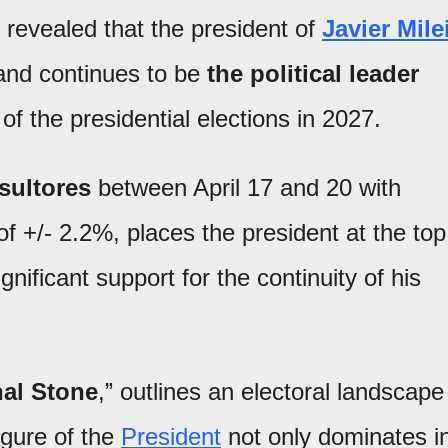
 revealed that the president of
Javier Mile
nd continues to be
the political leader
f the presidential elections in 2027.
sultores
between April 17 and 20 with
f +/- 2.2%, places the president at the top
gnificant support for the continuity of his
al Stone
,” outlines an electoral landscape
igure of the
President
not only dominates i