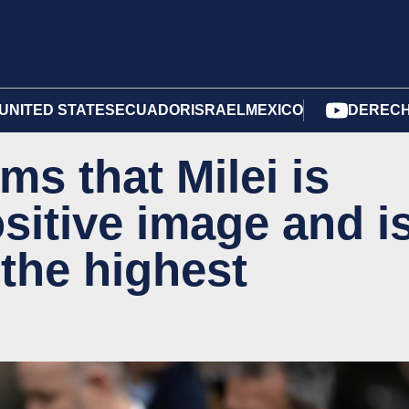
UNITED STATES
ECUADOR
ISRAEL
MEXICO
DERECH
ms that Milei is
sitive image and i
 the highest