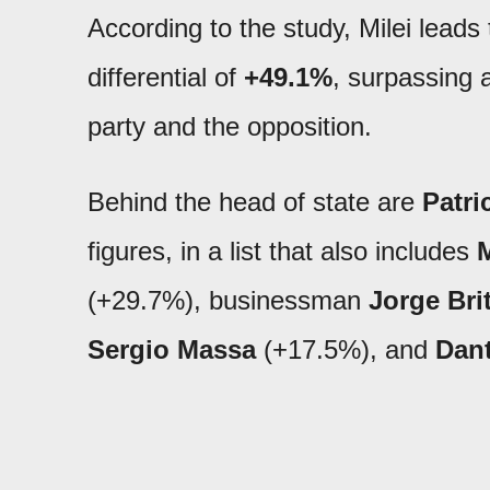
According to the study, Milei leads
differential of
+49.1%
, surpassing 
party and the opposition.
Behind the head of state are
Patri
figures, in a list that also includes
M
(+29.7%), businessman
Jorge Bri
Sergio Massa
(+17.5%), and
Dan