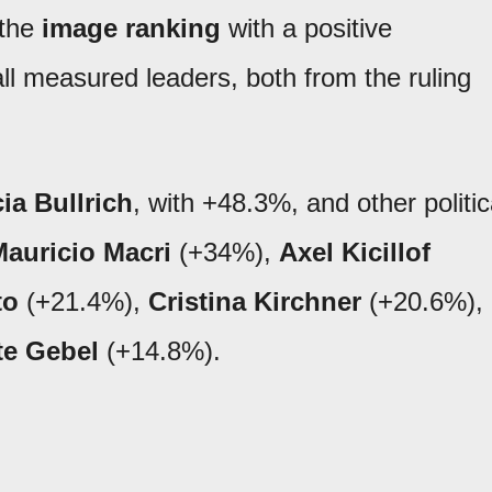
 the
image ranking
with a positive
all measured leaders, both from the ruling
cia Bullrich
, with +48.3%, and other politic
auricio Macri
(+34%),
Axel Kicillof
to
(+21.4%),
Cristina Kirchner
(+20.6%),
te Gebel
(+14.8%).