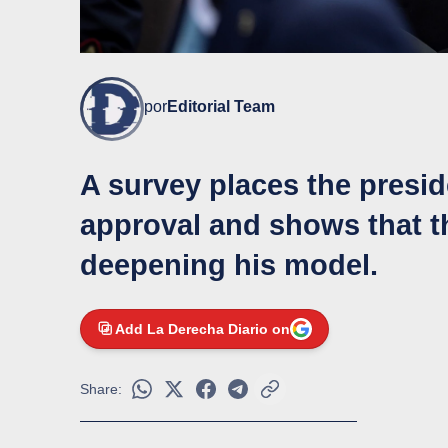
por
Editorial Team
A survey places the preside
approval and shows that th
deepening his model.
Add La Derecha Diario on
Share: