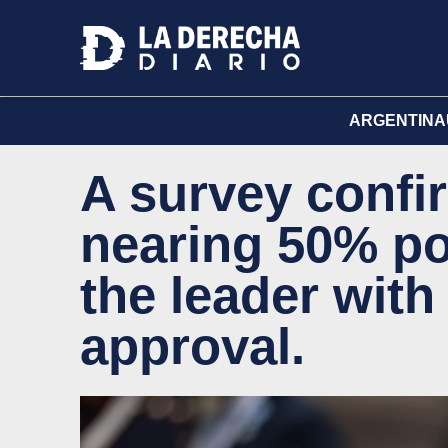
ARGENTINA
A survey confir
nearing 50% po
the leader with
approval.