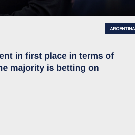
ARGENTIN
nt in first place in terms of
e majority is betting on