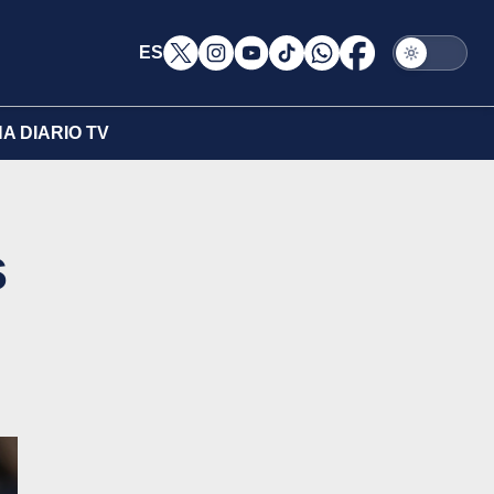
ES
A DIARIO TV
s