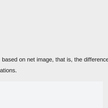
based on net image, that is, the differenc
ations.