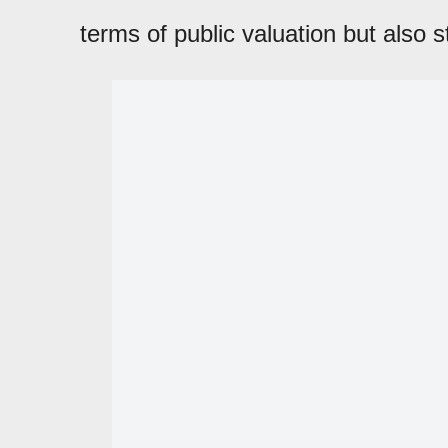
terms of public valuation but also st