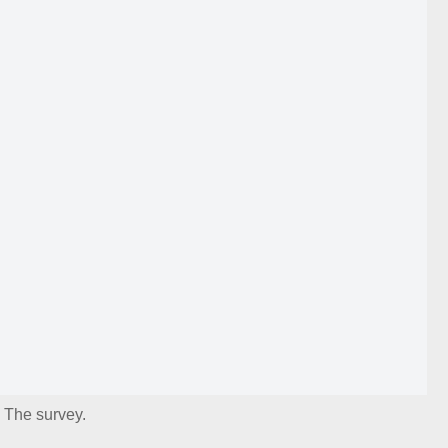
The survey.