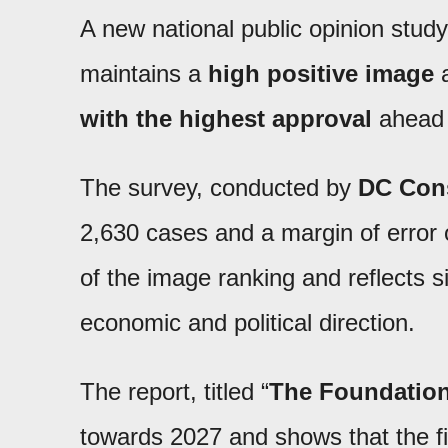
A new national public opinion study
maintains a
high positive image
a
with the highest approval
ahead o
The survey, conducted by
DC Con
2,630 cases and a margin of error o
of the image ranking and reflects si
economic and political direction.
The report, titled “
The Foundation
towards 2027 and shows that the f