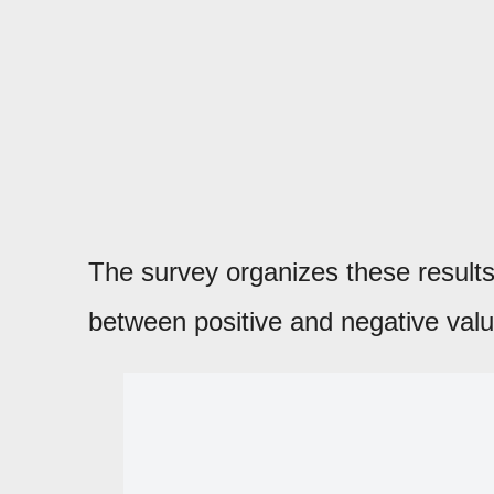
The survey organizes these results 
between positive and negative valu