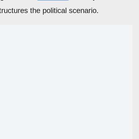
ructures the political scenario.