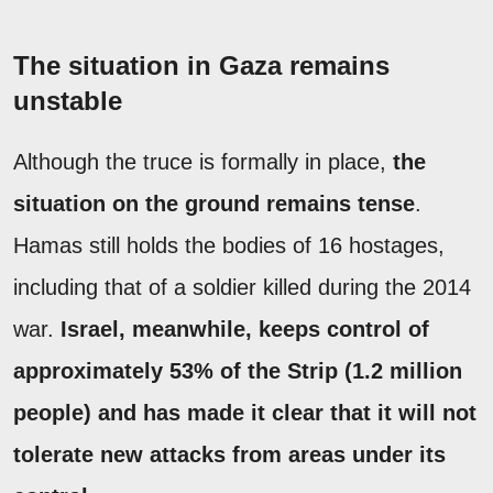
The situation in Gaza remains
unstable
Although the truce is formally in place,
the
situation on the ground remains tense
.
Hamas still holds the bodies of 16 hostages,
including that of a soldier killed during the 2014
war.
Israel, meanwhile, keeps control of
approximately 53% of the Strip (1.2 million
people) and has made it clear that it will not
tolerate new attacks from areas under its