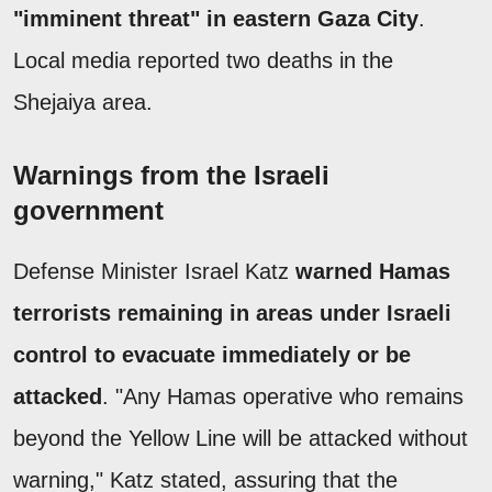
"imminent threat" in eastern Gaza City
.
Local media reported two deaths in the
Shejaiya area.
Warnings from the Israeli
government
Defense Minister Israel Katz
warned Hamas
terrorists remaining in areas under Israeli
control to evacuate immediately or be
attacked
. "Any Hamas operative who remains
beyond the Yellow Line will be attacked without
warning," Katz stated, assuring that the