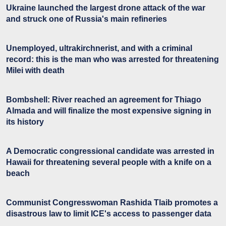
Ukraine launched the largest drone attack of the war
and struck one of Russia's main refineries
Unemployed, ultrakirchnerist, and with a criminal
record: this is the man who was arrested for threatening
Milei with death
Bombshell: River reached an agreement for Thiago
Almada and will finalize the most expensive signing in
its history
A Democratic congressional candidate was arrested in
Hawaii for threatening several people with a knife on a
beach
Communist Congresswoman Rashida Tlaib promotes a
disastrous law to limit ICE's access to passenger data