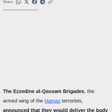
Share:
The Ezzedine al-Qassam Brigades
, the
armed wing of the
Hamas
terrorists,
announced that they would deliver the body