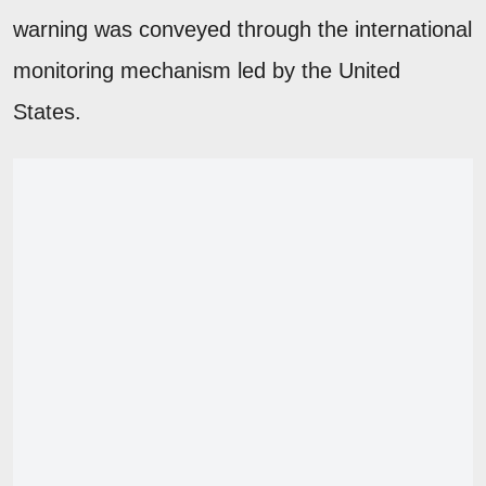
warning was conveyed through the international
monitoring mechanism led by the United
States.