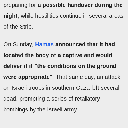
preparing for a
possible handover during the
night
, while hostilities continue in several areas
of the Strip.
On Sunday,
Hamas
announced that it had
located the body of a captive and would
deliver it if "the conditions on the ground
were appropriate"
. That same day, an attack
on Israeli troops in southern Gaza left several
dead, prompting a series of retaliatory
bombings by the Israeli army.