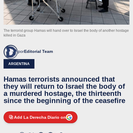
The terrorist group Hamas will hand over to Israel the body of another hostage
killed in Gaza
por
Editorial Team
ARGENTINA
Hamas terrorists announced that
they will return to Israel the body of
a murdered hostage, the thirteenth
since the beginning of the ceasefire
Add La Derecha Diario on