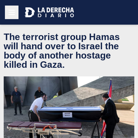
The terrorist group Hamas
will hand over to Israel the
body of another hostage
killed in Gaza.