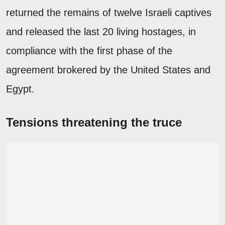
returned the remains of twelve Israeli captives
and released the last 20 living hostages, in
compliance with the first phase of the
agreement brokered by the United States and
Egypt.
Tensions threatening the truce