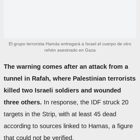
El grupo terrorista Hamás entregará a Israel el cuerpo de otro
rehén asesinado en Gaza
The warning comes after an attack from a
tunnel in Rafah, where Palestinian terrorists
killed two Israeli soldiers and wounded
three others.
In response, the IDF struck 20
targets in the Strip, with at least 45 dead
according to sources linked to Hamas, a figure
that could not be verified.