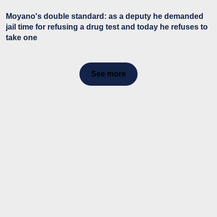
Moyano's double standard: as a deputy he demanded
jail time for refusing a drug test and today he refuses to
take one
See more