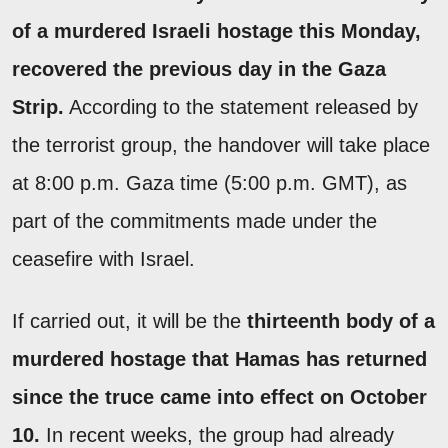
of a murdered Israeli hostage this Monday,
recovered the previous day in the Gaza
Strip.
According to the statement released by
the terrorist group, the handover will take place
at 8:00 p.m. Gaza time (5:00 p.m. GMT), as
part of the commitments made under the
ceasefire with Israel.
If carried out, it will be the
thirteenth body of a
murdered hostage that Hamas has returned
since the truce came into effect on October
10.
In recent weeks, the group had already