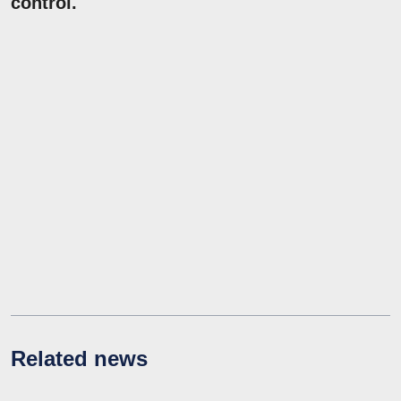
control.
Related news