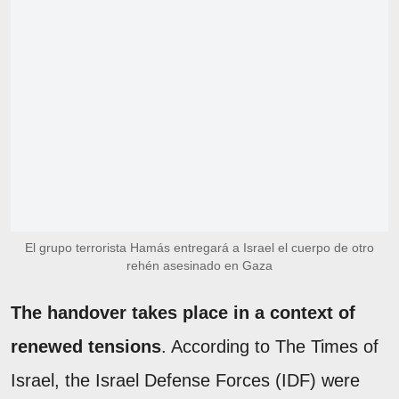
El grupo terrorista Hamás entregará a Israel el cuerpo de otro
rehén asesinado en Gaza
The handover takes place in a context of
renewed tensions
. According to The Times of
Israel, the Israel Defense Forces (IDF) were