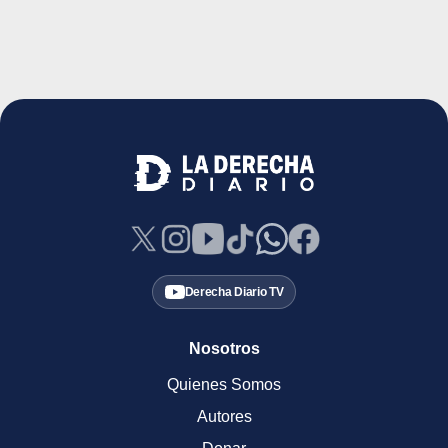
Derecha Diario TV
Nosotros
Quienes Somos
Autores