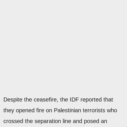
Despite the ceasefire, the IDF reported that
they opened fire on Palestinian terrorists who
crossed the separation line and posed an