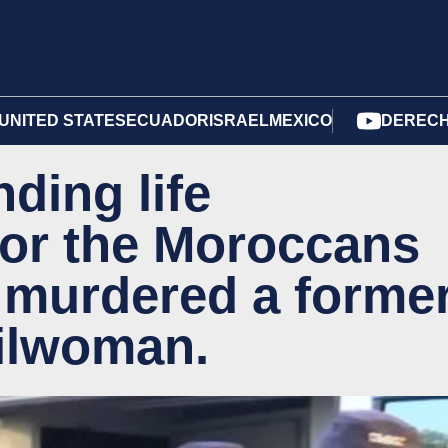
UNITED STATES
ECUADOR
ISRAEL
MEXICO
DERECH
ding life
or the Moroccans
 murdered a forme
ilwoman.