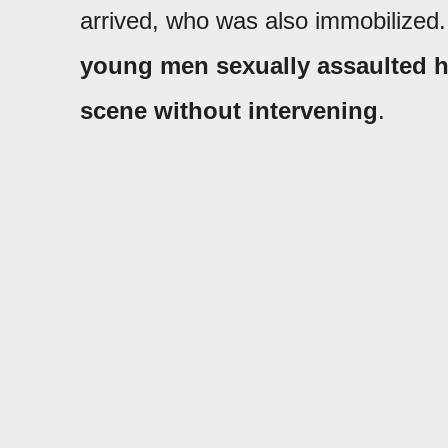
arrived, who was also immobilized.
young men sexually assaulted h
scene without intervening
.