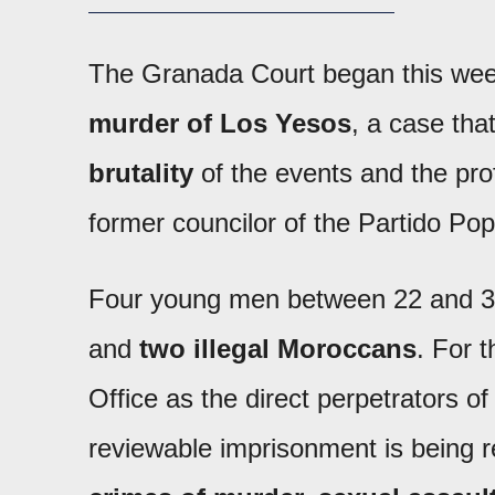
The Granada Court began this week 
murder of Los Yesos
, a case tha
brutality
of the events and the prof
former councilor of the Partido Pop
Four young men between 22 and 32
and
two illegal Moroccans
. For t
Office as the direct perpetrators 
reviewable imprisonment is being 