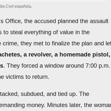
ia Civil española.
's Office, the accused planned the assault
to steal everything of value in the
crime, they met to finalize the plan and lef
chetes, a revolver, a homemade pistol,
as
. They forced a window around 7:00 p.m.
he victims to return.
tacked, subdued, and tied up. The
 demanding money. Minutes later, the woma