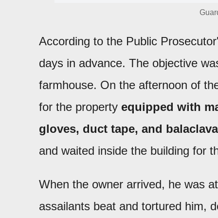
Guard
According to the Public Prosecutor
days in advance. The objective was 
farmhouse. On the afternoon of the 
for the property
equipped with ma
gloves, duct tape, and balaclav
and waited inside the building for t
When the owner arrived, he was at
assailants beat and tortured him,