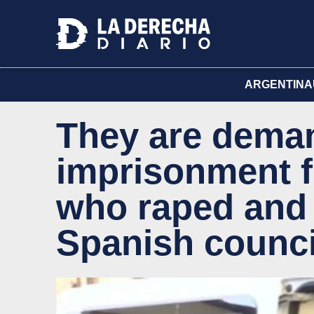
ARGENTINA
They are deman
imprisonment f
who raped and
Spanish counc