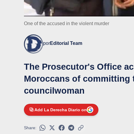
One of the accused in the violent murder
por
Editorial Team
The Prosecutor's Office 
Moroccans of committing t
councilwoman
Add La Derecha Diario on
Share: