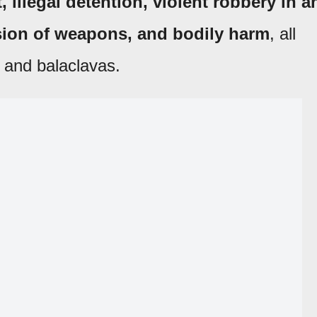
 illegal detention, violent robbery in a
ssion of weapons, and bodily harm
, all
 and balaclavas.