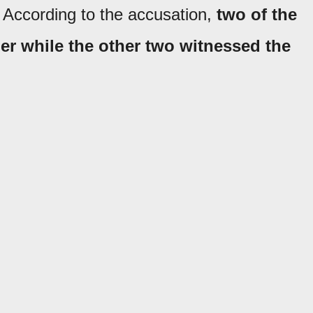
 According to the accusation,
two of the
er while the other two witnessed the