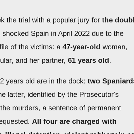
the trial with a popular jury for
the doub
t shocked Spain in April 2022 due to the
ile of the victims: a
47-year-old
woman,
ular, and her partner,
61 years old
.
 years old are in the dock:
two Spaniard
he latter, identified by the Prosecutor's
of the murders, a sentence of permanent
requested.
All four are charged with