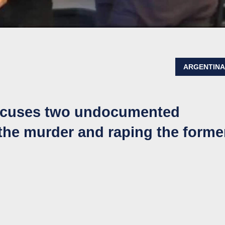
ARGENTIN
accuses two undocumented
he murder and raping the forme