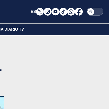
ES
A DIARIO TV
r