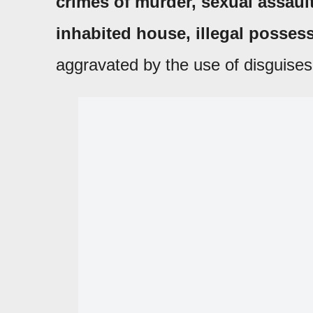
crimes of murder, sexual assault,
inhabited house, illegal posse
aggravated by the use of disguises