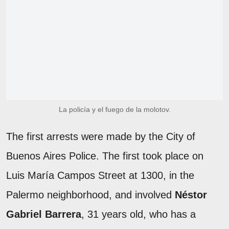
La policía y el fuego de la molotov.
The first arrests were made by the City of
Buenos Aires Police. The first took place on
Luis María Campos Street at 1300, in the
Palermo neighborhood, and involved
Néstor
Gabriel Barrera
, 31 years old, who has a