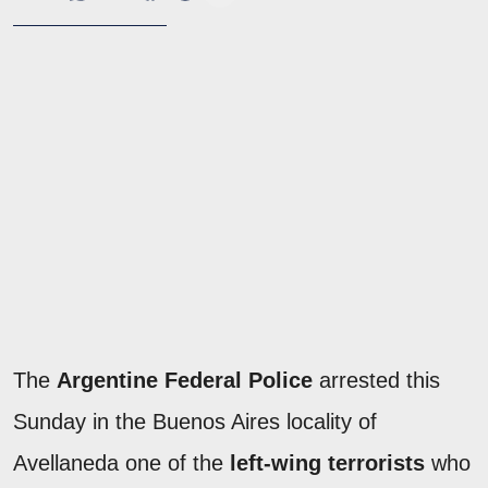
The
Argentine Federal Police
arrested this
Sunday in the Buenos Aires locality of
Avellaneda one of the
left-wing terrorists
who