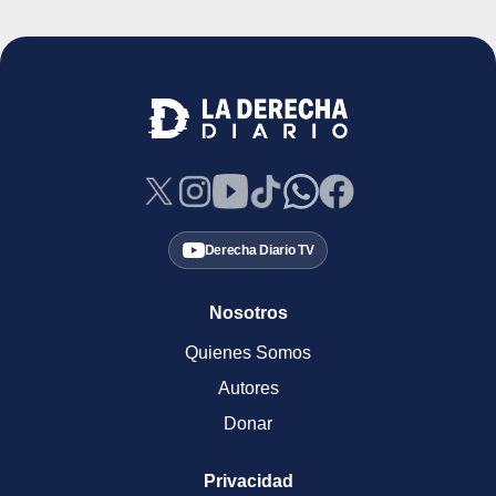
Derecha Diario TV
Nosotros
Quienes Somos
Autores
Donar
Privacidad