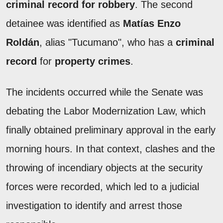
criminal record for robbery
. The second
detainee was identified as
Matías Enzo
Roldán
, alias "Tucumano", who has a
criminal
record
for
property crimes
.
The incidents occurred while the Senate was
debating the Labor Modernization Law, which
finally obtained preliminary approval in the early
morning hours. In that context, clashes and the
throwing of incendiary objects at the security
forces were recorded, which led to a judicial
investigation to identify and arrest those