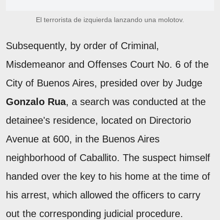
El terrorista de izquierda lanzando una molotov.
Subsequently, by order of Criminal,
Misdemeanor and Offenses Court No. 6 of the
City of Buenos Aires, presided over by Judge
Gonzalo Rua
, a search was conducted at the
detainee's residence, located on Directorio
Avenue at 600, in the Buenos Aires
neighborhood of Caballito. The suspect himself
handed over the key to his home at the time of
his arrest, which allowed the officers to carry
out the corresponding judicial procedure.