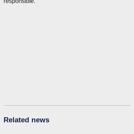
responsible.
Related news