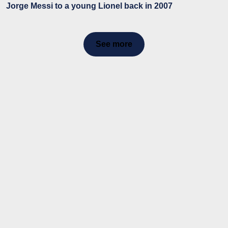
Jorge Messi to a young Lionel back in 2007
See more