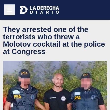
They arrested one of the
terrorists who threw a
Molotov cocktail at the police
at Congress