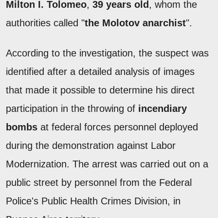
Milton I. Tolomeo
,
39 years old
, whom the
authorities called "
the Molotov anarchist
".
According to the investigation, the suspect was
identified after a detailed analysis of images
that made it possible to determine his direct
participation in the throwing of
incendiary
bombs
at federal forces personnel deployed
during the demonstration against Labor
Modernization. The arrest was carried out on a
public street by personnel from the Federal
Police's Public Health Crimes Division, in