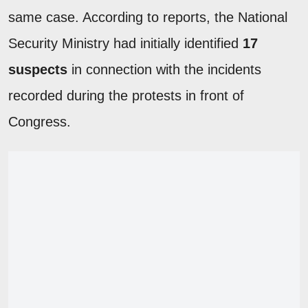
same case. According to reports, the National
Security Ministry had initially identified
17
suspects
in connection with the incidents
recorded during the protests in front of
Congress.