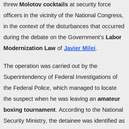
threw
Molotov cocktails
at security force
officers in the vicinity of the National Congress,
in the context of the disturbances that occurred
during the debate on the Government's
Labor
Modernization Law
of
Javier Milei
.
The operation was carried out by the
Superintendency of Federal Investigations of
the Federal Police, which managed to locate
the suspect when he was leaving an
amateur
boxing tournament
. According to the National
Security Ministry, the detainee was identified as