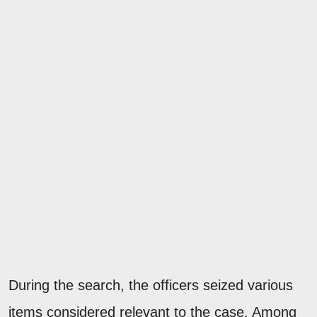
During the search, the officers seized various
items considered relevant to the case. Among