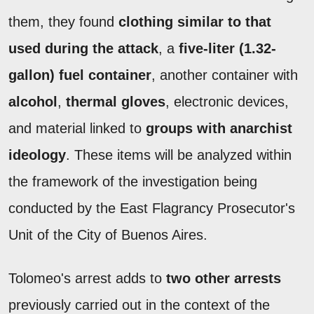
them, they found
clothing similar to that
used during the attack
, a
five-liter (1.32-
gallon) fuel container
, another container with
alcohol
,
thermal gloves
, electronic devices,
and material linked to
groups with anarchist
ideology
. These items will be analyzed within
the framework of the investigation being
conducted by the East Flagrancy Prosecutor's
Unit of the City of Buenos Aires.
Tolomeo's arrest adds to
two other arrests
previously carried out in the context of the