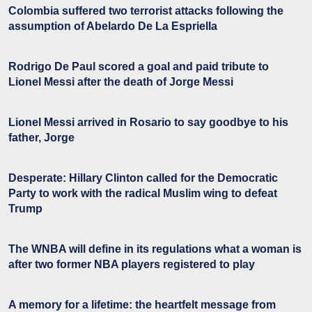
Colombia suffered two terrorist attacks following the
assumption of Abelardo De La Espriella
Rodrigo De Paul scored a goal and paid tribute to
Lionel Messi after the death of Jorge Messi
Lionel Messi arrived in Rosario to say goodbye to his
father, Jorge
Desperate: Hillary Clinton called for the Democratic
Party to work with the radical Muslim wing to defeat
Trump
The WNBA will define in its regulations what a woman is
after two former NBA players registered to play
A memory for a lifetime: the heartfelt message from