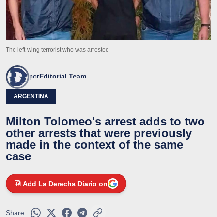
The left-wing terrorist who was arrested
por
Editorial Team
ARGENTINA
Milton Tolomeo's arrest adds to two
other arrests that were previously
made in the context of the same
case
Add La Derecha Diario on
Share: