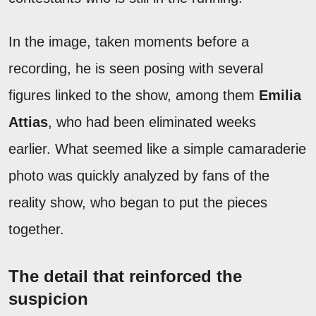
In the image, taken moments before a
recording, he is seen posing with several
figures linked to the show, among them
Emilia
Attias
, who had been eliminated weeks
earlier. What seemed like a simple camaraderie
photo was quickly analyzed by fans of the
reality show, who began to put the pieces
together.
The detail that reinforced the
suspicion