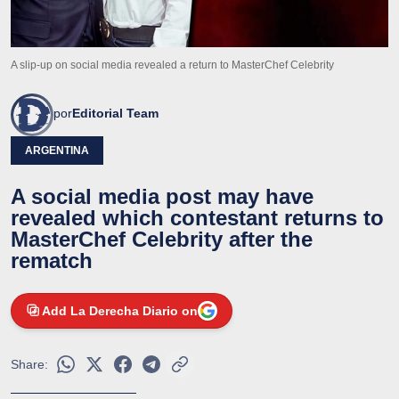
A slip-up on social media revealed a return to MasterChef Celebrity
por
Editorial Team
ARGENTINA
A social media post may have
revealed which contestant returns to
MasterChef Celebrity after the
rematch
Add La Derecha Diario on
Share: