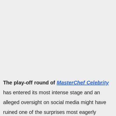
The play-off round of
MasterChef Celebrity
has entered its most intense stage and an
alleged oversight on social media might have
ruined one of the surprises most eagerly