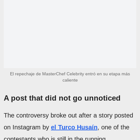
El repechaje de MasterChef Celebrity entró en su etapa más
caliente
A post that did not go unnoticed
The controversy broke out after a story posted
on Instagram by
el Turco Husaín
, one of the
contestants who is still in the running.