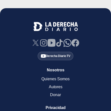
Derecha Diario TV
Nosotros
Quienes Somos
Autores
Donar
Privacidad