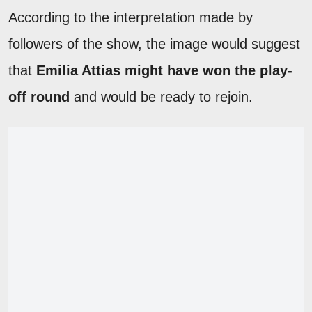
According to the interpretation made by
followers of the show, the image would suggest
that
Emilia Attias might have won the play-
off round
and would be ready to rejoin.