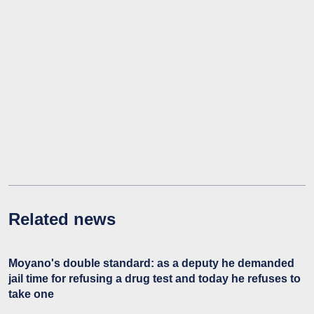
Related news
Moyano's double standard: as a deputy he demanded
jail time for refusing a drug test and today he refuses to
take one