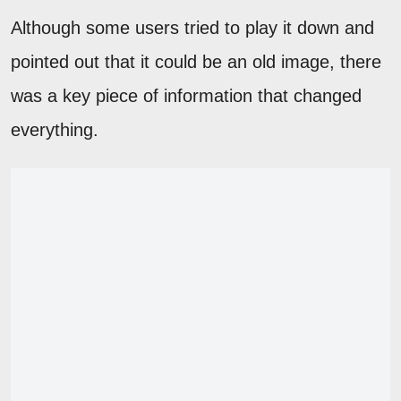
Although some users tried to play it down and
pointed out that it could be an old image, there
was a key piece of information that changed
everything.