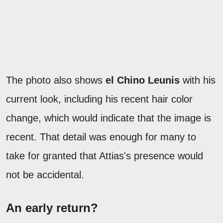
The photo also shows
el Chino Leunis
with his
current look, including his recent hair color
change, which would indicate that the image is
recent. That detail was enough for many to
take for granted that Attias's presence would
not be accidental.
An early return?