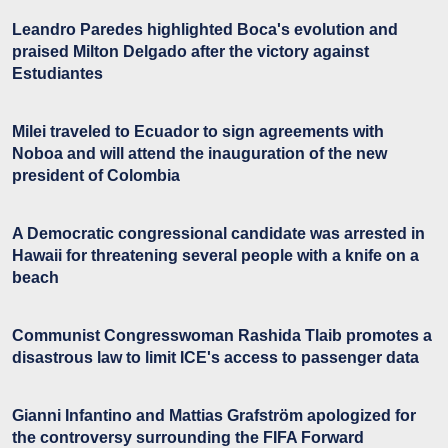
Leandro Paredes highlighted Boca's evolution and
praised Milton Delgado after the victory against
Estudiantes
Milei traveled to Ecuador to sign agreements with
Noboa and will attend the inauguration of the new
president of Colombia
A Democratic congressional candidate was arrested in
Hawaii for threatening several people with a knife on a
beach
Communist Congresswoman Rashida Tlaib promotes a
disastrous law to limit ICE's access to passenger data
Gianni Infantino and Mattias Grafström apologized for
the controversy surrounding the FIFA Forward