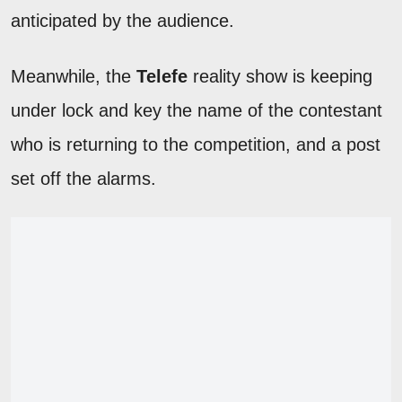
anticipated by the audience.
Meanwhile, the
Telefe
reality show is keeping
under lock and key the name of the contestant
who is returning to the competition, and a post
set off the alarms.