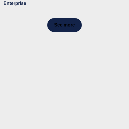
Enterprise
See more