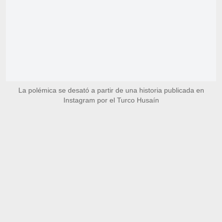
La polémica se desató a partir de una historia publicada en
Instagram por el Turco Husaín