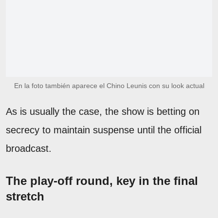
En la foto también aparece el Chino Leunis con su look actual
As is usually the case, the show is betting on
secrecy to maintain suspense until the official
broadcast.
The play-off round, key in the final
stretch