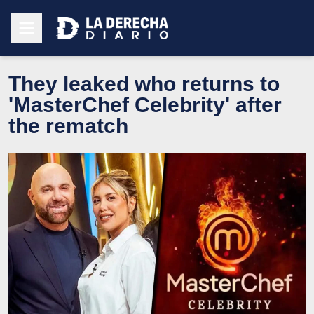
They leaked who returns to
'MasterChef Celebrity' after
the rematch