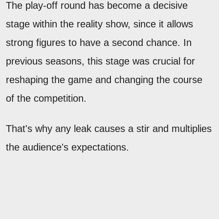
The play-off round has become a decisive
stage within the reality show, since it allows
strong figures to have a second chance. In
previous seasons, this stage was crucial for
reshaping the game and changing the course
of the competition.
That's why any leak causes a stir and multiplies
the audience's expectations.