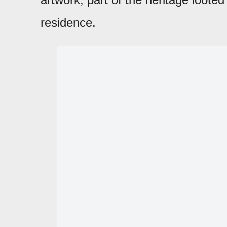
residence.