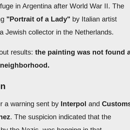
efuge in Argentina after World War II. The
ing
"Portrait of a Lady"
by Italian artist
 a Jewish collector in the Netherlands.
out results:
the painting was not found a
o neighborhood.
on
er a warning sent by
Interpol
and
Custom
nez
. The suspicion indicated that the
d by the Nazis, was hanging in that