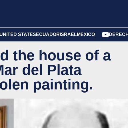
UNITED STATES
ECUADOR
ISRAEL
MEXICO
DERECH
d the house of a
Mar del Plata
olen painting.