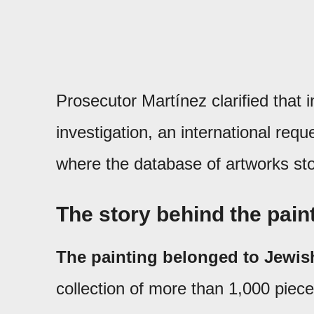
Prosecutor Martínez clarified that 
investigation, an international req
where the database of artworks sto
The story behind the pain
The painting belonged to Jewis
collection of more than 1,000 piece