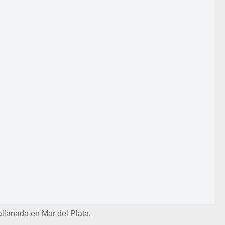
allanada en Mar del Plata.