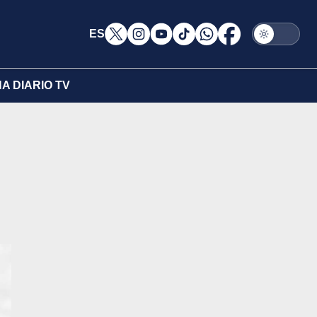
ES
A DIARIO TV