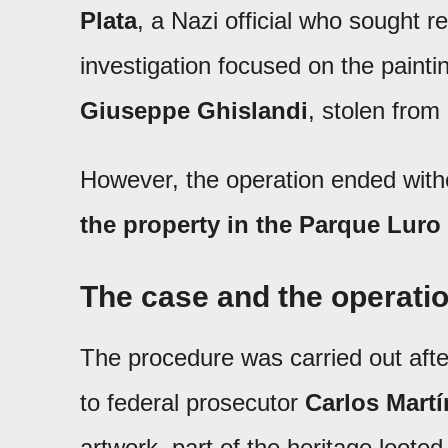
Plata
, a Nazi official who sought r
investigation focused on the paint
Giuseppe Ghislandi
, stolen from
However, the operation ended with
the property in the Parque Lur
The case and the operati
The procedure was carried out aft
to federal prosecutor
Carlos Martí
artwork, part of the heritage loote