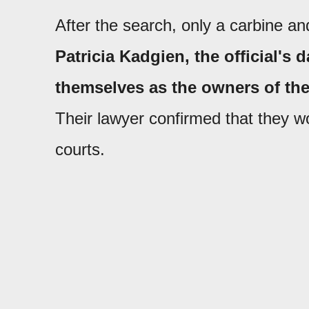
After the search, only a carbine an
Patricia Kadgien, the official's
themselves as the owners of the
Their lawyer confirmed that they w
courts.