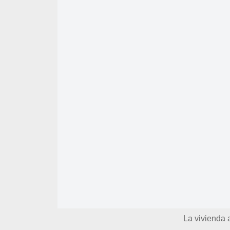
La vivienda 