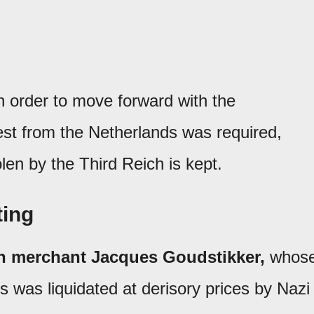
in order to move forward with the
uest from the Netherlands was required,
len by the Third Reich is kept.
ting
h merchant Jacques Goudstikker,
whos
s was liquidated at derisory prices by Nazi