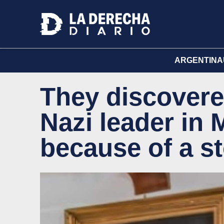
ARGENTINA
They discovere
Nazi leader in 
because of a st