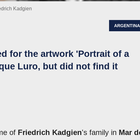
iedrich Kadgien
ARGENTIN
 for the artwork 'Portrait of a
que Luro, but did not find it
me of
Friedrich Kadgien
's family in
Mar d