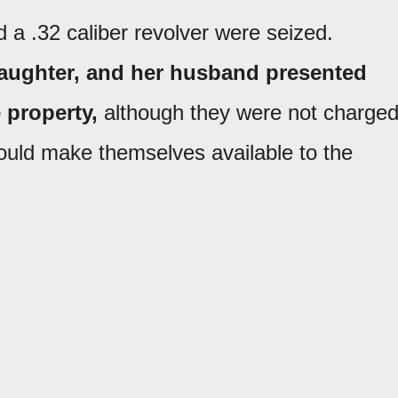
d a .32 caliber revolver were seized.
 daughter, and her husband presented
 property,
although they were not charged
ould make themselves available to the