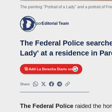
The painting "Portrait of a Lady" and a portrait of Fr
por
Editorial Team
The Federal Police searched
Lady' at a residence in Par
Add La Derecha Diario on
Share:
The Federal Police
raided the ho