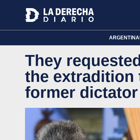
ARGENTINA
They requested 
the extradition
former dictato