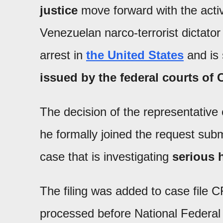
justice
move forward with the activ
Venezuelan narco-terrorist dictato
arrest in
the United States
and is 
issued by the federal courts o
The decision of the representative 
he formally joined the request submi
case that is investigating
serious 
The filing was added to case file 
processed before National Federal 