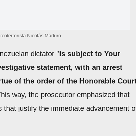
rcoterrorista Nicolás Maduro.
nezuelan dictator "
is subject to Your
stigative statement, with an arrest
virtue of the order of the Honorable Cour
This way, the prosecutor emphasized that
s that justify the immediate advancement o