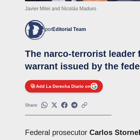
Javier Milei and Nicolás Maduro
por
Editorial Team
The narco-terrorist leader 
warrant issued by the fed
Add La Derecha Diario on
Share:
Federal prosecutor
Carlos Stornel