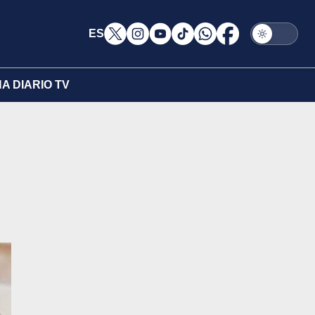
ES
A DIARIO TV