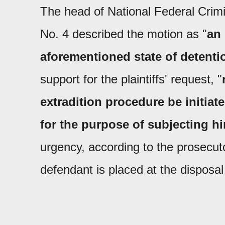
The head of National Federal Crimi
No. 4 described the motion as "
an 
aforementioned state of detenti
support for the plaintiffs' request, "
extradition procedure be initia
for the purpose of subjecting h
urgency, according to the prosecut
defendant is placed at the disposal 