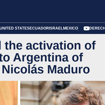
UNITED STATES
ECUADOR
ISRAEL
MEXICO
DERECH
the activation of
 to Argentina of
r Nicolás Maduro