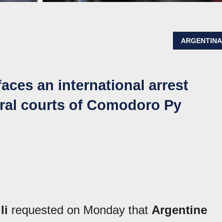
ARGENTIN
faces an international arrest
eral courts of Comodoro Py
li
requested on Monday that
Argentine