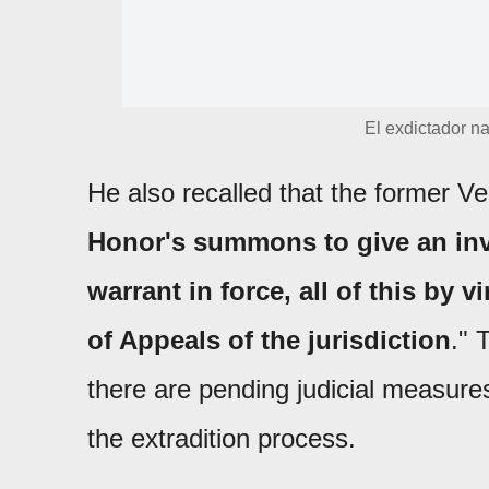
El exdictador na
He also recalled that the former Ve
Honor's summons to give an inve
warrant in force, all of this by 
of Appeals of the jurisdiction
." 
there are pending judicial measure
the extradition process.