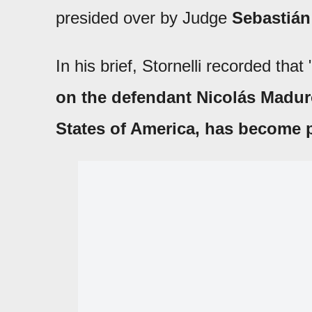
presided over by Judge
Sebastiá
In his brief, Stornelli recorded that 
on the defendant Nicolás Maduro 
States of America, has become 