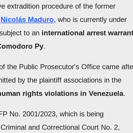
e extradition procedure of the former
r
Nicolás Maduro
, who is currently under
subject to an
international arrest warran
f Comodoro Py
.
of the Public Prosecutor's Office came afte
tted by the plaintiff associations in the
human rights violations in Venezuela
.
CFP No. 2001/2023, which is being
Criminal and Correctional Court No. 2,