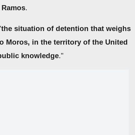
n Ramos
.
"
the situation of detention that weighs
Moros, in the territory of the United
public knowledge
."