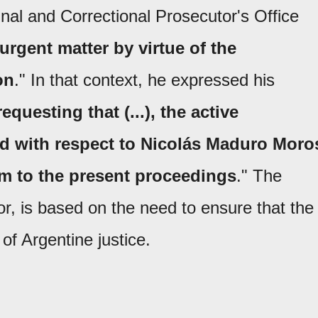
nal and Correctional Prosecutor's Office
urgent matter by virtue of the
on
." In that context, he expressed his
requesting that (...), the active
ted with respect to Nicolás Maduro Moro
im to the present proceedings
." The
or, is based on the need to ensure that the
of Argentine justice.